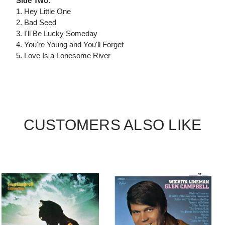
Side Two:
1. Hey Little One
2. Bad Seed
3. I'll Be Lucky Someday
4. You're Young and You'll Forget
5. Love Is a Lonesome River
CUSTOMERS ALSO LIKE