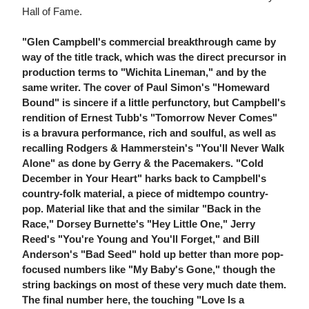
Hall of Fame.
"Glen Campbell's commercial breakthrough came by
way of the title track, which was the direct precursor in
production terms to "Wichita Lineman," and by the
same writer. The cover of Paul Simon's "Homeward
Bound" is sincere if a little perfunctory, but Campbell's
rendition of Ernest Tubb's "Tomorrow Never Comes"
is a bravura performance, rich and soulful, as well as
recalling Rodgers & Hammerstein's "You'll Never Walk
Alone" as done by Gerry & the Pacemakers. "Cold
December in Your Heart" harks back to Campbell's
country-folk material, a piece of midtempo country-
pop. Material like that and the similar "Back in the
Race," Dorsey Burnette's "Hey Little One," Jerry
Reed's "You're Young and You'll Forget," and Bill
Anderson's "Bad Seed" hold up better than more pop-
focused numbers like "My Baby's Gone," though the
string backings on most of these very much date them.
The final number here, the touching "Love Is a