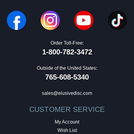
Order Toll-Free:
1-800-782-3472
Outside of the United States:
765-608-5340
sales@elusivedisc.com
CUSTOMER SERVICE
My Account
Wish List