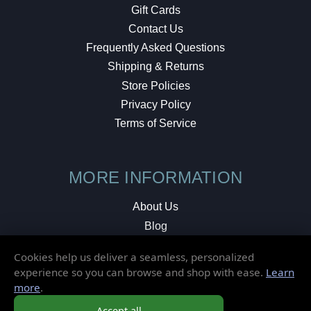
Gift Cards
Contact Us
Frequently Asked Questions
Shipping & Returns
Store Policies
Privacy Policy
Terms of Service
MORE INFORMATION
About Us
Blog
Testimonials
Cookies help us deliver a seamless, personalized
Local Shop
experience so you can browse and shop with ease.
Learn
more
.
© 2026 Elusive Disc. All Rights Reserved.
Accept all