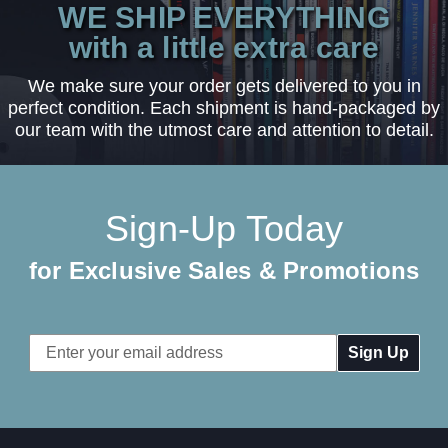
WE SHIP EVERYTHING
with a little extra care
We make sure your order gets delivered to you in
perfect condition. Each shipment is hand-packaged by
our team with the utmost care and attention to detail.
Sign-Up Today
for Exclusive Sales & Promotions
Email
Address