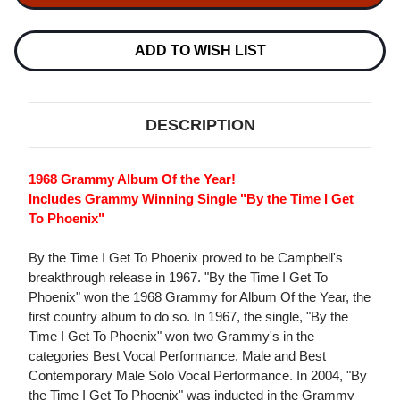
BY
BY
THE
THE
TIME
TIME
I
I
ADD TO WISH LIST
GET
GET
TO
TO
PHOENIX
PHOENIX
LP
LP
DESCRIPTION
1968 Grammy Album Of the Year!
Includes Grammy Winning Single "By the Time I Get
To Phoenix"
By the Time I Get To Phoenix proved to be Campbell's
breakthrough release in 1967. "By the Time I Get To
Phoenix" won the 1968 Grammy for Album Of the Year, the
first country album to do so. In 1967, the single, "By the
Time I Get To Phoenix" won two Grammy's in the
categories Best Vocal Performance, Male and Best
Contemporary Male Solo Vocal Performance. In 2004, "By
the Time I Get To Phoenix" was inducted in the Grammy