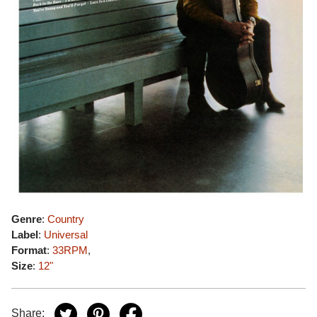
Genre
:
Country
Label
:
Universal
Format
:
33RPM
,
Size
:
12"
Share: