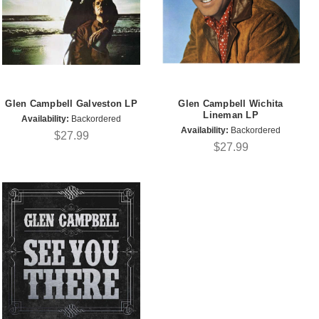
Glen Campbell Galveston LP
Glen Campbell Wichita
Lineman LP
Availability:
Backordered
Availability:
Backordered
$27.99
$27.99