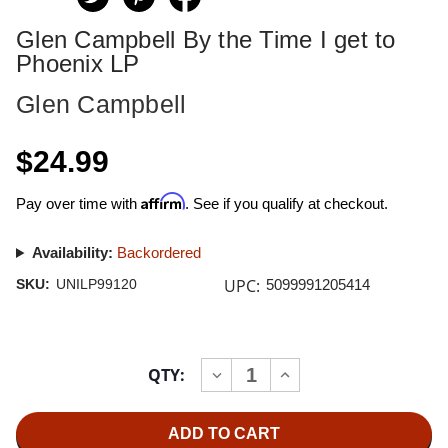
Glen Campbell By the Time I get to
Phoenix LP
Glen Campbell
$24.99
Affirm
Pay over time with
. See if you qualify at checkout.
Availability:
Backordered
UPC:
SKU:
UNILP99120
5099991205414
Current
QTY:
INCREASE
DECREASE
Stock:
QUANTITY
QUANTITY
OF
OF
GLEN
GLEN
CAMPBELL
CAMPBELL