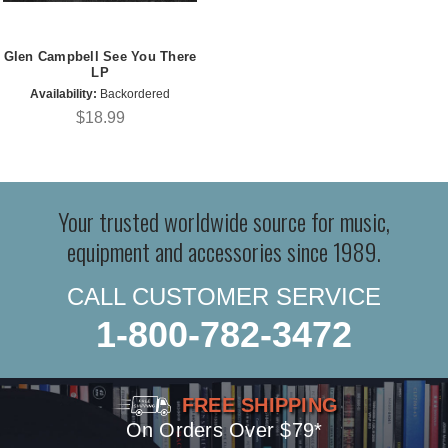
Glen Campbell See You There
LP
Availability:
Backordered
$18.99
Your trusted worldwide source for music,
equipment and accessories since 1989.
CALL CUSTOMER SERVICE
1-800-782-3472
FREE SHIPPING
On Orders Over $79*