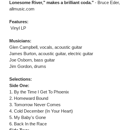
Lonesome River," makes a brilliant coda."
- Bruce Eder,
allmusic.com
Features:
 Vinyl LP
Musicians:
Glen Campbell, vocals, acoustic guitar
James Burton, acoustic guitar, electric guitar
Joe Osborn, bass guitar
Jim Gordon, drums
Selections:
Side One:
1. By the Time I Get To Phoenix
2. Homeward Bound
3. Tomorrow Never Comes
4. Cold December (In Your Heart)
5. My Baby's Gone
6. Back In the Race