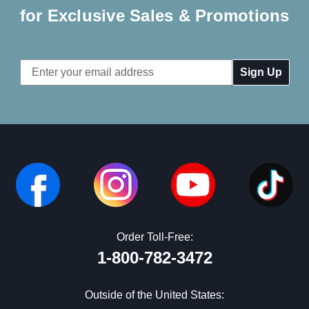
for Exclusive Sales & Promotions
Email
Address
Order Toll-Free:
1-800-782-3472
Outside of the United States: