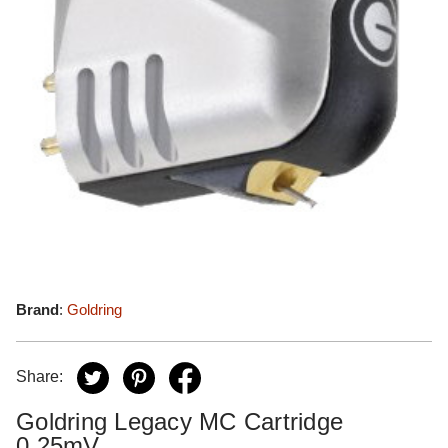
Brand
:
Goldring
Share:
Goldring Legacy MC Cartridge
0.25mV