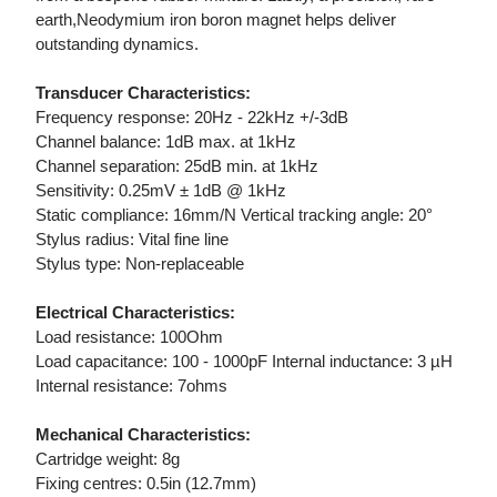
earth,Neodymium iron boron magnet helps deliver
outstanding dynamics.
Transducer Characteristics:
Frequency response: 20Hz - 22kHz +/-3dB
Channel balance: 1dB max. at 1kHz
Channel separation: 25dB min. at 1kHz
Sensitivity: 0.25mV ± 1dB @ 1kHz
Static compliance: 16mm/N Vertical tracking angle: 20°
Stylus radius: Vital fine line
Stylus type: Non-replaceable
Electrical Characteristics:
Load resistance: 100Ohm
Load capacitance: 100 - 1000pF Internal inductance: 3 µH
Internal resistance: 7ohms
Mechanical Characteristics:
Cartridge weight: 8g
Fixing centres: 0.5in (12.7mm)