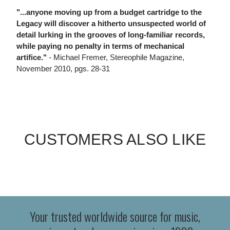
"...anyone moving up from a budget cartridge to the
Legacy will discover a hitherto unsuspected world of
detail lurking in the grooves of long-familiar records,
while paying no penalty in terms of mechanical
artifice."
- Michael Fremer, Stereophile Magazine,
November 2010, pgs. 28-31
CUSTOMERS ALSO LIKE
Your trusted worldwide source for music,