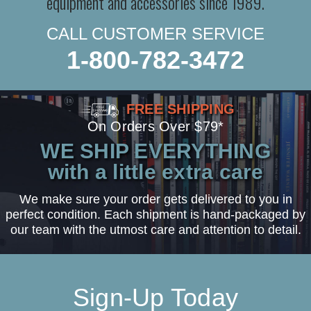
equipment and accessories since 1989.
CALL CUSTOMER SERVICE
1-800-782-3472
FREE SHIPPING
On Orders Over $79*
WE SHIP EVERYTHING
with a little extra care
We make sure your order gets delivered to you in
perfect condition. Each shipment is hand-packaged by
our team with the utmost care and attention to detail.
Sign-Up Today