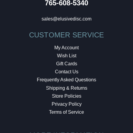
765-608-5340
sales@elusivedisc.com
CUSTOMER SERVICE
My Account
Wish List
Gift Cards
Contact Us
Frequently Asked Questions
Shipping & Returns
Store Policies
Privacy Policy
Terms of Service