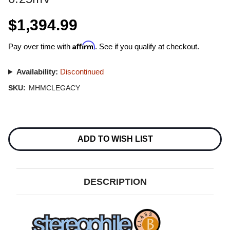
$1,394.99
Affirm
Pay over time with
. See if you qualify at checkout.
Availability:
Discontinued
SKU:
MHMCLEGACY
Current
Stock:
ADD TO WISH LIST
DESCRIPTION