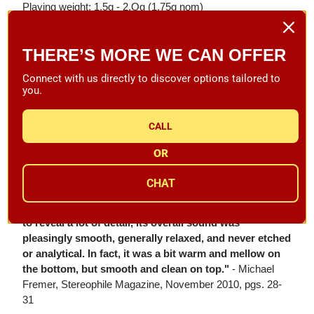
Playing weight: 1.5g - 2.Og (1.75g nom)
Retip/Exchange Price: N/A
THERE’S MORE WE CAN OFFER
1 year manufacturer warranty
Connect with us directly to discover options tailored to
Product Reviews:
you.
"Goldring claims that the Legacy is their finest MC yet,
and I agree. Mounted in my Graham Engineering
CALL
Phantom 2 tonearm, the Legacy was a superb tracker,
and it was equally superbly quiet, as it seemed to find
OR
previously untouched areas in the grooves of some
well-played records. The soundstages it created were
CHAT
expansive, stable, and deep, and instrumental
separation was very good. Despite the Legacy's ability
to reveal a lot of detail, its overall sound was
pleasingly smooth, generally relaxed, and never etched
or analytical. In fact, it was a bit warm and mellow on
the bottom, but smooth and clean on top."
- Michael
Fremer, Stereophile Magazine, November 2010, pgs. 28-
31