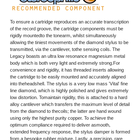
To ensure a cartridge reproduces an accurate transcription
of the record groove, the cartridge components must be
rigidly mountedto the tonearm, whilst simultaneously
allowing the tiniest movements of the diamond stylus to be
transmitted, via the cantilever, tothe sensing coils. The
Legacy boasts an ultra low resonance magnesium metal
body which is both very light and extremely strong.For
convenience and rigidity, it has threaded inserts allowing
the cartridge to be easily mounted and accurately aligned
into theheadshell. The stylus is a very low mass 'Vital' fine
line diamond, which is highly polished and gives extremely
low distortion. Tomaintain rigidity, this is attached to a hard
alloy cantilever which transfers the maximum level of detail
from the diamond to thecoils; the latter are hand wound
using only the highest purity copper. To achieve the
optimum compliance required to deliver asmooth,
extended frequency response, the stylus damper is formed
from a bespoke rubber mixture. Lastly, a precision, rare