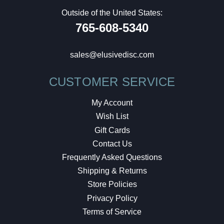
Outside of the United States:
765-608-5340
sales@elusivedisc.com
CUSTOMER SERVICE
My Account
Wish List
Gift Cards
Contact Us
Frequently Asked Questions
Shipping & Returns
Store Policies
Privacy Policy
Terms of Service