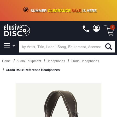
CRATE OF DEALS!
100+
NEW TITLES ADDED
10
%
- 90
%
OFF
ON VINYL & DIGITAL
SUMMER
CLEARANCE
SALE
IS HERE
0
Home
Audio Equipment
Headphones
Grado Headphones
Grado RS1x Reference Headphones