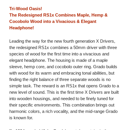
Tri-Wood Oasis!
The Redesigned RS1x Combines Maple, Hemp &
Cocobolo Wood into a Vivacious & Elegant
Headphone!
Leading the way for the new fourth generation X Drivers,
the redesigned RS1x combines a 50mm driver with three
species of wood for the first time into a vivacious and
elegant headphone. The housing is made of a maple
sleeve, hemp core, and cocobolo outer ring. Grado builds
with wood for its warm and embracing tonal abilities, but
finding the right balance of three separate woods is no
simple task. The reward is an RS1x that opens Grado to a
new level of sound. This is the first time X Drivers are built
into wooden housings, and needed to be finely tuned for
their specific environments. This combination brings out
harmonic colors, a rich vocality, and the mid-range Grado
is known for.