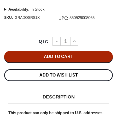
Availability:
In Stock
UPC:
SKU:
GRADOSRS1X
850929008065
Current
QTY:
INCREASE
DECREASE
Stock:
QUANTITY
QUANTITY
OF
OF
GRADO
GRADO
RS1X
RS1X
REFERENCE
REFERENCE
HEADPHONES
HEADPHONES
ADD TO WISH LIST
DESCRIPTION
This product can only be shipped to U.S. addresses.