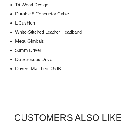
Tri-Wood Design
Durable 8 Conductor Cable
L Cushion
White-Stitched Leather Headband
Metal Gimbals
50mm Driver
De-Stressed Driver
Drivers Matched .05dB
CUSTOMERS ALSO LIKE