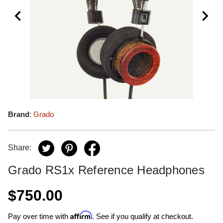
Brand
:
Grado
Share:
Grado RS1x Reference Headphones
$750.00
Affirm
Pay over time with
. See if you qualify at checkout.