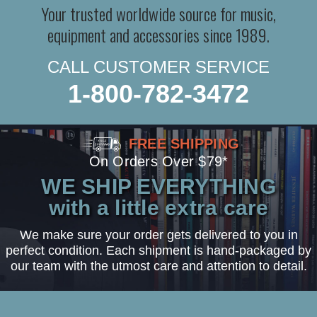
Your trusted worldwide source for music,
equipment and accessories since 1989.
CALL CUSTOMER SERVICE
1-800-782-3472
FREE SHIPPING
On Orders Over $79*
WE SHIP EVERYTHING
with a little extra care
We make sure your order gets delivered to you in
perfect condition. Each shipment is hand-packaged by
our team with the utmost care and attention to detail.