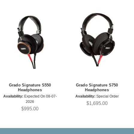
Grado Signature S550
Grado Signature S750
Headphones
Headphones
Availability:
Expected On 08-07-
Availability:
Special Order
2026
$1,695.00
$995.00