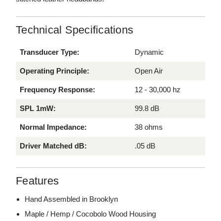
Technical Specifications
Transducer Type:
Dynamic
Operating Principle:
Open Air
Frequency Response:
12 - 30,000 hz
SPL 1mW:
99.8 dB
Normal Impedance:
38 ohms
Driver Matched dB:
.05 dB
Features
Hand Assembled in Brooklyn
Maple / Hemp / Cocobolo Wood Housing