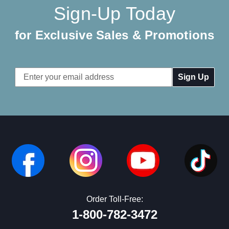
Sign-Up Today
for Exclusive Sales & Promotions
Email
Address
Order Toll-Free:
1-800-782-3472