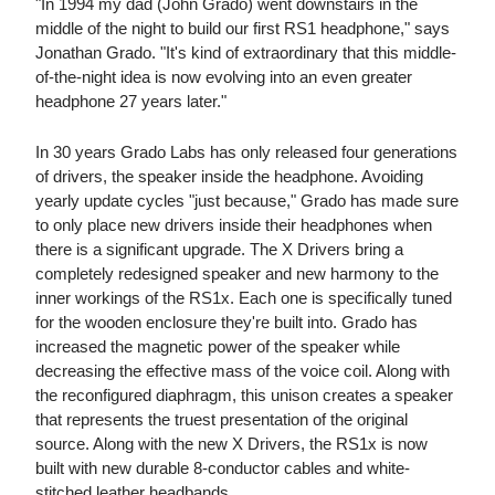
"In 1994 my dad (John Grado) went downstairs in the
middle of the night to build our first RS1 headphone," says
Jonathan Grado. "It's kind of extraordinary that this middle-
of-the-night idea is now evolving into an even greater
headphone 27 years later."
In 30 years Grado Labs has only released four generations
of drivers, the speaker inside the headphone. Avoiding
yearly update cycles "just because," Grado has made sure
to only place new drivers inside their headphones when
there is a significant upgrade. The X Drivers bring a
completely redesigned speaker and new harmony to the
inner workings of the RS1x. Each one is specifically tuned
for the wooden enclosure they're built into. Grado has
increased the magnetic power of the speaker while
decreasing the effective mass of the voice coil. Along with
the reconfigured diaphragm, this unison creates a speaker
that represents the truest presentation of the original
source. Along with the new X Drivers, the RS1x is now
built with new durable 8-conductor cables and white-
stitched leather headbands.