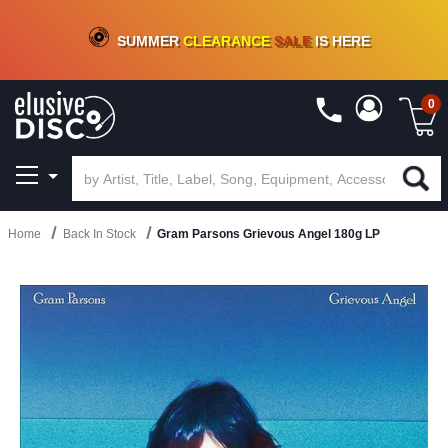
CRATE OF DEALS!
100+
NEW TITLES ADDED
10
%
- 90
%
OFF
ON VINYL & DIGITAL
SUMMER
CLEARANCE
SALE
IS HERE
0
Home
Back In Stock
Gram Parsons Grievous Angel 180g LP