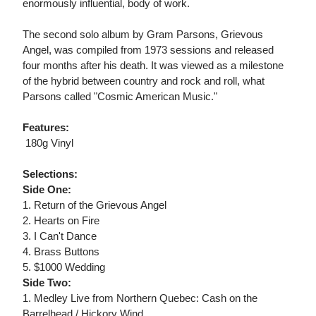
enormously influential, body of work.
The second solo album by Gram Parsons, Grievous
Angel, was compiled from 1973 sessions and released
four months after his death. It was viewed as a milestone
of the hybrid between country and rock and roll, what
Parsons called "Cosmic American Music."
Features:
 180g Vinyl
Selections:
Side One:
1. Return of the Grievous Angel
2. Hearts on Fire
3. I Can't Dance
4. Brass Buttons
5. $1000 Wedding
Side Two:
1. Medley Live from Northern Quebec: Cash on the
Barrelhead / Hickory Wind