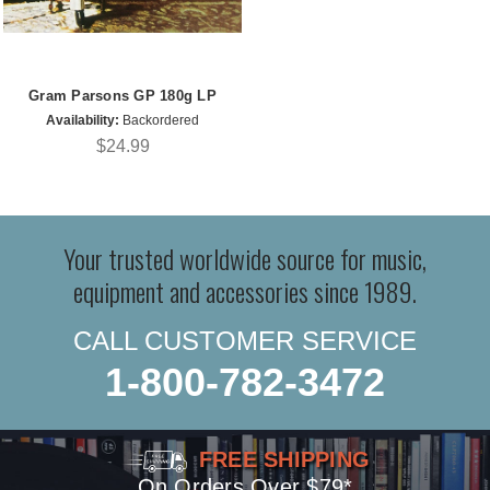
Gram Parsons GP 180g LP
Availability:
Backordered
$24.99
Your trusted worldwide source for music,
equipment and accessories since 1989.
CALL CUSTOMER SERVICE
1-800-782-3472
FREE SHIPPING
On Orders Over $79*