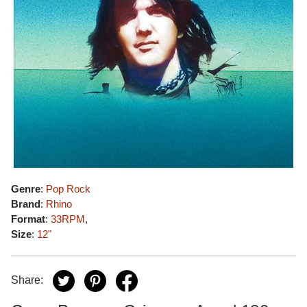
Genre
:
Pop Rock
Brand
:
Rhino
Format
:
33RPM
,
Size
:
12"
Share: