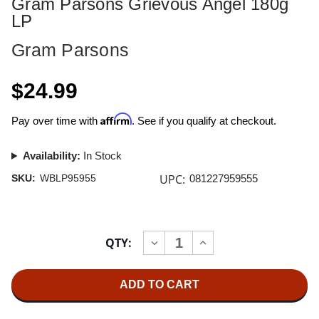
Gram Parsons Grievous Angel 180g
LP
Gram Parsons
$24.99
Affirm
Pay over time with
. See if you qualify at checkout.
Availability:
In Stock
UPC:
SKU:
WBLP95955
081227959555
Current
QTY:
INCREASE
DECREASE
Stock:
QUANTITY
QUANTITY
OF
OF
GRAM
GRAM
PARSONS
PARSONS
GRIEVOUS
GRIEVOUS
ANGEL
ANGEL