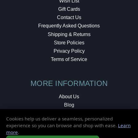
Wish List
Gift Cards
Contact Us
Frequently Asked Questions
Shipping & Returns
Store Policies
Privacy Policy
Terms of Service
MORE INFORMATION
About Us
Blog
Testimonials
Cookies help us deliver a seamless, personalized
Local Shop
experience so you can browse and shop with ease.
Learn
more
.
© 2026 Elusive Disc. All Rights Reserved.