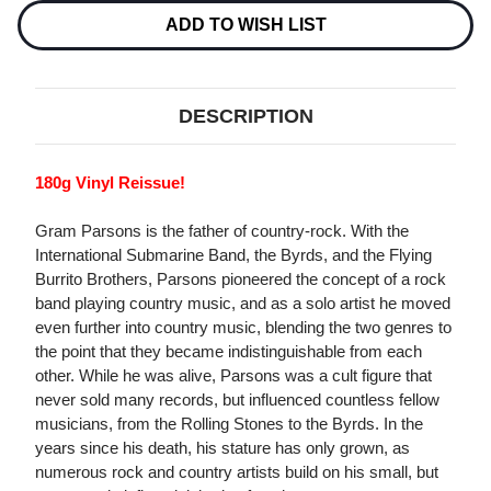
180G
180G
LP
LP
ADD TO WISH LIST
DESCRIPTION
180g Vinyl Reissue!
Gram Parsons is the father of country-rock. With the
International Submarine Band, the Byrds, and the Flying
Burrito Brothers, Parsons pioneered the concept of a rock
band playing country music, and as a solo artist he moved
even further into country music, blending the two genres to
the point that they became indistinguishable from each
other. While he was alive, Parsons was a cult figure that
never sold many records, but influenced countless fellow
musicians, from the Rolling Stones to the Byrds. In the
years since his death, his stature has only grown, as
numerous rock and country artists build on his small, but