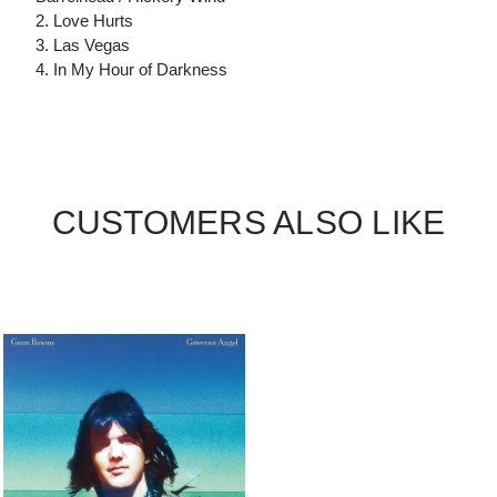
2. Love Hurts
3. Las Vegas
4. In My Hour of Darkness
CUSTOMERS ALSO LIKE