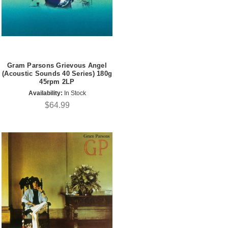
Gram Parsons Grievous Angel
(Acoustic Sounds 40 Series) 180g
45rpm 2LP
Availability:
In Stock
$64.99