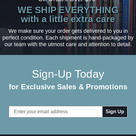
WE SHIP EVERYTHING
with a little extra care
We make sure your order gets delivered to you in
perfect condition. Each shipment is hand-packaged by
our team with the utmost care and attention to detail.
Sign-Up Today
for Exclusive Sales & Promotions
Email
Address