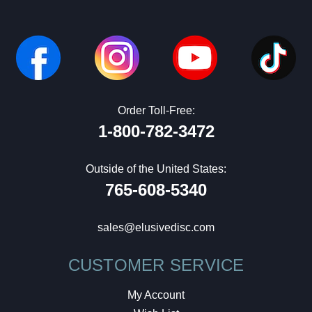
Order Toll-Free:
1-800-782-3472
Outside of the United States:
765-608-5340
sales@elusivedisc.com
CUSTOMER SERVICE
My Account