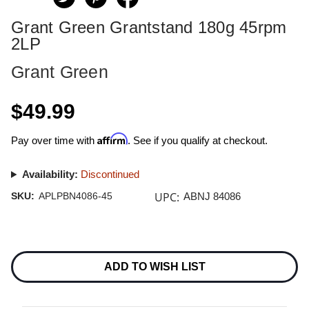
Grant Green Grantstand 180g 45rpm
2LP
Grant Green
$49.99
Affirm
Pay over time with
. See if you qualify at checkout.
Availability:
Discontinued
UPC:
SKU:
APLPBN4086-45
ABNJ 84086
Current
Stock:
ADD TO WISH LIST