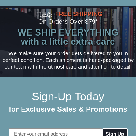
FREE SHIPPING
On Orders Over $79*
WE SHIP EVERYTHING
with a little extra care
We make sure your order gets delivered to you in
perfect condition. Each shipment is hand-packaged by
our team with the utmost care and attention to detail.
Sign-Up Today
for Exclusive Sales & Promotions
Email