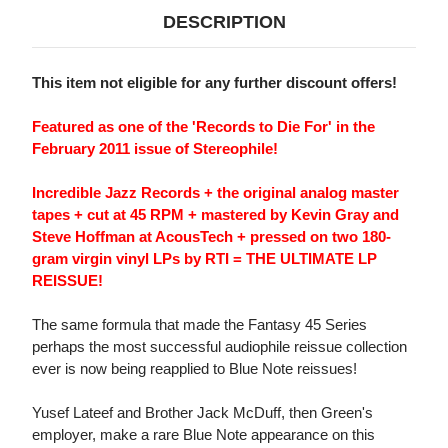
DESCRIPTION
This item not eligible for any further discount offers!
Featured as one of the 'Records to Die For' in the
February 2011 issue of Stereophile!
Incredible Jazz Records + the original analog master
tapes + cut at 45 RPM + mastered by Kevin Gray and
Steve Hoffman at AcousTech + pressed on two 180-
gram virgin vinyl LPs by RTI = THE ULTIMATE LP
REISSUE!
The same formula that made the Fantasy 45 Series
perhaps the most successful audiophile reissue collection
ever is now being reapplied to Blue Note reissues!
Yusef Lateef and Brother Jack McDuff, then Green's
employer, make a rare Blue Note appearance on this