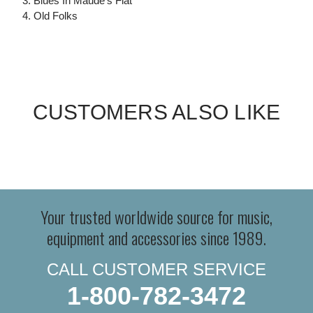
3. Blues In Maude's Flat
4. Old Folks
CUSTOMERS ALSO LIKE
Your trusted worldwide source for music,
equipment and accessories since 1989.
CALL CUSTOMER SERVICE
1-800-782-3472