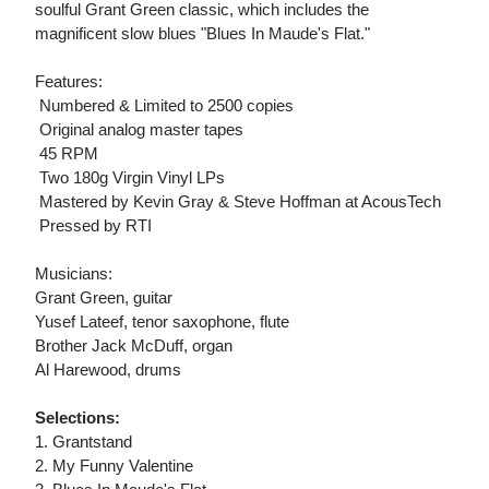
soulful Grant Green classic, which includes the
magnificent slow blues "Blues In Maude's Flat."
Features:
 Numbered & Limited to 2500 copies
 Original analog master tapes
 45 RPM
 Two 180g Virgin Vinyl LPs
 Mastered by Kevin Gray & Steve Hoffman at AcousTech
 Pressed by RTI
Musicians:
Grant Green, guitar
Yusef Lateef, tenor saxophone, flute
Brother Jack McDuff, organ
Al Harewood, drums
Selections:
1. Grantstand
2. My Funny Valentine