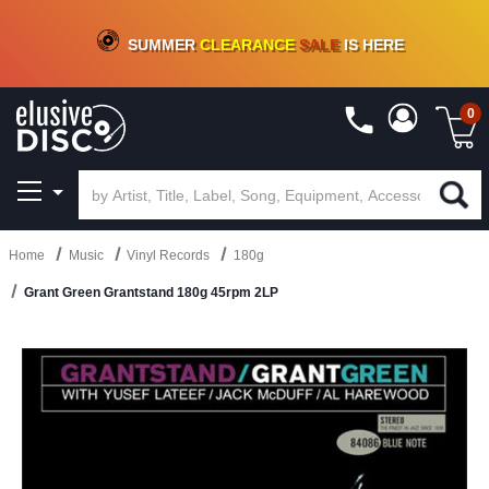
CRATE OF DEALS!
100+
NEW TITLES ADDED
10
%
- 90
%
OFF
ON VINYL & DIGITAL
SUMMER
CLEARANCE
SALE
IS HERE
0
Home
Music
Vinyl Records
180g
Grant Green Grantstand 180g 45rpm 2LP