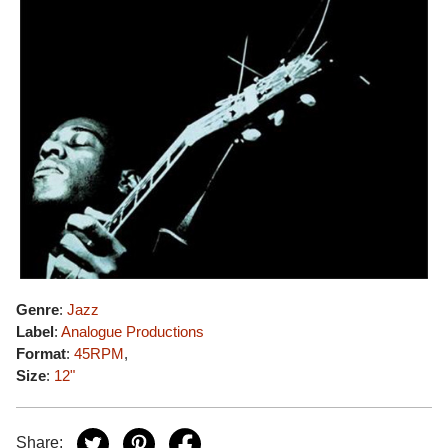
Genre
:
Jazz
Label
:
Analogue Productions
Format
:
45RPM
,
Size
:
12"
Share: