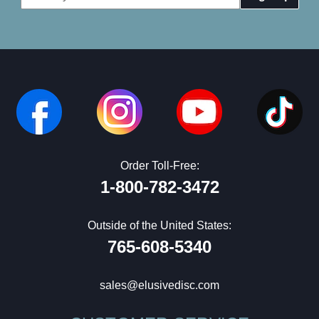
Address
Order Toll-Free:
1-800-782-3472
Outside of the United States:
765-608-5340
sales@elusivedisc.com