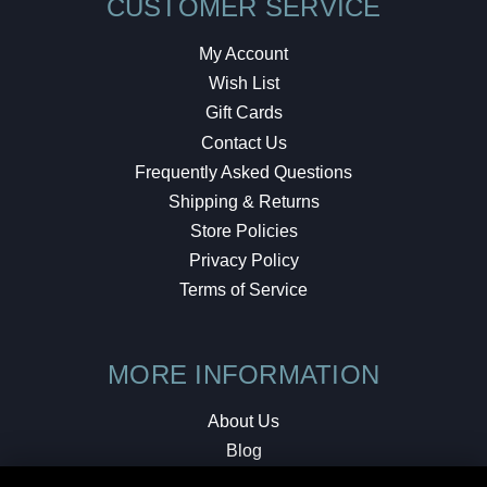
CUSTOMER SERVICE
My Account
Wish List
Gift Cards
Contact Us
Frequently Asked Questions
Shipping & Returns
Store Policies
Privacy Policy
Terms of Service
MORE INFORMATION
About Us
Blog
Testimonials