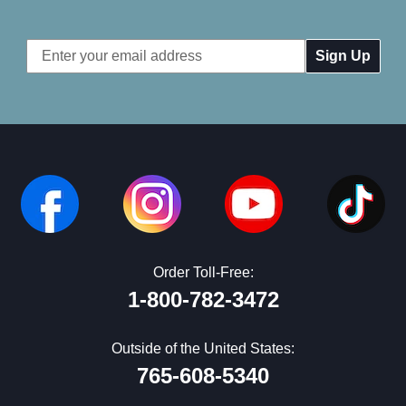
Email
Address
Order Toll-Free:
1-800-782-3472
Outside of the United States:
765-608-5340