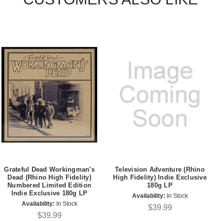
Grateful Dead Workingman's
Television Adventure (Rhino
Dead (Rhino High Fidelity)
High Fidelity) Indie Exclusive
Numbered Limited Edition
180g LP
Indie Exclusive 180g LP
Availability:
In Stock
Availability:
In Stock
$39.99
$39.99