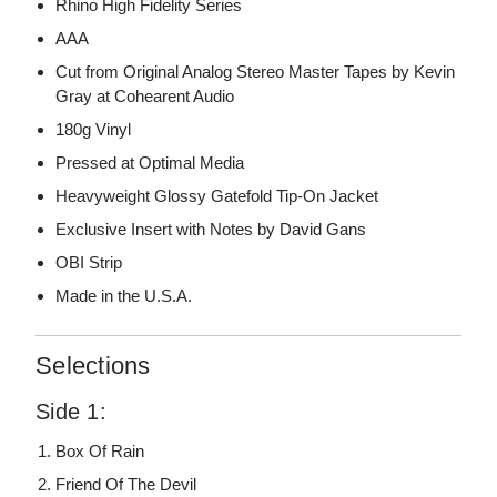
Rhino High Fidelity Series
AAA
Cut from Original Analog Stereo Master Tapes by Kevin
Gray at Cohearent Audio
180g Vinyl
Pressed at Optimal Media
Heavyweight Glossy Gatefold Tip-On Jacket
Exclusive Insert with Notes by David Gans
OBI Strip
Made in the U.S.A.
Selections
Side 1:
Box Of Rain
Friend Of The Devil