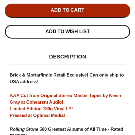
OF
OF
GRATEFUL
GRATEFUL
DEAD
DEAD
AMERICAN
AMERICAN
BEAUTY
BEAUTY
(RHINO
(RHINO
HIGH
HIGH
ADD TO WISH LIST
FIDELITY)
FIDELITY)
INDIE
INDIE
EXCLUSIVE
EXCLUSIVE
180G
180G
LP
LP
DESCRIPTION
Brick & Mortar/Indie Retail Exclusive! Can only ship to
USA address!
AAA Cut from Original Stereo Master Tapes by Kevin
Gray at Cohearent Audio!
Limited Edition 180g Vinyl LP!
Pressed at Optimal Media!
Rolling Stone
500 Greatest Albums of All Time - Rated