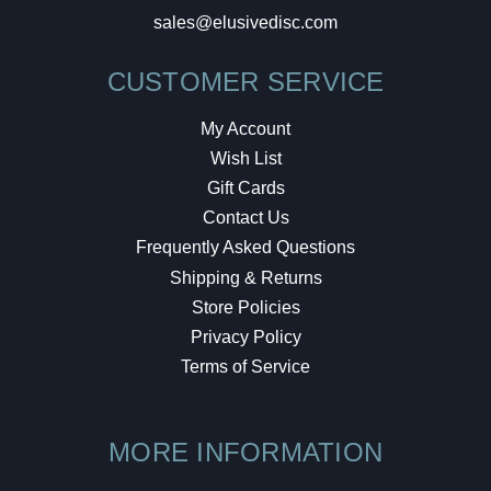
sales@elusivedisc.com
CUSTOMER SERVICE
My Account
Wish List
Gift Cards
Contact Us
Frequently Asked Questions
Shipping & Returns
Store Policies
Privacy Policy
Terms of Service
MORE INFORMATION