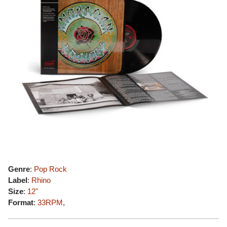
Genre
:
Pop Rock
Label
:
Rhino
Size
:
12"
Format
:
33RPM
,