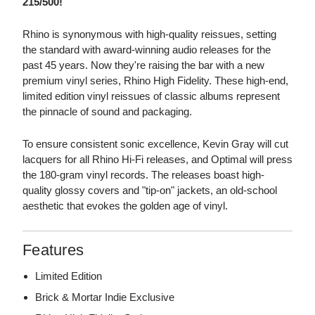
215/500!
Rhino is synonymous with high-quality reissues, setting
the standard with award-winning audio releases for the
past 45 years. Now they're raising the bar with a new
premium vinyl series, Rhino High Fidelity. These high-end,
limited edition vinyl reissues of classic albums represent
the pinnacle of sound and packaging.
To ensure consistent sonic excellence, Kevin Gray will cut
lacquers for all Rhino Hi-Fi releases, and Optimal will press
the 180-gram vinyl records. The releases boast high-
quality glossy covers and "tip-on" jackets, an old-school
aesthetic that evokes the golden age of vinyl.
Features
Limited Edition
Brick & Mortar Indie Exclusive