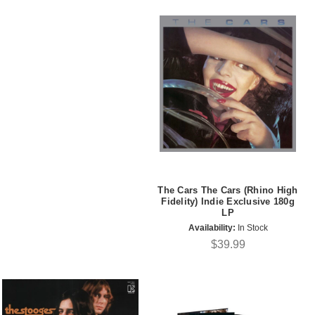
The Cars The Cars (Rhino High
Fidelity) Indie Exclusive 180g
LP
Availability:
In Stock
$39.99