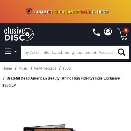
CRATE OF DEALS!
100+
NEW TITLES ADDED
10
%
- 90
%
OFF
ON VINYL & DIGITAL
SUMMER
CLEARANCE
SALE
IS HERE
0
Home
Music
Vinyl Records
180g
Grateful Dead American Beauty (Rhino High Fidelity) Indie Exclusive
180g LP