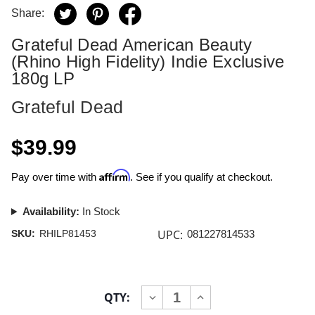
Share:
Grateful Dead American Beauty
(Rhino High Fidelity) Indie Exclusive
180g LP
Grateful Dead
$39.99
Affirm
Pay over time with
. See if you qualify at checkout.
Availability:
In Stock
UPC:
SKU:
RHILP81453
081227814533
Current
QTY:
INCREASE
DECREASE
Stock:
QUANTITY
QUANTITY