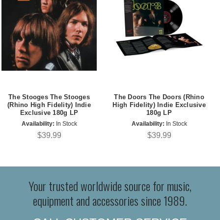
The Stooges The Stooges
The Doors The Doors (Rhino
(Rhino High Fidelity) Indie
High Fidelity) Indie Exclusive
Exclusive 180g LP
180g LP
Availability:
In Stock
Availability:
In Stock
$39.99
$39.99
Your trusted worldwide source for music,
equipment and accessories since 1989.