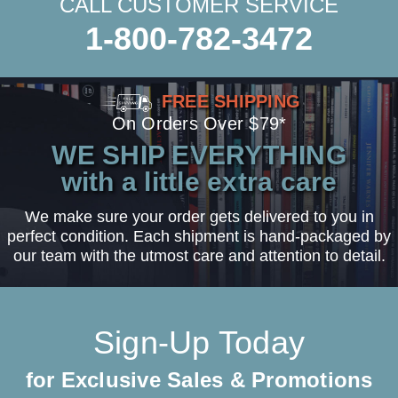
CALL CUSTOMER SERVICE
1-800-782-3472
FREE SHIPPING
On Orders Over $79*
WE SHIP EVERYTHING
with a little extra care
We make sure your order gets delivered to you in
perfect condition. Each shipment is hand-packaged by
our team with the utmost care and attention to detail.
Sign-Up Today
for Exclusive Sales & Promotions