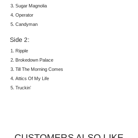
Sugar Magnolia
Operator
Candyman
Side 2:
Ripple
Brokedown Palace
Till The Morning Comes
Attics Of My Life
Truckin'
CUSTOMERS ALSO LIKE