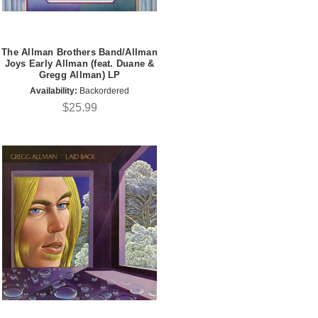
The Allman Brothers Band/Allman
Joys Early Allman (feat. Duane &
Gregg Allman) LP
Availability:
Backordered
$25.99