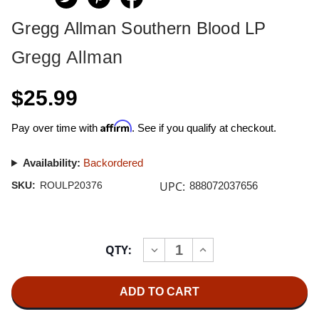
Gregg Allman Southern Blood LP
Gregg Allman
$25.99
Affirm
Pay over time with
. See if you qualify at checkout.
Availability:
Backordered
UPC:
SKU:
ROULP20376
888072037656
Current
QTY:
INCREASE
DECREASE
Stock:
QUANTITY
QUANTITY
OF
OF
GREGG
GREGG
ALLMAN
ALLMAN
SOUTHERN
SOUTHERN
BLOOD
BLOOD