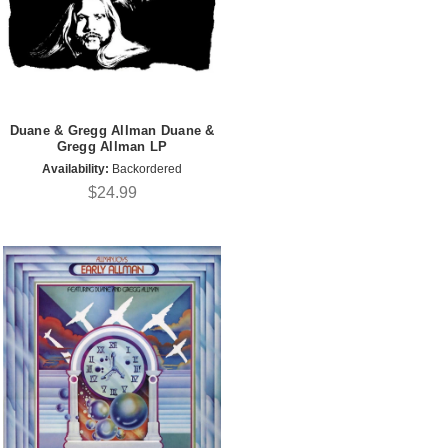
Duane & Gregg Allman Duane &
Gregg Allman LP
Availability:
Backordered
$24.99