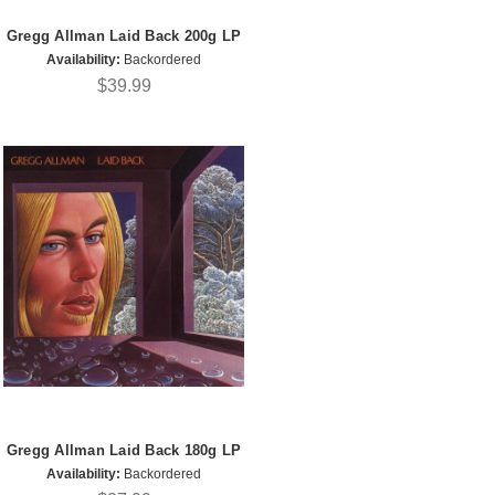
Gregg Allman Laid Back 200g LP
Availability:
Backordered
$39.99
Gregg Allman Laid Back 180g LP
Availability:
Backordered