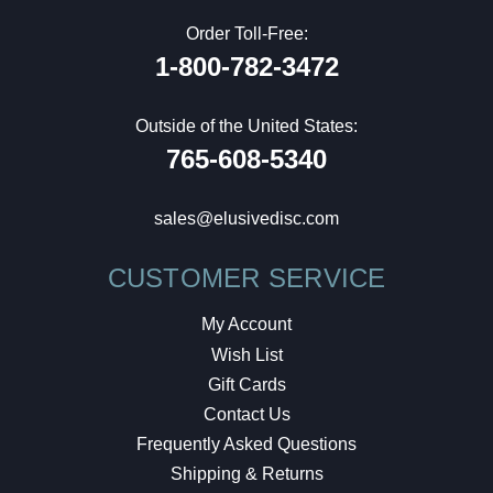
Order Toll-Free:
1-800-782-3472
Outside of the United States:
765-608-5340
sales@elusivedisc.com
CUSTOMER SERVICE
My Account
Wish List
Gift Cards
Contact Us
Frequently Asked Questions
Shipping & Returns