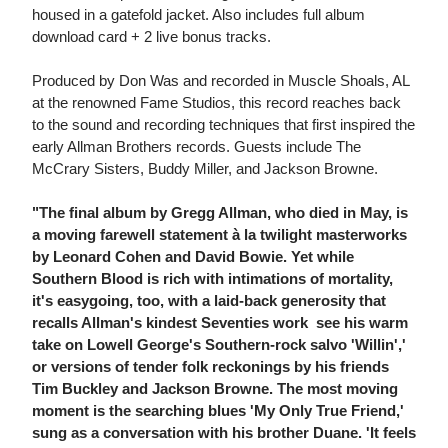
housed in a gatefold jacket. Also includes full album
download card + 2 live bonus tracks.
Produced by Don Was and recorded in Muscle Shoals, AL
at the renowned Fame Studios, this record reaches back
to the sound and recording techniques that first inspired the
early Allman Brothers records. Guests include The
McCrary Sisters, Buddy Miller, and Jackson Browne.
"The final album by Gregg Allman, who died in May, is
a moving farewell statement à la twilight masterworks
by Leonard Cohen and David Bowie. Yet while
Southern Blood is rich with intimations of mortality,
it's easygoing, too, with a laid-back generosity that
recalls Allman's kindest Seventies work  see his warm
take on Lowell George's Southern-rock salvo 'Willin','
or versions of tender folk reckonings by his friends
Tim Buckley and Jackson Browne. The most moving
moment is the searching blues 'My Only True Friend,'
sung as a conversation with his brother Duane. 'It feels