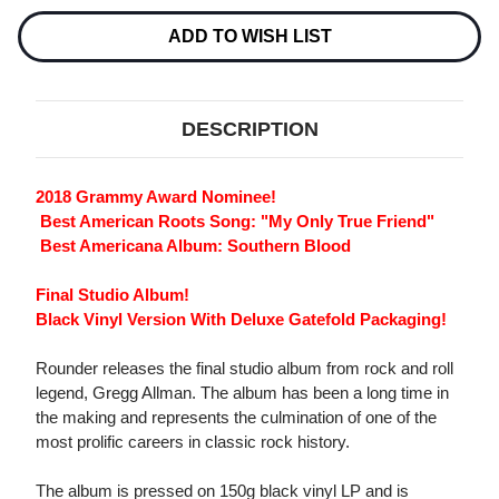
LP
LP
ADD TO WISH LIST
DESCRIPTION
2018 Grammy Award Nominee!
 Best American Roots Song: "My Only True Friend"
 Best Americana Album: Southern Blood
Final Studio Album!
Black Vinyl Version With Deluxe Gatefold Packaging!
Rounder releases the final studio album from rock and roll
legend, Gregg Allman. The album has been a long time in
the making and represents the culmination of one of the
most prolific careers in classic rock history.
The album is pressed on 150g black vinyl LP and is