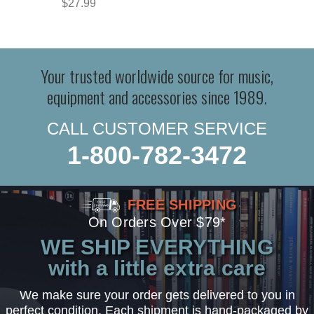
$27.99
Your trusted worldwide source for music,
equipment and accessories since 1989.
CALL CUSTOMER SERVICE
1-800-782-3472
FREE SHIPPING
On Orders Over $79*
WE SHIP EVERYTHING
with a little extra care
We make sure your order gets delivered to you in
perfect condition. Each shipment is hand-packaged by