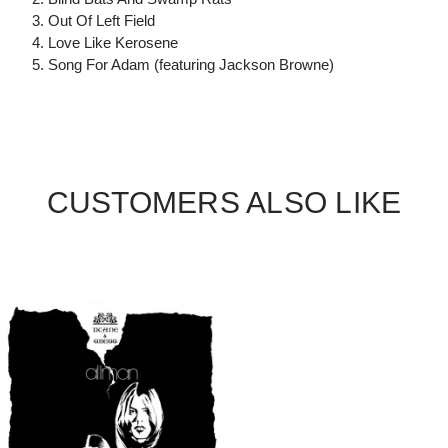
3. Out Of Left Field
4. Love Like Kerosene
5. Song For Adam (featuring Jackson Browne)
CUSTOMERS ALSO LIKE