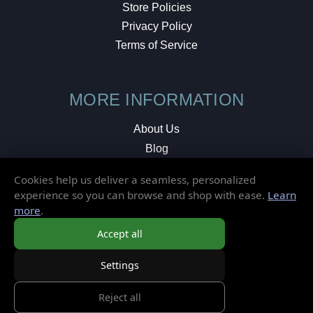
Store Policies
Privacy Policy
Terms of Service
MORE INFORMATION
About Us
Blog
Testimonials
Cookies help us deliver a seamless, personalized
Local Shop
experience so you can browse and shop with ease.
Learn
more
.
© 2026 Elusive Disc. All Rights Reserved.
Accept all
Settings
Reject all