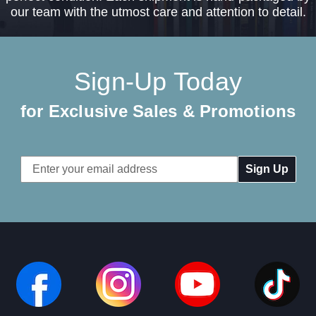
our team with the utmost care and attention to detail.
Sign-Up Today
for Exclusive Sales & Promotions
Email
Address