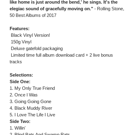
like home is just around the bend,' he sings. It's the
elegiac sound of gracefully moving on."
- Rolling Stone,
50 Best Albums of 2017
Features:
 Black Vinyl Version!
 150g Vinyl
 Deluxe gatefold packaging
 Limited time full album download card + 2 live bonus
tracks
Selections:
Side One:
1. My Only True Friend
2. Once I Was
3. Going Going Gone
4. Black Muddy River
5. I Love The Life I Live
Side Two:
1. Willin'
2. Blind Bats And Swamp Rats