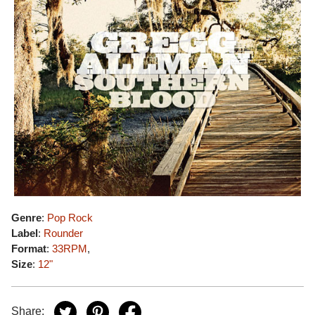
Genre
:
Pop Rock
Label
:
Rounder
Format
:
33RPM
,
Size
:
12"
Share: