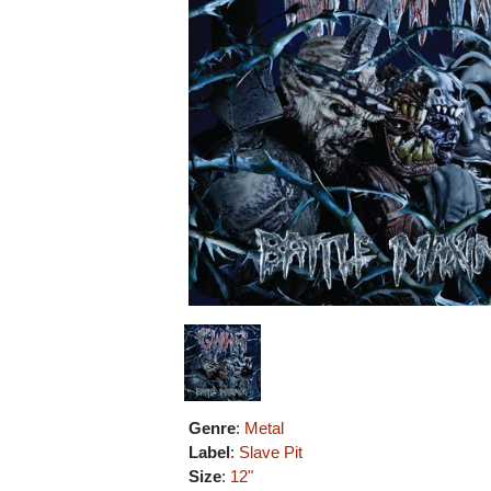
Genre
:
Metal
Label
:
Slave Pit
Size
:
12"