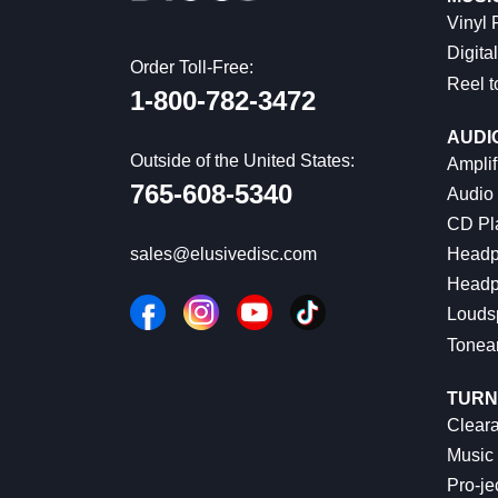
Vinyl
Digital
Order Toll-Free:
Reel t
1-800-782-3472
AUDI
Outside of the United States:
Amplif
765-608-5340
Audio
CD Pl
Headp
sales@elusivedisc.com
Headp
Louds
Tonea
TURN
Cleara
Music 
Pro-je