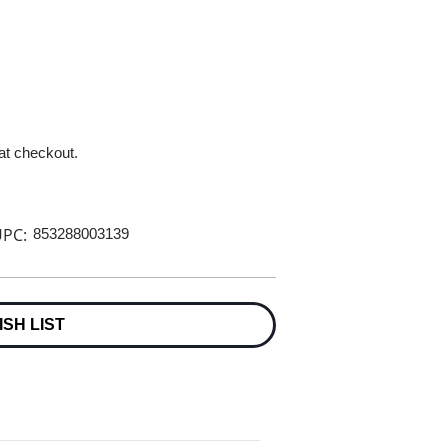
 at checkout.
PC:
853288003139
ISH LIST