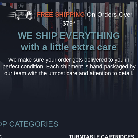
FREE SHIPPING
On Orders Over
$79*
WE SHIP EVERYTHING
with a little extra care
We make sure your order gets delivered to you in
perfect condition. Each shipment is hand-packaged by
our team with the utmost care and attention to detail.
OP CATEGORIES
C
TURNTABLE CARTRIDGES