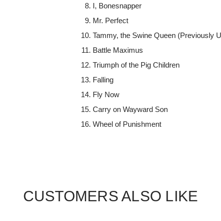
I, Bonesnapper
Mr. Perfect
Tammy, the Swine Queen (Previously U
Battle Maximus
Triumph of the Pig Children
Falling
Fly Now
Carry on Wayward Son
Wheel of Punishment
CUSTOMERS ALSO LIKE