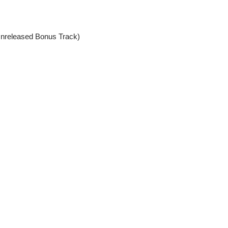
nreleased Bonus Track)