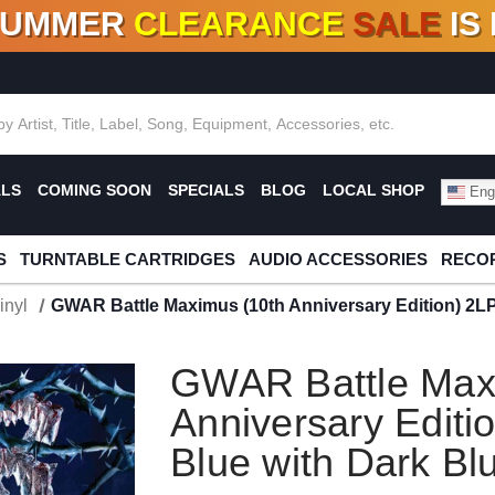
SUMMER
CLEARANCE
SALE
IS
F DEALS!
100+
NEW TITLES ADDED
10
%
- 90
OFF
%
O
ALS
COMING SOON
SPECIALS
BLOG
LOCAL SHOP
Engl
S
TURNTABLE CARTRIDGES
AUDIO ACCESSORIES
RECOR
inyl
GWAR Battle Maximus (10th Anniversary Edition) 2LP (
GWAR Battle Max
Anniversary Editio
Blue with Dark Blu