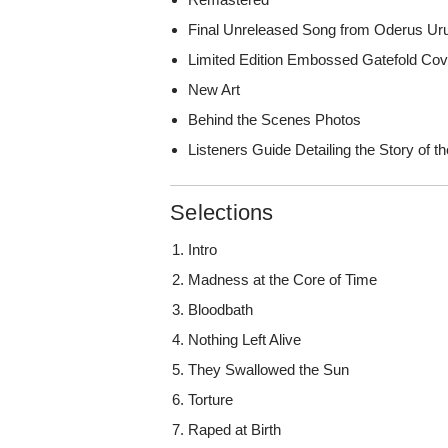
Final Unreleased Song from Oderus Ur
Limited Edition Embossed Gatefold Cov
New Art
Behind the Scenes Photos
Listeners Guide Detailing the Story of t
Selections
Intro
Madness at the Core of Time
Bloodbath
Nothing Left Alive
They Swallowed the Sun
Torture
Raped at Birth