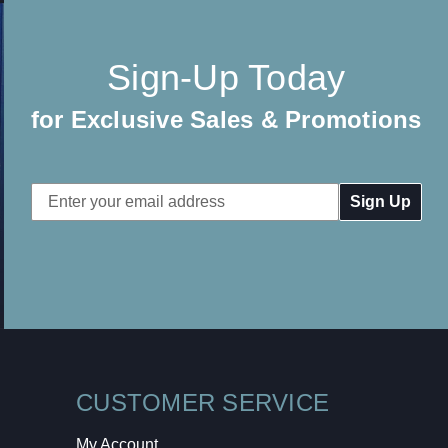
Sign-Up Today
for Exclusive Sales & Promotions
Email
Address
CUSTOMER SERVICE
My Account