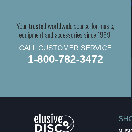
Your trusted worldwide source for music,
equipment and accessories since 1989.
CALL CUSTOMER SERVICE
1-800-782-3472
SH
MUSI