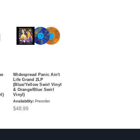
ne
Widespread Panic Ain't
Life Grand 2LP
(Blue/Yellow Swirl Vinyl
& Orange/Blue Swirl
l)
Vinyl)
Availability:
Preorder
$48.99