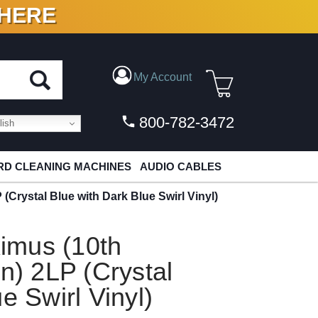
 HERE
N VINYL & DIGITAL
My Account
800-782-3472
ish
D CLEANING MACHINES
AUDIO CABLES
Crystal Blue with Dark Blue Swirl Vinyl)
imus (10th
n) 2LP (Crystal
e Swirl Vinyl)