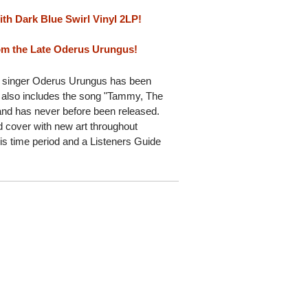
ith Dark Blue Swirl Vinyl 2LP!
rom the Late Oderus Urungus!
d singer Oderus Urungus has been
t also includes the song "Tammy, The
 and has never before been released.
d cover with new art throughout
is time period and a Listeners Guide