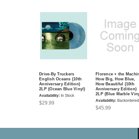
Drive-By Truckers
Florence + the Machi
English Oceans (10th
How Big, How Blue,
Anniversary Edition)
How Beautiful (10th
2LP (Ocean Blue Vinyl)
Anniversary Edition)
2LP (Blue Marble Viny
Availability:
In Stock
Availability:
Backordered
$29.99
$45.99