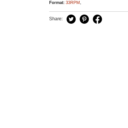
Format
:
33RPM
,
Share: