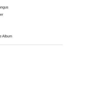
ungus
er
he Album