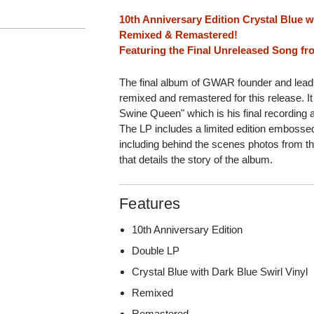
10th Anniversary Edition Crystal Blue w
Remixed & Remastered!
Featuring the Final Unreleased Song f
The final album of GWAR founder and lea
remixed and remastered for this release. I
Swine Queen" which is his final recording
The LP includes a limited edition embosse
including behind the scenes photos from th
that details the story of the album.
Features
10th Anniversary Edition
Double LP
Crystal Blue with Dark Blue Swirl Vinyl
Remixed
Remastered