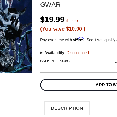
GWAR
$19.99
$29.99
(You save
$10.00
)
Affirm
Pay over time with
. See if you qualify
Availability:
Discontinued
U
SKU:
PITLP008C
Current
Stock:
ADD TO W
DESCRIPTION