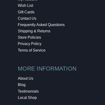
Wish List
Gift Cards
Contact Us
Frequently Asked Questions
Shipping & Returns
Store Policies
Privacy Policy
Terms of Service
MORE INFORMATION
About Us
Blog
Testimonials
Local Shop