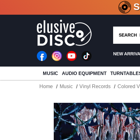
CRATE O
SEARCH
NEW ARRIV
MUSIC
AUDIO EQUIPMENT
TURNTABLE
Home
Music
Vinyl Records
Colored V