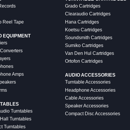
 Records
Grado Cartridges
Clearaudio Cartridges
o Reel Tape
Hana Cartridges
Koetsu Cartridges
O EQUIPMENT
Soundsmith Cartridges
iers
Sumiko Cartridges
 Converters
Van Den Hul Cartridges
ayers
Ortofon Cartridges
hones
hone Amps
AUDIO ACCESSORIES
peakers
Turntable Accessories
rms
Headphone Accessories
Cable Accessories
TABLES
Speaker Accessories
udio Turntables
Compact Disc Accessories
Hall Turntables
ct Turntables