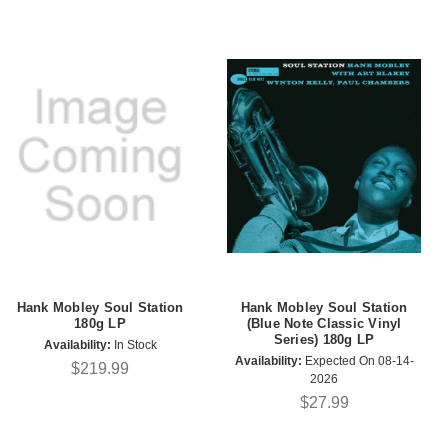
Hank Mobley Soul Station
Hank Mobley Soul Station
180g LP
(Blue Note Classic Vinyl
Series) 180g LP
Availability:
In Stock
Availability:
Expected On 08-14-
$219.99
2026
$27.99