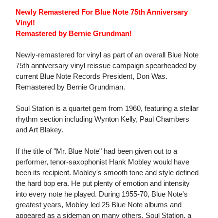
Newly Remastered For Blue Note 75th Anniversary
Vinyl!
Remastered by Bernie Grundman!
Newly-remastered for vinyl as part of an overall Blue Note
75th anniversary vinyl reissue campaign spearheaded by
current Blue Note Records President, Don Was.
Remastered by Bernie Grundman.
Soul Station is a quartet gem from 1960, featuring a stellar
rhythm section including Wynton Kelly, Paul Chambers
and Art Blakey.
If the title of "Mr. Blue Note" had been given out to a
performer, tenor-saxophonist Hank Mobley would have
been its recipient. Mobley's smooth tone and style defined
the hard bop era. He put plenty of emotion and intensity
into every note he played. During 1955-70, Blue Note's
greatest years, Mobley led 25 Blue Note albums and
appeared as a sideman on many others. Soul Station, a