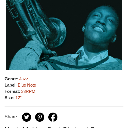
Genre
:
Jazz
Label
:
Blue Note
Format
:
33RPM
,
Size
:
12"
Share: