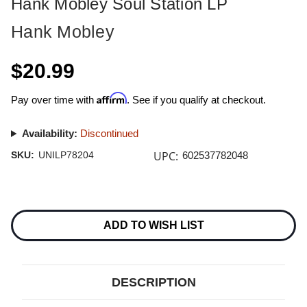
Hank Mobley Soul Station LP
Hank Mobley
$20.99
Affirm
Pay over time with
. See if you qualify at checkout.
Availability:
Discontinued
UPC:
SKU:
UNILP78204
602537782048
Current
Stock:
ADD TO WISH LIST
DESCRIPTION