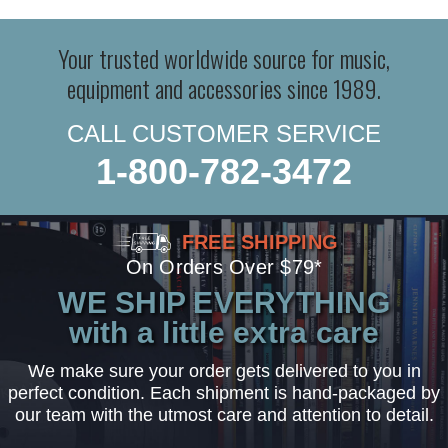
Your trusted worldwide source for music,
equipment and accessories since 1989.
CALL CUSTOMER SERVICE
1-800-782-3472
FREE SHIPPING
On Orders Over $79*
WE SHIP EVERYTHING
with a little extra care
We make sure your order gets delivered to you in
perfect condition. Each shipment is hand-packaged by
our team with the utmost care and attention to detail.