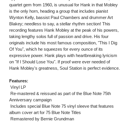
quartet gem from 1960, is unusual for Hank in that Mobley
is the only horn, heading a group that includes pianist
Wynton Kelly, bassist Paul Chambers and drummer Art
Blakey; needless to say, a stellar rhythm section! This
recording features Hank Mobley at the peak of his powers,
taking lengthy solos full of passion and drive. His four
originals include his most famous composition, "This I Dig
Of You", which he squeezes for every ounce of its
expressive power. Hank plays with heartbreaking lyricism
on "If I Should Lose You". If proof were ever needed of
Hank Mobley's greatness, Soul Station is perfect evidence.
Features:
 Vinyl LP
 Re-mastered & reissued as part of the Blue Note 75th
Anniversary campaign
 Includes special Blue Note 75 vinyl sleeve that features
album cover art for 75 Blue Note Titles
 Remastered by Bernie Grundman