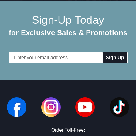
Sign-Up Today
for Exclusive Sales & Promotions
Email
Address
Order Toll-Free: