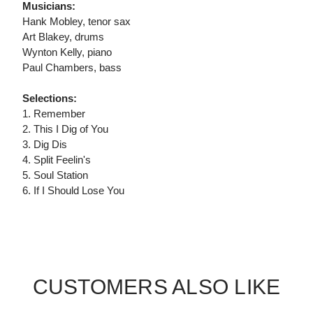
Musicians:
Hank Mobley, tenor sax
Art Blakey, drums
Wynton Kelly, piano
Paul Chambers, bass
Selections:
1. Remember
2. This I Dig of You
3. Dig Dis
4. Split Feelin's
5. Soul Station
6. If I Should Lose You
CUSTOMERS ALSO LIKE