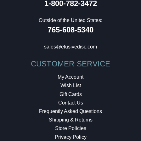
1-800-782-3472
Outside of the United States:
765-608-5340
sales@elusivedisc.com
CUSTOMER SERVICE
My Account
Wish List
Gift Cards
Contact Us
Frequently Asked Questions
Shipping & Returns
Store Policies
Privacy Policy