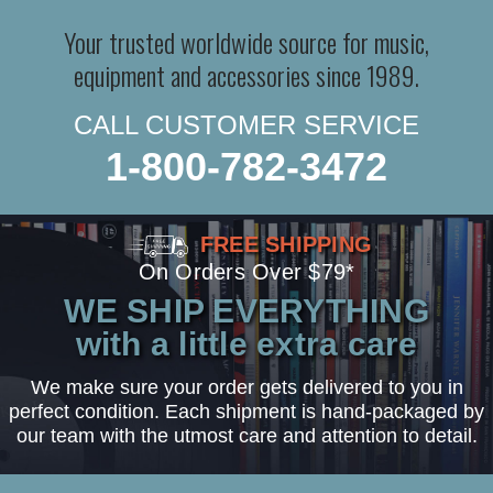
Your trusted worldwide source for music,
equipment and accessories since 1989.
CALL CUSTOMER SERVICE
1-800-782-3472
FREE SHIPPING
On Orders Over $79*
WE SHIP EVERYTHING
with a little extra care
We make sure your order gets delivered to you in
perfect condition. Each shipment is hand-packaged by
our team with the utmost care and attention to detail.