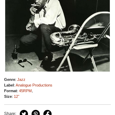
Genre
:
Jazz
Label
:
Analogue Productions
Format
:
45RPM
,
Size
:
12"
Share: