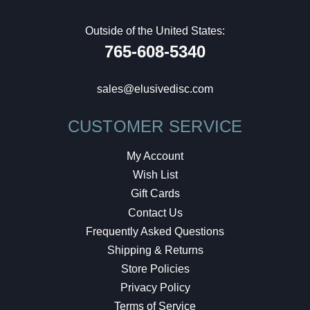
Outside of the United States:
765-608-5340
sales@elusivedisc.com
CUSTOMER SERVICE
My Account
Wish List
Gift Cards
Contact Us
Frequently Asked Questions
Shipping & Returns
Store Policies
Privacy Policy
Terms of Service