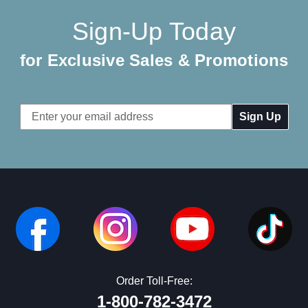
Sign-Up Today
for Exclusive Sales & Promotions
Email
Address
Order Toll-Free:
1-800-782-3472