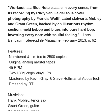
"Workout is a Blue Note classic in every sense, from
its recording by Rudy van Gelder to is cover
photography by Francis Wolff. Label stalwarts Mobley
and Grant Green, backed by an illustrious rhythm
section, meld bebop and blues into pure hard bop,
investing every note with soulful feeling."
- Larry
Birnbaum, Stereophile Magazine, February 2013, p. 62
Features:
 Numbered & Limited to 2500 copies
 Original analog master tapes
 45 RPM
 Two 180g Virgin Vinyl LPs
 Mastered by Kevin Gray & Steve Hoffman at AcousTech
 Pressed by RTI
Musicians:
Hank Mobley, tenor sax
Grant Green, guitar