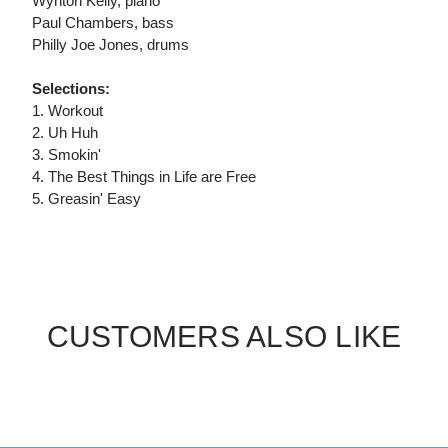
Wynton Kelly, piano
Paul Chambers, bass
Philly Joe Jones, drums
Selections:
1. Workout
2. Uh Huh
3. Smokin'
4. The Best Things in Life are Free
5. Greasin' Easy
CUSTOMERS ALSO LIKE