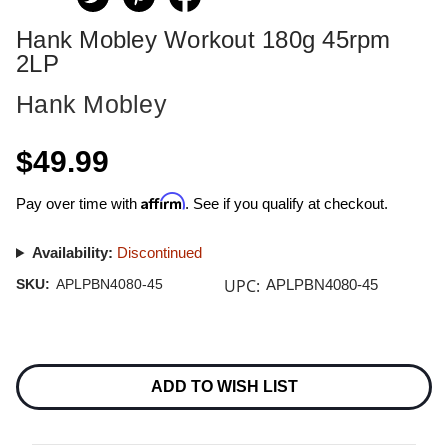
Hank Mobley Workout 180g 45rpm
2LP
Hank Mobley
$49.99
Affirm
Pay over time with
. See if you qualify at checkout.
Availability:
Discontinued
UPC:
SKU:
APLPBN4080-45
APLPBN4080-45
Current
Stock:
ADD TO WISH LIST