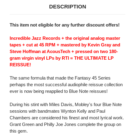
DESCRIPTION
This item not eligible for any further discount offers!
Incredible Jazz Records + the original analog master
tapes + cut at 45 RPM + mastered by Kevin Gray and
Steve Hoffman at AcousTech + pressed on two 180-
gram virgin vinyl LPs by RTI = THE ULTIMATE LP
REISSUE!
The same formula that made the Fantasy 45 Series
perhaps the most successful audiophile reissue collection
ever is now being reapplied to Blue Note reissues!
During his stint with Miles Davis, Mobley's four Blue Note
sessions with bandmates Wynton Kelly and Paul
Chambers are considered his finest and most lyrical work.
Grant Green and Philly Joe Jones complete the group on
this gem.