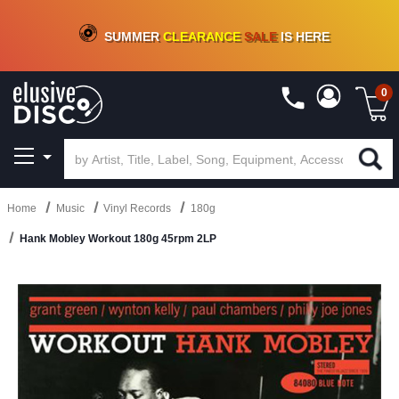
CRATE OF DEALS!
100+
NEW TITLES ADDED
10
%
- 90
%
OFF
ON VINYL & DIGITAL
SUMMER
CLEARANCE
SALE
IS HERE
0
Home
Music
Vinyl Records
180g
Hank Mobley Workout 180g 45rpm 2LP