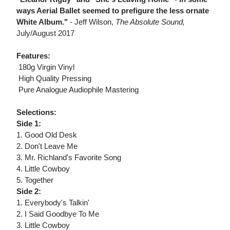
ways Aerial Ballet seemed to prefigure the less ornate
White Album."
- Jeff Wilson,
The Absolute Sound,
July/August 2017
Features:
 180g Virgin Vinyl
 High Quality Pressing
 Pure Analogue Audiophile Mastering
Selections:
Side 1:
1. Good Old Desk
2. Don't Leave Me
3. Mr. Richland's Favorite Song
4. Little Cowboy
5. Together
Side 2:
1. Everybody's Talkin'
2. I Said Goodbye To Me
3. Little Cowboy