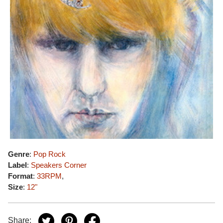
Genre
:
Pop Rock
Label
:
Speakers Corner
Format
:
33RPM
,
Size
:
12"
Share: