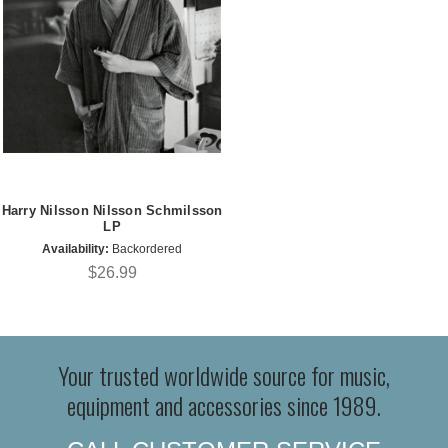
Harry Nilsson Nilsson Schmilsson
LP
Availability:
Backordered
$26.99
Your trusted worldwide source for music,
equipment and accessories since 1989.