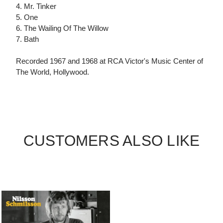
4. Mr. Tinker
5. One
6. The Wailing Of The Willow
7. Bath
Recorded 1967 and 1968 at RCA Victor's Music Center of
The World, Hollywood.
CUSTOMERS ALSO LIKE