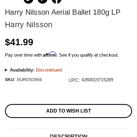
Harry Nilsson Aerial Ballet 180g LP
Harry Nilsson
$41.99
Affirm
Pay over time with
. See if you qualify at checkout.
Availability:
Discontinued
UPC:
SKU:
EUROS3956
4260019715289
Current
Stock:
ADD TO WISH LIST
DESCRIPTION