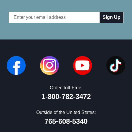
Email
Address
Order Toll-Free:
1-800-782-3472
Outside of the United States:
765-608-5340