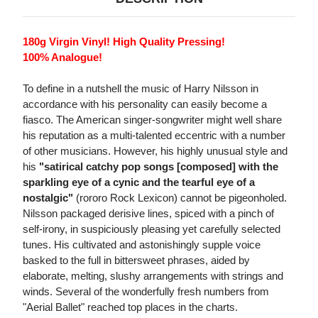
180g Virgin Vinyl! High Quality Pressing!
100% Analogue!
To define in a nutshell the music of Harry Nilsson in
accordance with his personality can easily become a
fiasco. The American singer-songwriter might well share
his reputation as a multi-talented eccentric with a number
of other musicians. However, his highly unusual style and
his
"satirical catchy pop songs [composed] with the
sparkling eye of a cynic and the tearful eye of a
nostalgic"
(rororo Rock Lexicon) cannot be pigeonholed.
Nilsson packaged derisive lines, spiced with a pinch of
self-irony, in suspiciously pleasing yet carefully selected
tunes. His cultivated and astonishingly supple voice
basked to the full in bittersweet phrases, aided by
elaborate, melting, slushy arrangements with strings and
winds. Several of the wonderfully fresh numbers from
"Aerial Ballet" reached top places in the charts.