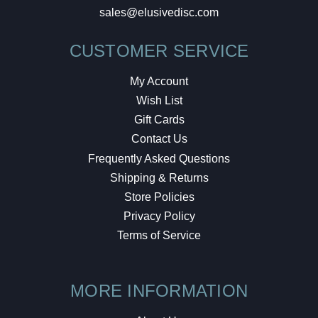
sales@elusivedisc.com
CUSTOMER SERVICE
My Account
Wish List
Gift Cards
Contact Us
Frequently Asked Questions
Shipping & Returns
Store Policies
Privacy Policy
Terms of Service
MORE INFORMATION