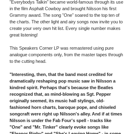
"Everybodys Talkin" became world-famous through its use
in the film Asphalt Cowboy and brought Nilsson his first
Grammy award. The song "One" soared to the top ten of
the charts. The other light and airy songs now invite you to
create your very own hit list. Every single number makes
great listening!
This Speakers Corner LP was remastered using pure
analogue components only, from the master tapes through
to the cutting head.
"Interesting, then, that the band most credited for
dramatically reshaping pop music saw in Nilsson a
kindred spirit. Perhaps that's because the Beatles
recognized that, as mind-blowing as Sgt. Pepper
originally seemed, its music hall stylings, old-
fashioned horn charts, baroque pope, and chiseled
songcraft were right up Nilsson's alley. And if at times
Nilsson is under the Fab Four's spell - tracks like
"One" and "Mr. Tinker" clearly evoke songs like
"Eleanor Rigby" and "She's Leaving Home" - in some