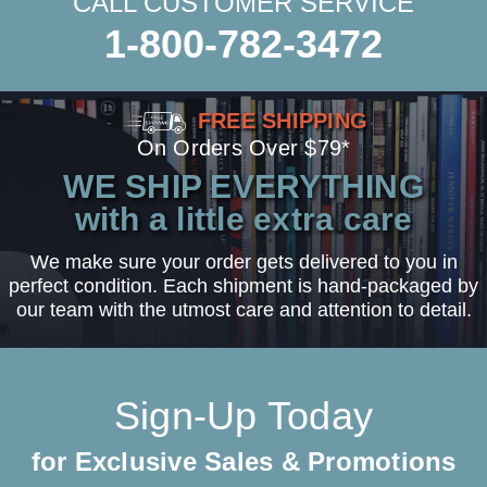
CALL CUSTOMER SERVICE
1-800-782-3472
FREE SHIPPING
On Orders Over $79*
WE SHIP EVERYTHING
with a little extra care
We make sure your order gets delivered to you in
perfect condition. Each shipment is hand-packaged by
our team with the utmost care and attention to detail.
Sign-Up Today
for Exclusive Sales & Promotions