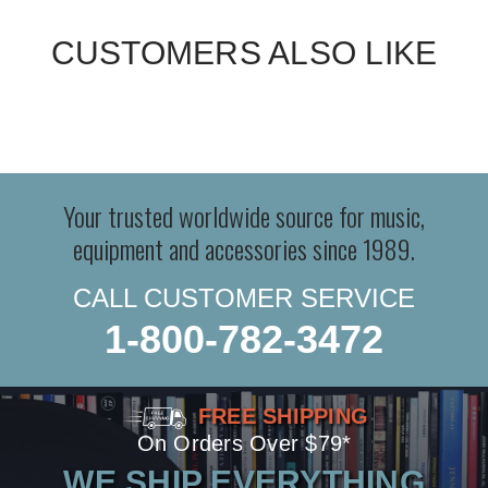
CUSTOMERS ALSO LIKE
Your trusted worldwide source for music,
equipment and accessories since 1989.
CALL CUSTOMER SERVICE
1-800-782-3472
FREE SHIPPING
On Orders Over $79*
WE SHIP EVERYTHING