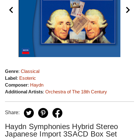
Genre
:
Classical
Label
:
Esoteric
Composer
:
Haydn
Additional Artists
:
Orchestra of The 18th Century
Share:
Haydn Symphonies Hybrid Stereo
Japanese Import 3SACD Box Set