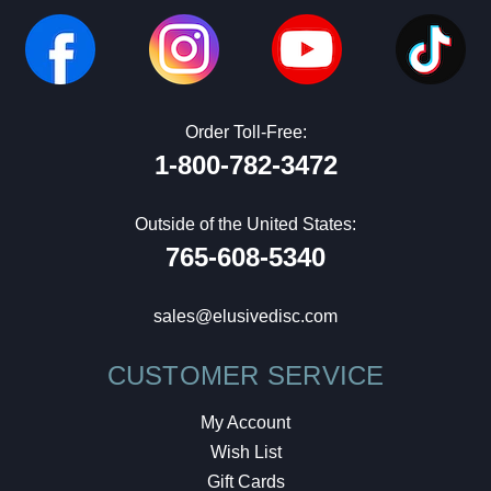
Order Toll-Free:
1-800-782-3472
Outside of the United States:
765-608-5340
sales@elusivedisc.com
CUSTOMER SERVICE
My Account
Wish List
Gift Cards