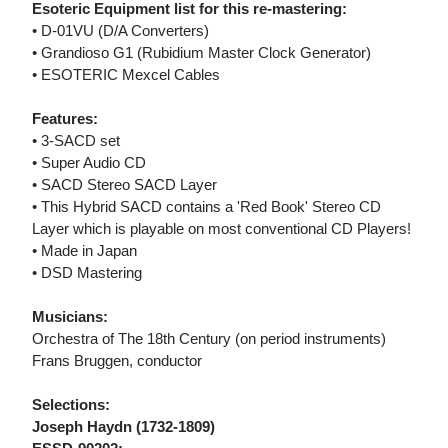
Esoteric Equipment list for this re-mastering:
• D-01VU (D/A Converters)
• Grandioso G1 (Rubidium Master Clock Generator)
• ESOTERIC Mexcel Cables
Features:
• 3-SACD set
• Super Audio CD
• SACD Stereo SACD Layer
• This Hybrid SACD contains a 'Red Book' Stereo CD
Layer which is playable on most conventional CD Players!
• Made in Japan
• DSD Mastering
Musicians:
Orchestra of The 18th Century (on period instruments)
Frans Bruggen, conductor
Selections:
Joseph Haydn (1732-1809)