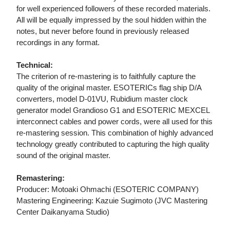
for well experienced followers of these recorded materials.
All will be equally impressed by the soul hidden within the
notes, but never before found in previously released
recordings in any format.
Technical:
The criterion of re-mastering is to faithfully capture the
quality of the original master. ESOTERICs flag ship D/A
converters, model D-01VU, Rubidium master clock
generator model Grandioso G1 and ESOTERIC MEXCEL
interconnect cables and power cords, were all used for this
re-mastering session. This combination of highly advanced
technology greatly contributed to capturing the high quality
sound of the original master.
Remastering:
Producer: Motoaki Ohmachi (ESOTERIC COMPANY)
Mastering Engineering: Kazuie Sugimoto (JVC Mastering
Center Daikanyama Studio)