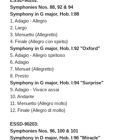
ESSD-90202:
Symphonies Nos. 88, 92 & 94
Symphony in G major, Hob. I:88
1. Adagio - Allegro
2. Largo
3. Menuetto (Allegretto)
4. Finale (Allegro con spirito)
Symphony in G major, Hob. I:92 "Oxford"
5. Adagio - Allegro spiritoso
6. Adagio
7. Menuet (Allegretto)
8. Presto
Symphony in G major, Hob. I:94 "Surprise"
9. Adagio - Vivace assai
10. Andante
11. Menuetto (Allegro molto)
12. Finale (Allegro di molto)
ESSD-90203:
Symphonies Nos. 96, 100 & 101
Symphony in D major, Hob. I:96 "Miracle"