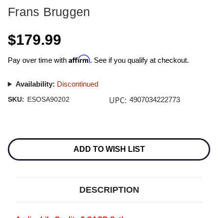
Frans Bruggen
$179.99
Affirm
Pay over time with
. See if you qualify at checkout.
Availability:
Discontinued
UPC:
SKU:
ESOSA90202
4907034222773
Current
Stock:
ADD TO WISH LIST
DESCRIPTION