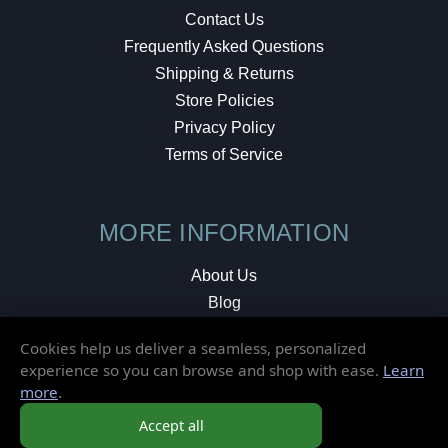
Contact Us
Frequently Asked Questions
Shipping & Returns
Store Policies
Privacy Policy
Terms of Service
MORE INFORMATION
About Us
Blog
Testimonials
Cookies help us deliver a seamless, personalized
Local Shop
experience so you can browse and shop with ease.
Learn
more
.
© 2026 Elusive Disc. All Rights Reserved.
Accept all