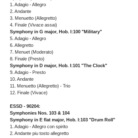
1. Adagio - Allegro
2. Andante
3. Menuetto (Allegretto)
4. Finale (Vivace assai)
Symphony in G major, Hob. I:100 "Military"
5. Adagio - Allegro
6. Allegretto
7. Menuet (Moderato)
8. Finale (Presto)
Symphony in D major, Hob. I:101 "The Clock"
9. Adagio - Presto
10. Andante
11. Menuetto (Allegretto) - Trio
12. Finale (Vivace)
ESSD - 90204:
Symphonies Nos. 103 & 104
Symphony in E flat major, Hob. I:103 "Drum Roll"
1. Adagio - Allegro con spirito
2. Andante piu tosto allegretto