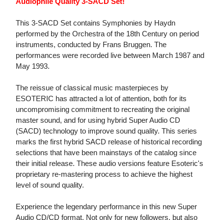
Audiophile Quality 3-SACD Set!
This 3-SACD Set contains Symphonies by Haydn
performed by the Orchestra of the 18th Century on period
instruments, conducted by Frans Bruggen. The
performances were recorded live between March 1987 and
May 1993.
The reissue of classical music masterpieces by
ESOTERIC has attracted a lot of attention, both for its
uncompromising commitment to recreating the original
master sound, and for using hybrid Super Audio CD
(SACD) technology to improve sound quality. This series
marks the first hybrid SACD release of historical recording
selections that have been mainstays of the catalog since
their initial release. These audio versions feature Esoteric's
proprietary re-mastering process to achieve the highest
level of sound quality.
Experience the legendary performance in this new Super
Audio CD/CD format. Not only for new followers, but also