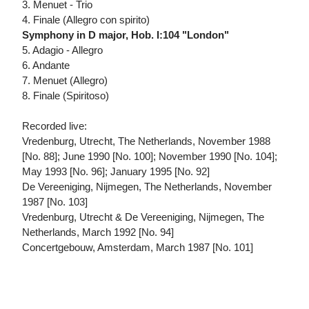
3. Menuet - Trio
4. Finale (Allegro con spirito)
Symphony in D major, Hob. I:104 "London"
5. Adagio - Allegro
6. Andante
7. Menuet (Allegro)
8. Finale (Spiritoso)
Recorded live:
Vredenburg, Utrecht, The Netherlands, November 1988
[No. 88]; June 1990 [No. 100]; November 1990 [No. 104];
May 1993 [No. 96]; January 1995 [No. 92]
De Vereeniging, Nijmegen, The Netherlands, November
1987 [No. 103]
Vredenburg, Utrecht & De Vereeniging, Nijmegen, The
Netherlands, March 1992 [No. 94]
Concertgebouw, Amsterdam, March 1987 [No. 101]