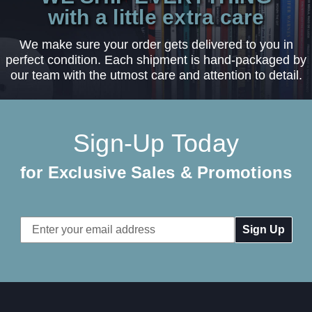
with a little extra care
We make sure your order gets delivered to you in
perfect condition. Each shipment is hand-packaged by
our team with the utmost care and attention to detail.
Sign-Up Today
for Exclusive Sales & Promotions
Email
Address