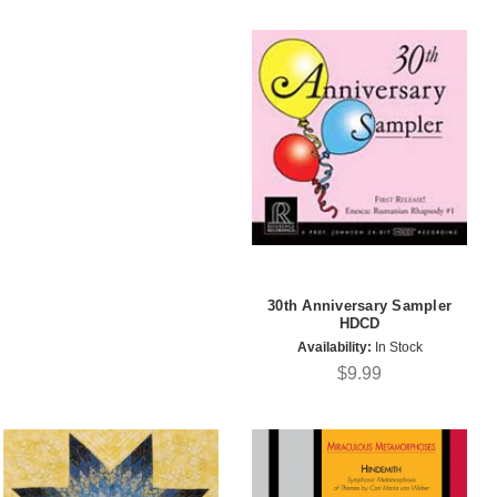
30th Anniversary Sampler
HDCD
Availability:
In Stock
$9.99