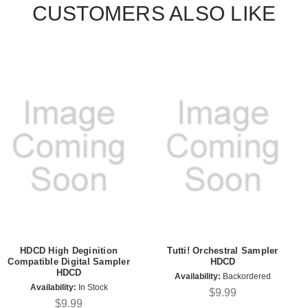
CUSTOMERS ALSO LIKE
HDCD High Deginition
Tutti! Orchestral Sampler
Compatible Digital Sampler
HDCD
HDCD
Availability:
Backordered
Availability:
In Stock
$9.99
$9.99