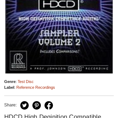
Genre
:
Test Disc
Label
:
Reference Recordings
Share:
HDCD High Deginition Compatible