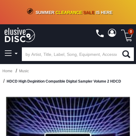
CRATE OF DEALS!
100+
NEW TITLES ADDED
10
%
- 90
%
OFF
ON VINYL & DIGITAL
SUMMER
CLEARANCE
SALE
IS HERE
0
Home
Music
HDCD High Deginition Compatible Digital Sampler Volume 2 HDCD