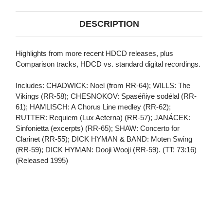
HDCD
HDCD
DESCRIPTION
Highlights from more recent HDCD releases, plus
Comparison tracks, HDCD vs. standard digital recordings.
Includes: CHADWICK: Noel (from RR-64); WILLS: The
Vikings (RR-58); CHESNOKOV: Spaséñiye sodélal (RR-
61); HAMLISCH: A Chorus Line medley (RR-62);
RUTTER: Requiem (Lux Aeterna) (RR-57); JANÁCEK:
Sinfonietta (excerpts) (RR-65); SHAW: Concerto for
Clarinet (RR-55); DICK HYMAN & BAND: Moten Swing
(RR-59); DICK HYMAN: Dooji Wooji (RR-59). (TT: 73:16)
(Released 1995)