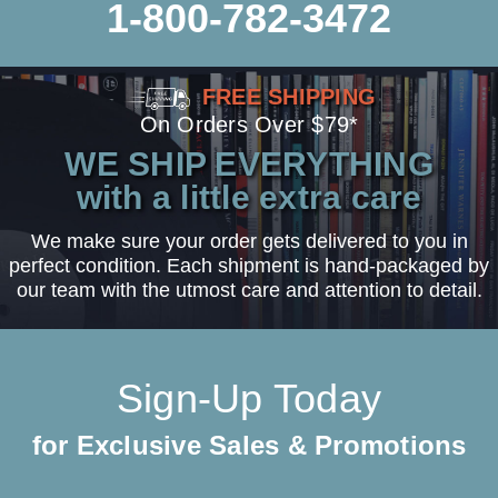
1-800-782-3472
FREE SHIPPING
On Orders Over $79*
WE SHIP EVERYTHING
with a little extra care
We make sure your order gets delivered to you in
perfect condition. Each shipment is hand-packaged by
our team with the utmost care and attention to detail.
Sign-Up Today
for Exclusive Sales & Promotions