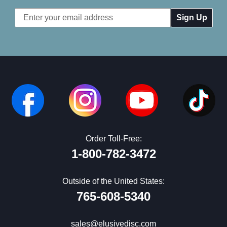
Email
Address
Order Toll-Free:
1-800-782-3472
Outside of the United States:
765-608-5340
sales@elusivedisc.com