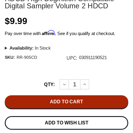
Digital Sampler Volume 2 HDCD
$9.99
Affirm
Pay over time with
. See if you qualify at checkout.
Availability:
In Stock
UPC:
SKU:
RR-905CD
030911190521
Current
QTY:
INCREASE
DECREASE
Stock:
QUANTITY
QUANTITY
OF
OF
HDCD
HDCD
HIGH
HIGH
DEGINITION
DEGINITION
COMPATIBLE
COMPATIBLE
DIGITAL
DIGITAL
SAMPLER
SAMPLER
ADD TO WISH LIST
VOLUME
VOLUME
2
2