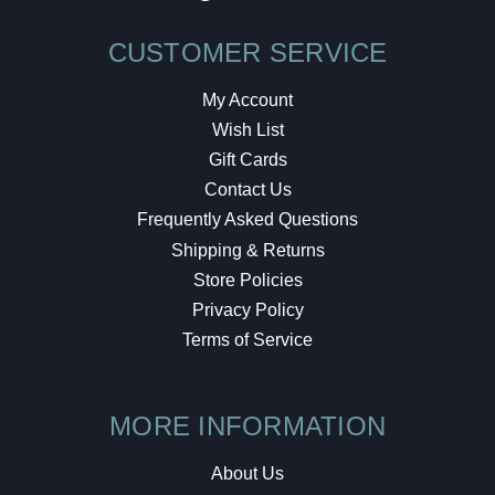
CUSTOMER SERVICE
My Account
Wish List
Gift Cards
Contact Us
Frequently Asked Questions
Shipping & Returns
Store Policies
Privacy Policy
Terms of Service
MORE INFORMATION
About Us