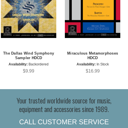
The Dallas Wind Symphony
Miraculous Metamorphoses
Sampler HDCD
HDCD
Availability:
Backordered
Availability:
In Stock
$9.99
$16.99
Your trusted worldwide source for music,
equipment and accessories since 1989.
CALL CUSTOMER SERVICE