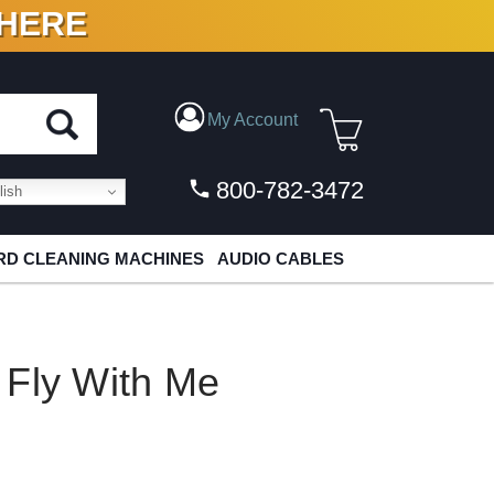
 HERE
N VINYL & DIGITAL
My Account
800-782-3472
ish
D CLEANING MACHINES
AUDIO CABLES
 Fly With Me