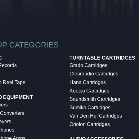
OP CATEGORIES
C
TURNTABLE CARTRIDGES
 Records
Grado Cartridges
Clearaudio Cartridges
o Reel Tape
Hana Cartridges
Koetsu Cartridges
O EQUIPMENT
Soundsmith Cartridges
iers
Sumiko Cartridges
 Converters
Van Den Hul Cartridges
ayers
Ortofon Cartridges
hones
hone Amps