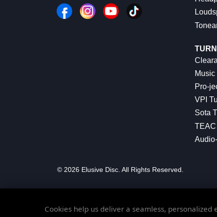
Louds
Tonea
TURN
Cleara
Music 
Pro-je
VPI Tu
Sota T
TEAC 
Audio
© 2026 Elusive Disc. All Rights Reserved.
Cookies help us deliver a seamless, personalized