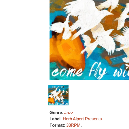
Genre
:
Jazz
Label
:
Herb Alpert Presents
Format
:
33RPM
,