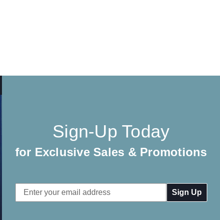
Sign-Up Today
for Exclusive Sales & Promotions
Email
Address