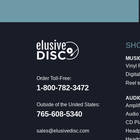
SH
MUSI
Vinyl
Digital
Order Toll-Free:
Reel t
1-800-782-3472
AUDI
Outside of the United States:
Amplif
765-608-5340
Audio
CD Pl
Headp
sales@elusivedisc.com
Headp