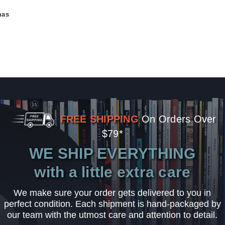
mas
FREE SHIPPING
On Orders Over
$79*
WE SHIP EVERYTHING
with a little extra care
We make sure your order gets delivered to you in
perfect condition. Each shipment is hand-packaged by
our team with the utmost care and attention to detail.