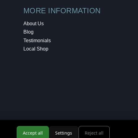
MORE INFORMATION
About Us
Blog
Testimonials
Local Shop
Accept all
Settings
Reject all