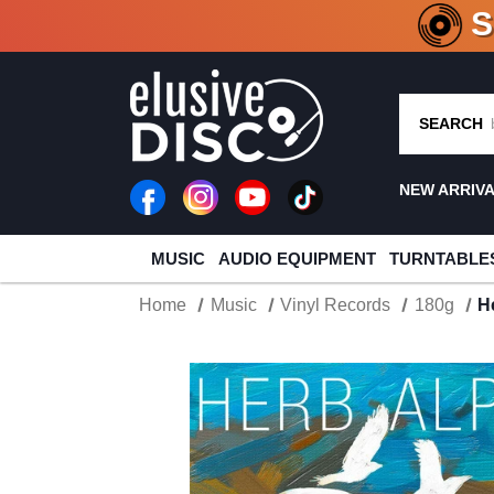
CRATE O
SEARCH
NEW ARRIV
MUSIC
AUDIO EQUIPMENT
TURNTABLE
Home
Music
Vinyl Records
180g
H