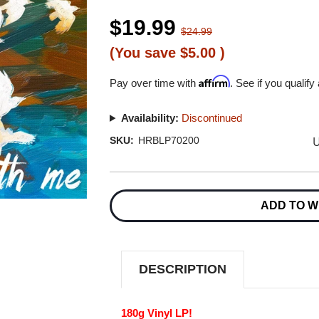
$19.99
$24.99
(You save
$5.00
)
Affirm
Pay over time with
. See if you qualify
Availability:
Discontinued
U
SKU:
HRBLP70200
Current
Stock:
ADD TO W
DESCRIPTION
180g Vinyl LP!