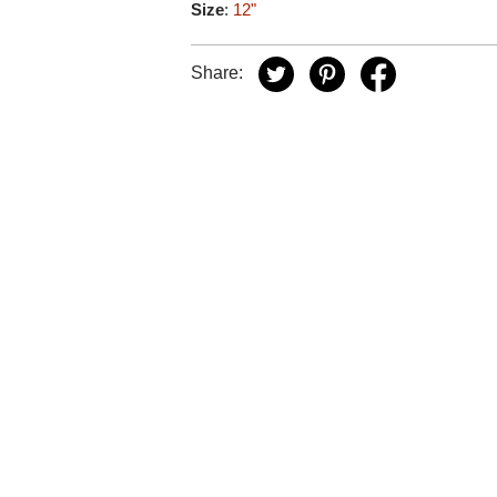
Size
:
12"
Share: