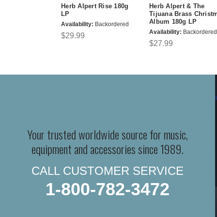
Herb Alpert Rise 180g
Herb Alpert & The
LP
Tijuana Brass Christ
Album 180g LP
Availability:
Backordered
Availability:
Backordered
$29.99
$27.99
Your trusted worldwide source for music,
equipment and accessories since 1989.
CALL CUSTOMER SERVICE
1-800-782-3472