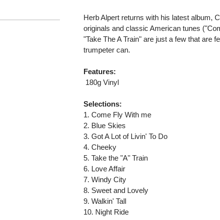
Herb Alpert returns with his latest album,
originals and classic American tunes ("Co
"Take The A Train" are just a few that are 
trumpeter can.
Features:
 180g Vinyl
Selections:
1. Come Fly With me
2. Blue Skies
3. Got A Lot of Livin' To Do
4. Cheeky
5. Take the "A" Train
6. Love Affair
7. Windy City
8. Sweet and Lovely
9. Walkin' Tall
10. Night Ride