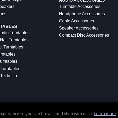
AUDIO ACCESSORIES
peakers
Turntable Accessories
rms
Headphone Accessories
Cable Accessories
TABLES
Speaker Accessories
udio Turntables
Compact Disc Accessories
Hall Turntables
ct Turntables
rntables
urntables
Turntables
-Technica
 experience so you can browse and shop with ease.
Learn more
.