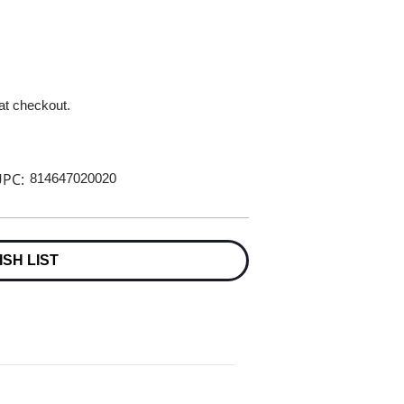
 at checkout.
PC:
814647020020
ISH LIST