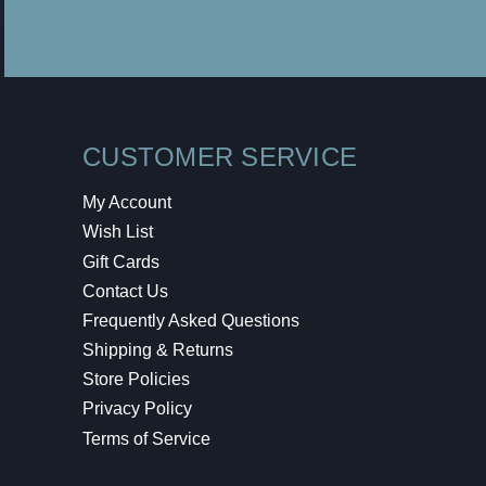
CUSTOMER SERVICE
My Account
Wish List
Gift Cards
Contact Us
Frequently Asked Questions
Shipping & Returns
Store Policies
Privacy Policy
Terms of Service