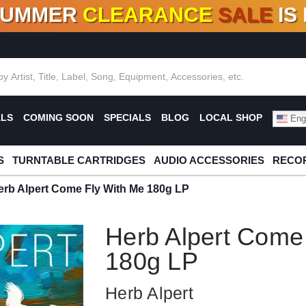
SUMMER
CLEARANCE
SALE
IS
F DEALS!
100+
NEW TITLES ADDED
10
%
- 90
OFF
%
O
ALS
COMING SOON
SPECIALS
BLOG
LOCAL SHOP
Engl
S
TURNTABLE CARTRIDGES
AUDIO ACCESSORIES
RECOR
erb Alpert Come Fly With Me 180g LP
Herb Alpert Come
180g LP
Herb Alpert