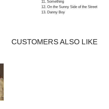
11. Something
12. On the Sunny Side of the Street
13. Danny Boy
CUSTOMERS ALSO LIKE