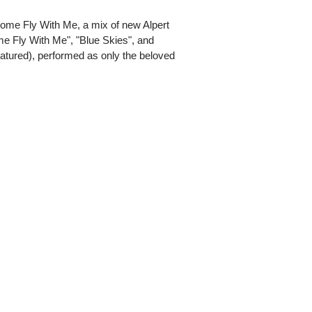
 Come Fly With Me, a mix of new Alpert
me Fly With Me", "Blue Skies", and
featured), performed as only the beloved