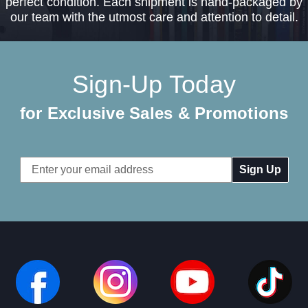
perfect condition. Each shipment is hand-packaged by
our team with the utmost care and attention to detail.
Sign-Up Today
for Exclusive Sales & Promotions
Email
Address