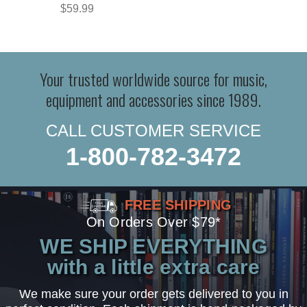
$59.99
Your trusted worldwide source for music,
equipment and accessories since 1989.
CALL CUSTOMER SERVICE
1-800-782-3472
FREE SHIPPING
On Orders Over $79*
WE SHIP EVERYTHING
with a little extra care
We make sure your order gets delivered to you in