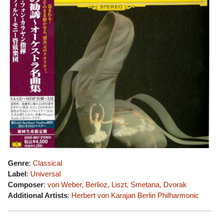
Genre
:
Classical
Label
:
Universal
Composer
:
von Weber, Berlioz, Liszt, Smetana, Dvorak
Additional Artists
:
Herbert von Karajan
Berlin Philharmonic