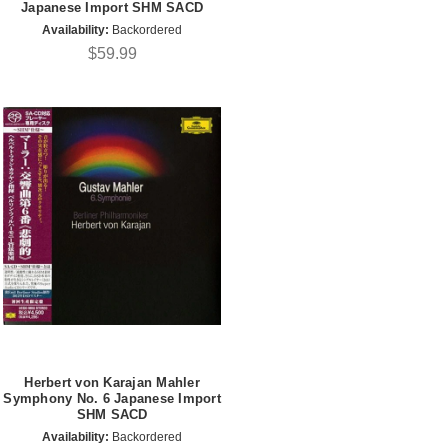
Japanese Import SHM SACD
Availability:
Backordered
$59.99
Herbert von Karajan Mahler
Symphony No. 6 Japanese Import
SHM SACD
Availability:
Backordered