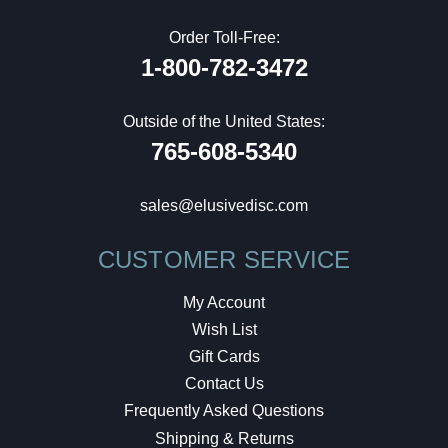
Order Toll-Free:
1-800-782-3472
Outside of the United States:
765-608-5340
sales@elusivedisc.com
CUSTOMER SERVICE
My Account
Wish List
Gift Cards
Contact Us
Frequently Asked Questions
Shipping & Returns