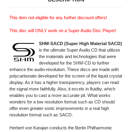
This item not eligible for any further discount offers!
This disc will ONLY work on a Super Audio Disc Player!
SHM-SACD (Super High Material SACD)
is the ultimate Super Audio CD that utilizes
the materials and technologies that were
developed for the SHM-CD to further
enhance the audio-resolution. These discs are made with
polycarbonate developed for the screen of the liquid crystal
display. As it has a higher transparency, players can read
the signal more faithfully. Also, it excels in fluidity, which
enables you to cast a more accurate pit. What works
wonders for a low resolution format such as CD should
offer even greater sonic improvements in a real high
resolution format such as SACD.
Herbert von Karajan conducts the Berlin Philharmonic