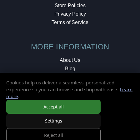
Store Policies
Privacy Policy
Terms of Service
MORE INFORMATION
About Us
Blog
Testimonials
Cookies help us deliver a seamless, personalized
Local Shop
experience so you can browse and shop with ease.
Learn
more
.
© 2026 Elusive Disc. All Rights Reserved.
Accept all
Settings
Reject all