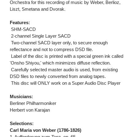
Orchestra for this recording of music by Weber, Berlioz,
Liszt, Smetana and Dvorak.
Features:
 SHM-SACD
 2-channel Single Layer SACD
 Two-channel SACD layer only, to secure enough
reflectance and not to compress DSD file.
 Label of the disc is printed with a special green ink called
'Onsho Shiyou,' which minimizes diffuse reflection.
 Carefully selected master audio is used, from existing
DSD files to newly converted from analog tapes.
 This disc will ONLY work on a Super Audio Disc Player
Musicians:
Berliner Philharmoniker
Herbert von Karajan
Selections:
Carl Maria von Weber (1786-1826)
1. Aufforderung zum Tanz, op. 65