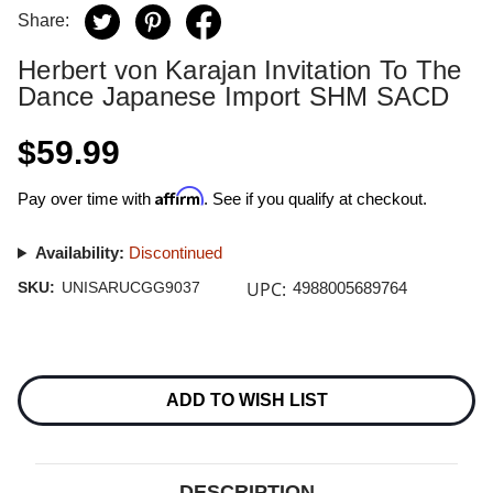
Share:
Herbert von Karajan Invitation To The
Dance Japanese Import SHM SACD
$59.99
Affirm
Pay over time with
. See if you qualify at checkout.
Availability:
Discontinued
UPC:
SKU:
UNISARUCGG9037
4988005689764
Current
Stock:
ADD TO WISH LIST
DESCRIPTION