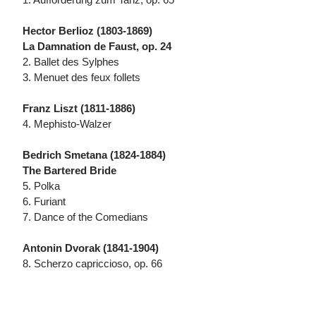
Hector Berlioz (1803-1869)
La Damnation de Faust, op. 24
2. Ballet des Sylphes
3. Menuet des feux follets
Franz Liszt (1811-1886)
4. Mephisto-Walzer
Bedrich Smetana (1824-1884)
The Bartered Bride
5. Polka
6. Furiant
7. Dance of the Comedians
Antonin Dvorak (1841-1904)
8. Scherzo capriccioso, op. 66