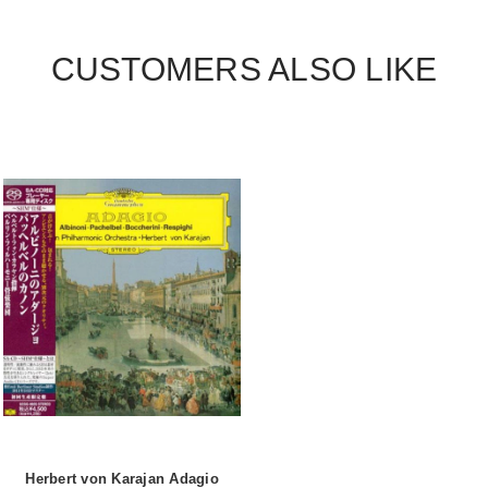
CUSTOMERS ALSO LIKE
Herbert von Karajan Adagio