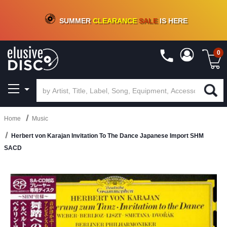
CRATE OF DEALS!
100+
NEW TITLES ADDED
10
%
- 90
%
OFF
ON VINYL & DIGITAL
SUMMER
CLEARANCE
SALE
IS HERE
0
Home
Music
Herbert von Karajan Invitation To The Dance Japanese Import SHM
SACD