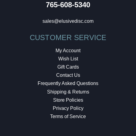
765-608-5340
sales@elusivedisc.com
CUSTOMER SERVICE
My Account
Wish List
Gift Cards
Contact Us
Frequently Asked Questions
Shipping & Returns
Store Policies
Privacy Policy
Terms of Service