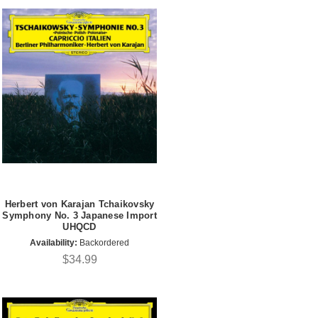
Herbert von Karajan Tchaikovsky
Symphony No. 3 Japanese Import
UHQCD
Availability:
Backordered
$34.99