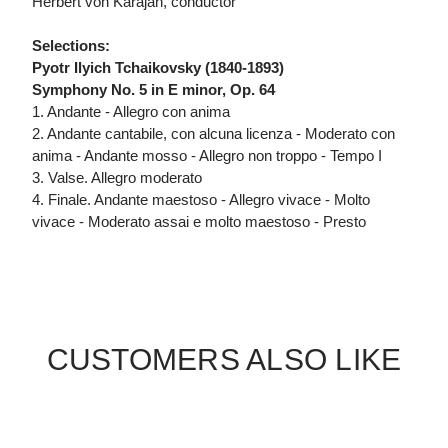
Herbert von Karajan, conductor
Selections:
Pyotr Ilyich Tchaikovsky (1840-1893)
Symphony No. 5 in E minor, Op. 64
1. Andante - Allegro con anima
2. Andante cantabile, con alcuna licenza - Moderato con
anima - Andante mosso - Allegro non troppo - Tempo I
3. Valse. Allegro moderato
4. Finale. Andante maestoso - Allegro vivace - Molto
vivace - Moderato assai e molto maestoso - Presto
CUSTOMERS ALSO LIKE