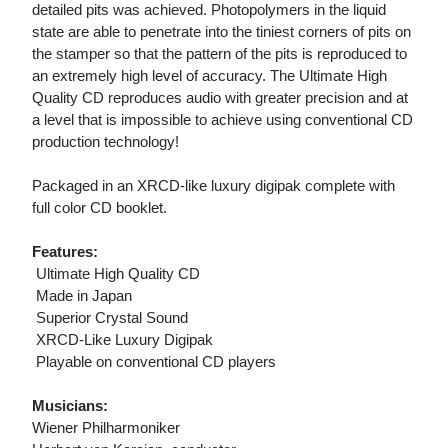
detailed pits was achieved. Photopolymers in the liquid
state are able to penetrate into the tiniest corners of pits on
the stamper so that the pattern of the pits is reproduced to
an extremely high level of accuracy. The Ultimate High
Quality CD reproduces audio with greater precision and at
a level that is impossible to achieve using conventional CD
production technology!
Packaged in an XRCD-like luxury digipak complete with
full color CD booklet.
Features:
 Ultimate High Quality CD
 Made in Japan
 Superior Crystal Sound
 XRCD-Like Luxury Digipak
 Playable on conventional CD players
Musicians:
Wiener Philharmoniker