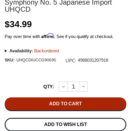
Symphony No. 5 Japanese Import
UHQCD
$34.99
Affirm
Pay over time with
. See if you qualify at checkout.
Availability:
Backordered
UPC:
SKU:
UHQCDIUCCG90695
4988031207918
Current
QTY:
INCREASE
DECREASE
Stock:
QUANTITY
QUANTITY
OF
OF
HERBERT
HERBERT
VON
VON
KARAJAN
KARAJAN
TCHAIKOVSKY
TCHAIKOVSKY
SYMPHONY
SYMPHONY
NO.
NO.
ADD TO WISH LIST
5
5