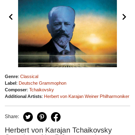
Genre
:
Classical
Label
:
Deutsche Grammophon
Composer
:
Tchaikovsky
Additional Artists
:
Herbert von Karajan
Weiner Philharmoniker
Share:
Herbert von Karajan Tchaikovsky