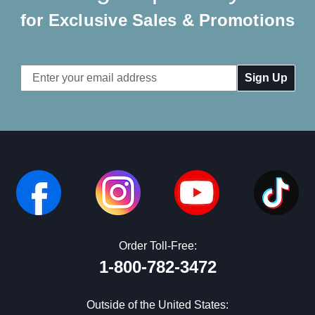
for Exclusive Sales & Promotions
Email
Address
Order Toll-Free:
1-800-782-3472
Outside of the United States: