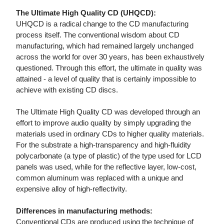
The Ultimate High Quality CD (UHQCD):
UHQCD is a radical change to the CD manufacturing
process itself. The conventional wisdom about CD
manufacturing, which had remained largely unchanged
across the world for over 30 years, has been exhaustively
questioned. Through this effort, the ultimate in quality was
attained - a level of quality that is certainly impossible to
achieve with existing CD discs.
The Ultimate High Quality CD was developed through an
effort to improve audio quality by simply upgrading the
materials used in ordinary CDs to higher quality materials.
For the substrate a high-transparency and high-fluidity
polycarbonate (a type of plastic) of the type used for LCD
panels was used, while for the reflective layer, low-cost,
common aluminum was replaced with a unique and
expensive alloy of high-reflectivity.
Differences in manufacturing methods:
Conventional CDs are produced using the technique of