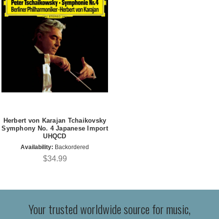
Herbert von Karajan Tchaikovsky
Symphony No. 4 Japanese Import
UHQCD
Availability:
Backordered
$34.99
Your trusted worldwide source for music,