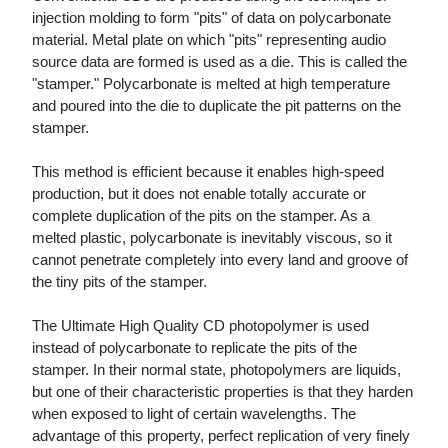
injection molding to form "pits" of data on polycarbonate
material. Metal plate on which "pits" representing audio
source data are formed is used as a die. This is called the
"stamper." Polycarbonate is melted at high temperature
and poured into the die to duplicate the pit patterns on the
stamper.
This method is efficient because it enables high-speed
production, but it does not enable totally accurate or
complete duplication of the pits on the stamper. As a
melted plastic, polycarbonate is inevitably viscous, so it
cannot penetrate completely into every land and groove of
the tiny pits of the stamper.
The Ultimate High Quality CD photopolymer is used
instead of polycarbonate to replicate the pits of the
stamper. In their normal state, photopolymers are liquids,
but one of their characteristic properties is that they harden
when exposed to light of certain wavelengths. The
advantage of this property, perfect replication of very finely