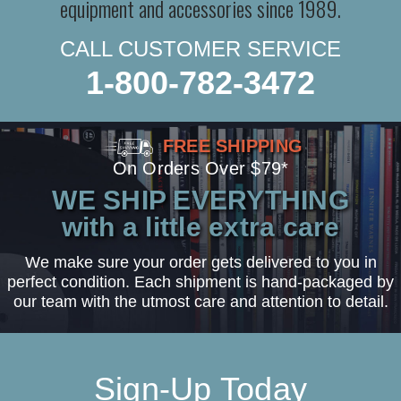
equipment and accessories since 1989.
CALL CUSTOMER SERVICE
1-800-782-3472
FREE SHIPPING
On Orders Over $79*
WE SHIP EVERYTHING
with a little extra care
We make sure your order gets delivered to you in
perfect condition. Each shipment is hand-packaged by
our team with the utmost care and attention to detail.
Sign-Up Today