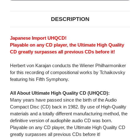
JAPANESE
JAPANESE
IMPORT
IMPORT
UHQCD
UHQCD
DESCRIPTION
Japanese Import UHQCD!
Playable on any CD player, the Ultimate High Quality
CD greatly surpasses all previous CDs before it!
Herbert von Karajan conducts the Wiener Philharmoniker
for this recording of compositional works by Tchaikovsky
featuring his Fifth Symphony.
All About Ultimate High Quality CD (UHQCD):
Many years have passed since the birth of the Audio
Compact Disc (CD) back in 1982. By use of High-Quality
materials and a totally different manufacturing method, the
definitive version of audiophile audio CD was born.
Playable on any CD player, the Ultimate High Quality CD
greatly surpasses all previous CDs before it!