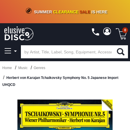
CRATE OF DEALS!
100+
NEW TITLES ADDED
10
%
- 90
%
OFF
ON VINYL & DIGITAL
SUMMER
CLEARANCE
SALE
IS HERE
0
Home
Music
Genres
Herbert von Karajan Tchaikovsky Symphony No. 5 Japanese Import
UHQCD