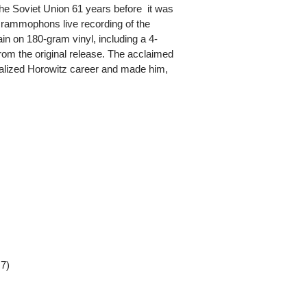
t the Soviet Union 61 years before  it was
mophons live recording of the
in on 180-gram vinyl, including a 4-
 from the original release. The acclaimed
alized Horowitz career and made him,
 7)