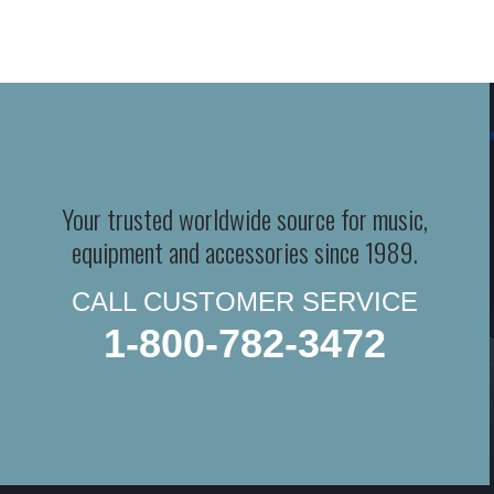
Your trusted worldwide source for music,
equipment and accessories since 1989.
CALL CUSTOMER SERVICE
1-800-782-3472