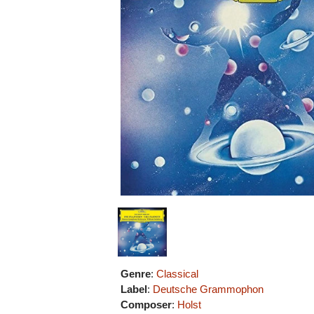
Genre
:
Classical
Label
:
Deutsche Grammophon
Composer
:
Holst