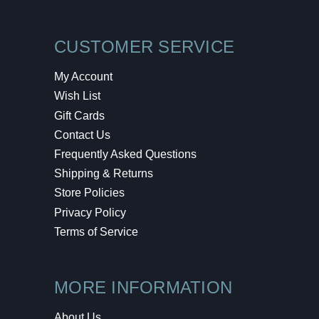
CUSTOMER SERVICE
My Account
Wish List
Gift Cards
Contact Us
Frequently Asked Questions
Shipping & Returns
Store Policies
Privacy Policy
Terms of Service
MORE INFORMATION
About Us