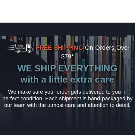
FREE SHIPPING
On Orders Over
$79*
WE SHIP EVERYTHING
with a little extra care
We make sure your order gets delivered to you in
perfect condition. Each shipment is hand-packaged by
our team with the utmost care and attention to detail.