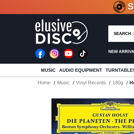
CRATE O
SEARCH
NEW ARRIV
MUSIC
AUDIO EQUIPMENT
TURNTABLE
Home
Music
Vinyl Records
180g
H