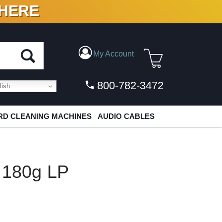
 HERE
N VINYL & DIGITAL
My Account
800-782-3472
ish
D CLEANING MACHINES
AUDIO CABLES
s 180g LP