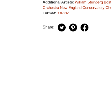
Additional Artists
:
William Steinberg
Bos
Orchestra
New England Conservatory Ch
Format
:
33RPM
,
Share: