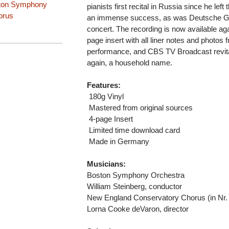
ton Symphony
pianists first recital in Russia since he lef
orus
an immense success, as was Deutsche Gram
concert. The recording is now available aga
page insert with all liner notes and photos
performance, and CBS TV Broadcast revit
again, a household name.
Features:
 180g Vinyl
 Mastered from original sources
 4-page Insert
 Limited time download card
 Made in Germany
Musicians:
Boston Symphony Orchestra
William Steinberg, conductor
New England Conservatory Chorus (in Nr.
Lorna Cooke deVaron, director