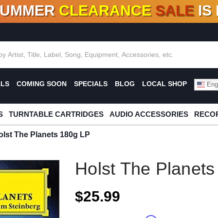
SUMMER
CLEARANCE
SALE
IS
F DEALS!
100+
NEW TITLES ADDED
10
%
- 90
OFF
%
O
ALS
COMING SOON
SPECIALS
BLOG
LOCAL SHOP
Engl
S
TURNTABLE CARTRIDGES
AUDIO ACCESSORIES
RECOR
olst The Planets 180g LP
Holst The Planet
$25.99