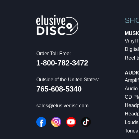
SH
MUSI
Vinyl
Digital
Order Toll-Free:
Reel t
1-800-782-3472
AUDI
Outside of the United States:
Amplif
765-608-5340
Audio
CD Pl
Headp
sales@elusivedisc.com
Headp
Louds
Tonea