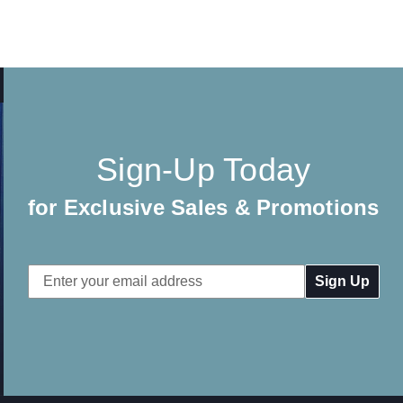
Sign-Up Today
for Exclusive Sales & Promotions
Email
Address