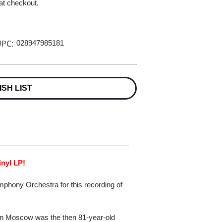
 at checkout.
PC:
028947985181
ISH LIST
inyl LP!
phony Orchestra for this recording of
l in Moscow was the then 81-year-old