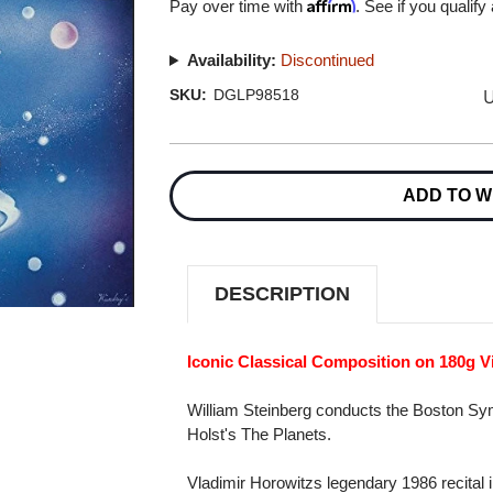
Affirm
Pay over time with
. See if you qualify
Availability:
Discontinued
U
SKU:
DGLP98518
Current
Stock:
ADD TO W
DESCRIPTION
Iconic Classical Composition on 180g V
William Steinberg conducts the Boston Sym
Holst's The Planets.
Vladimir Horowitzs legendary 1986 recita