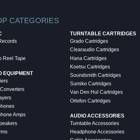
OP CATEGORIES
C
TURNTABLE CARTRIDGES
 Records
Grado Cartridges
Clearaudio Cartridges
o Reel Tape
Hana Cartridges
Koetsu Cartridges
O EQUIPMENT
Soundsmith Cartridges
iers
Sumiko Cartridges
 Converters
Van Den Hul Cartridges
ayers
Ortofon Cartridges
hones
hone Amps
AUDIO ACCESSORIES
peakers
Turntable Accessories
rms
Headphone Accessories