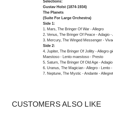
Selections:
Gustav Holst (1874-1934)
The Planets
(Suite For Large Orchestra)
Side 1:
1. Mars, The Bringer Of War - Allegro
2. Venus, The Bringer Of Peace - Adagio -
3. Mercury, The Winged Messenger - Viva
Side 2:
4. Jupiter, The Bringer Of Jollity - Allegr
Maestoso - Lento maestoso - Presto
5. Saturn, The Bringer Of Old Age - Adagio
6. Uranus, The Magician - Allegro - Lento -
7. Neptune, The Mystic - Andante - Allegre
CUSTOMERS ALSO LIKE