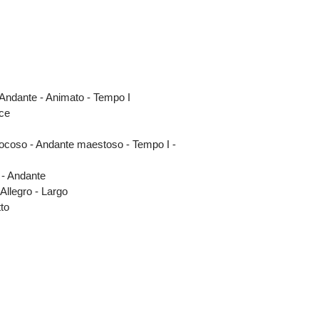
 Andante - Animato - Tempo I
ce
o giocoso - Andante maestoso - Tempo I -
 - Andante
 Allegro - Largo
tto