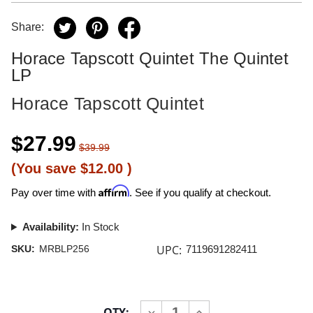
Share:
Horace Tapscott Quintet The Quintet
LP
Horace Tapscott Quintet
$27.99
$39.99
(You save
$12.00
)
Affirm
Pay over time with
. See if you qualify at checkout.
Availability:
In Stock
UPC:
SKU:
MRBLP256
7119691282411
Current
QTY:
INCREASE
DECREASE