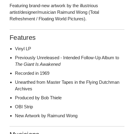
Featuring brand-new artwork by the illustrious
artist/designer/musician Raimund Wong (Total
Refreshment / Floating World Pictures).
Features
Vinyl LP
Previously Unreleased - Intended Follow-Up Album to
The Giant Is Awakened
Recorded in 1969
Unearthed from Master Tapes in the Flying Dutchman
Archives
Produced by Bob Thiele
OBI Strip
New Artwork by Raimund Wong