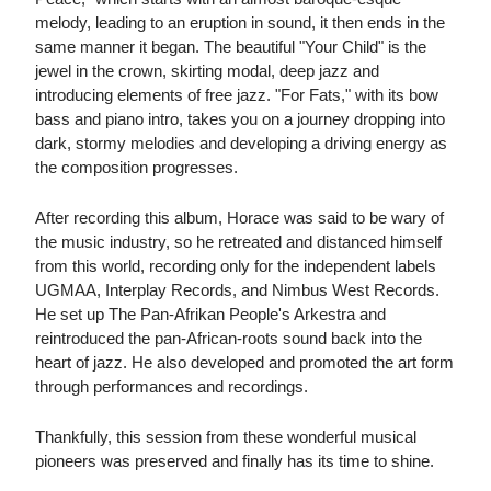
melody, leading to an eruption in sound, it then ends in the
same manner it began. The beautiful "Your Child" is the
jewel in the crown, skirting modal, deep jazz and
introducing elements of free jazz. "For Fats," with its bow
bass and piano intro, takes you on a journey dropping into
dark, stormy melodies and developing a driving energy as
the composition progresses.
After recording this album, Horace was said to be wary of
the music industry, so he retreated and distanced himself
from this world, recording only for the independent labels
UGMAA, Interplay Records, and Nimbus West Records.
He set up The Pan-Afrikan People's Arkestra and
reintroduced the pan-African-roots sound back into the
heart of jazz. He also developed and promoted the art form
through performances and recordings.
Thankfully, this session from these wonderful musical
pioneers was preserved and finally has its time to shine.