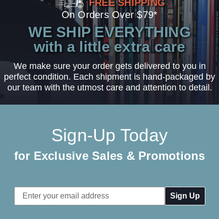
FREE SHIPPING
On Orders Over $79*
WE SHIP EVERYTHING
with a little extra care
We make sure your order gets delivered to you in
perfect condition. Each shipment is hand-packaged by
our team with the utmost care and attention to detail.
Sign-Up Today
for Exclusive Sales & Promotions
Email
Address