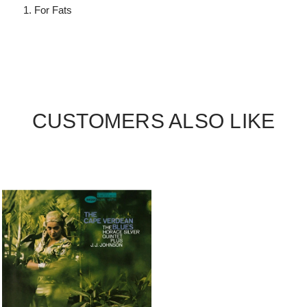
For Fats
CUSTOMERS ALSO LIKE