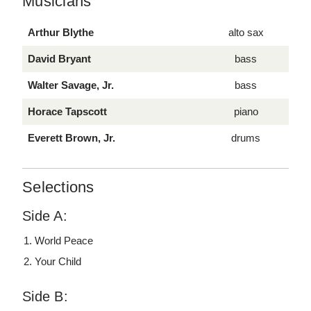
Musicians
Arthur Blythe
alto sax
David Bryant
bass
Walter Savage, Jr.
bass
Horace Tapscott
piano
Everett Brown, Jr.
drums
Selections
Side A:
World Peace
Your Child
Side B: