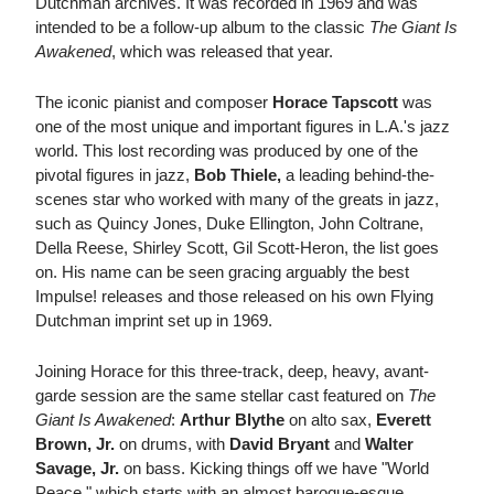
Dutchman archives. It was recorded in 1969 and was
intended to be a follow-up album to the classic
The Giant Is
Awakened
, which was released that year.
The iconic pianist and composer
Horace Tapscott
was
one of the most unique and important figures in L.A.'s jazz
world. This lost recording was produced by one of the
pivotal figures in jazz,
Bob Thiele,
a leading behind-the-
scenes star who worked with many of the greats in jazz,
such as Quincy Jones, Duke Ellington, John Coltrane,
Della Reese, Shirley Scott, Gil Scott-Heron, the list goes
on. His name can be seen gracing arguably the best
Impulse! releases and those released on his own Flying
Dutchman imprint set up in 1969.
Joining Horace for this three-track, deep, heavy, avant-
garde session are the same stellar cast featured on
The
Giant Is Awakened
:
Arthur Blythe
on alto sax,
Everett
Brown, Jr.
on drums, with
David Bryant
and
Walter
Savage, Jr.
on bass. Kicking things off we have "World
Peace," which starts with an almost baroque-esque