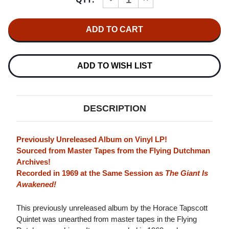
Stock:
QUANTITY
QUANTITY
OF
OF
HORACE
HORACE
TAPSCOTT
TAPSCOTT
QUINTET
QUINTET
THE
THE
QUINTET
QUINTET
LP
LP
ADD TO WISH LIST
DESCRIPTION
Previously Unreleased Album on Vinyl LP!
Sourced from Master Tapes from the Flying Dutchman
Archives!
Recorded in 1969 at the Same Session as
The Giant Is
Awakened!
This previously unreleased album by the Horace Tapscott
Quintet was unearthed from master tapes in the Flying