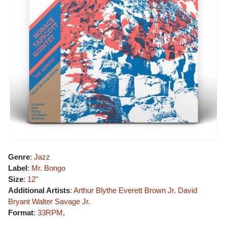
Genre
:
Jazz
Label
:
Mr. Bongo
Size
:
12"
Additional Artists
:
Arthur Blythe
Everett Brown Jr.
David
Bryant
Walter Savage Jr.
Format
:
33RPM
,