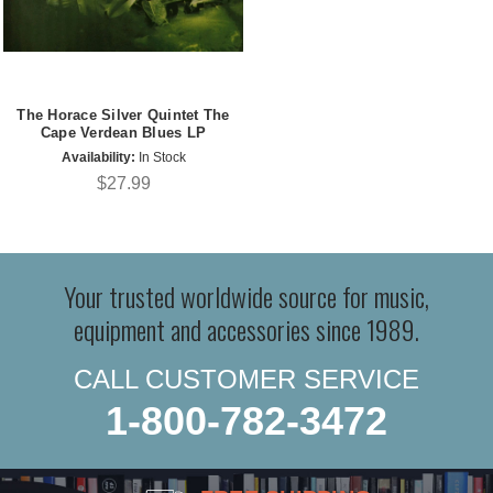
The Horace Silver Quintet The
Cape Verdean Blues LP
Availability:
In Stock
$27.99
Your trusted worldwide source for music,
equipment and accessories since 1989.
CALL CUSTOMER SERVICE
1-800-782-3472