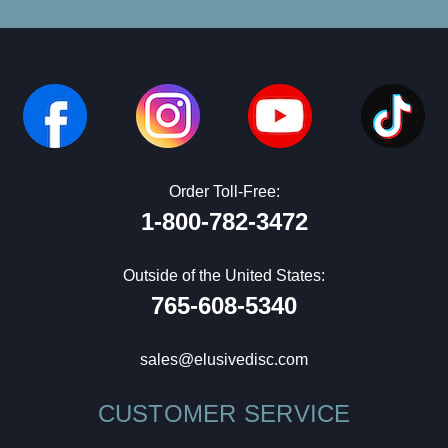
Order Toll-Free:
1-800-782-3472
Outside of the United States:
765-608-5340
sales@elusivedisc.com
CUSTOMER SERVICE