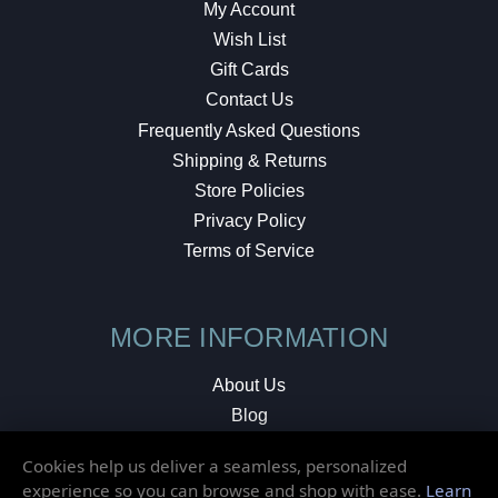
My Account
Wish List
Gift Cards
Contact Us
Frequently Asked Questions
Shipping & Returns
Store Policies
Privacy Policy
Terms of Service
MORE INFORMATION
About Us
Blog
Testimonials
Cookies help us deliver a seamless, personalized
Local Shop
experience so you can browse and shop with ease.
Learn