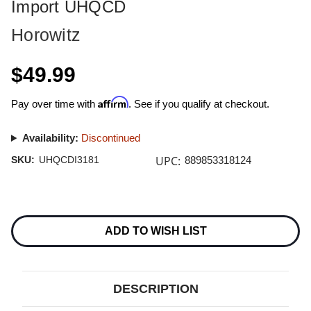
Import UHQCD
Horowitz
$49.99
Affirm
Pay over time with
. See if you qualify at checkout.
Availability:
Discontinued
UPC:
SKU:
UHQCDI3181
889853318124
Current
Stock:
ADD TO WISH LIST
DESCRIPTION