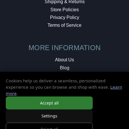
Shipping & Returns
Store Policies
Privacy Policy
Terms of Service
MORE INFORMATION
About Us
Blog
Testimonials
Cookies help us deliver a seamless, personalized
Local Shop
experience so you can browse and shop with ease.
Learn
more
.
© 2026 Elusive Disc. All Rights Reserved.
Accept all
Settings