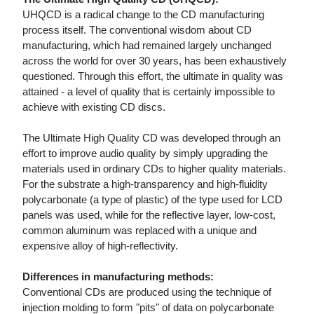
UHQCD is a radical change to the CD manufacturing
process itself. The conventional wisdom about CD
manufacturing, which had remained largely unchanged
across the world for over 30 years, has been exhaustively
questioned. Through this effort, the ultimate in quality was
attained - a level of quality that is certainly impossible to
achieve with existing CD discs.
The Ultimate High Quality CD was developed through an
effort to improve audio quality by simply upgrading the
materials used in ordinary CDs to higher quality materials.
For the substrate a high-transparency and high-fluidity
polycarbonate (a type of plastic) of the type used for LCD
panels was used, while for the reflective layer, low-cost,
common aluminum was replaced with a unique and
expensive alloy of high-reflectivity.
Differences in manufacturing methods:
Conventional CDs are produced using the technique of
injection molding to form "pits" of data on polycarbonate