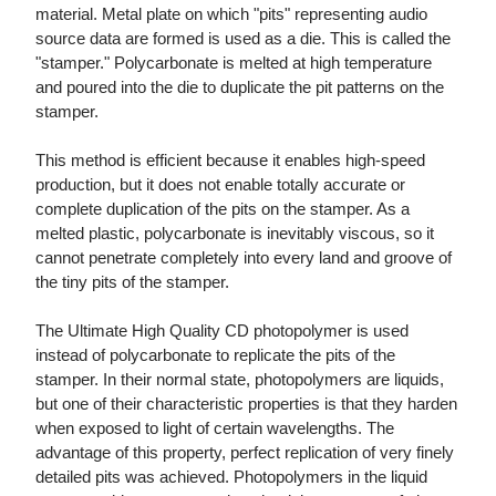
material. Metal plate on which "pits" representing audio
source data are formed is used as a die. This is called the
"stamper." Polycarbonate is melted at high temperature
and poured into the die to duplicate the pit patterns on the
stamper.
This method is efficient because it enables high-speed
production, but it does not enable totally accurate or
complete duplication of the pits on the stamper. As a
melted plastic, polycarbonate is inevitably viscous, so it
cannot penetrate completely into every land and groove of
the tiny pits of the stamper.
The Ultimate High Quality CD photopolymer is used
instead of polycarbonate to replicate the pits of the
stamper. In their normal state, photopolymers are liquids,
but one of their characteristic properties is that they harden
when exposed to light of certain wavelengths. The
advantage of this property, perfect replication of very finely
detailed pits was achieved. Photopolymers in the liquid