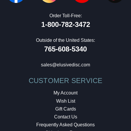
Order Toll-Free:
1-800-782-3472
Outside of the United States:
765-608-5340
sales@elusivedisc.com
CUSTOMER SERVICE
My Account
Wish List
Gift Cards
Contact Us
Frequently Asked Questions