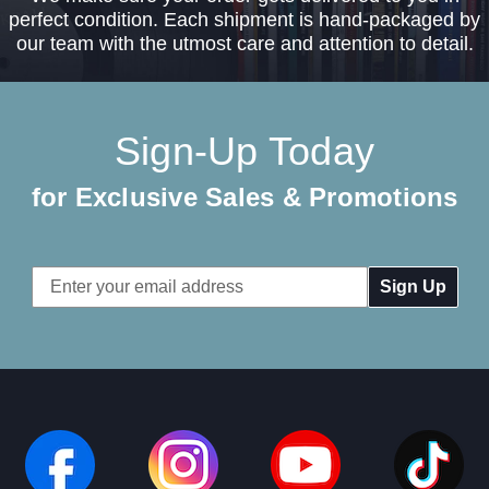
perfect condition. Each shipment is hand-packaged by
our team with the utmost care and attention to detail.
Sign-Up Today
for Exclusive Sales & Promotions
Email
Address