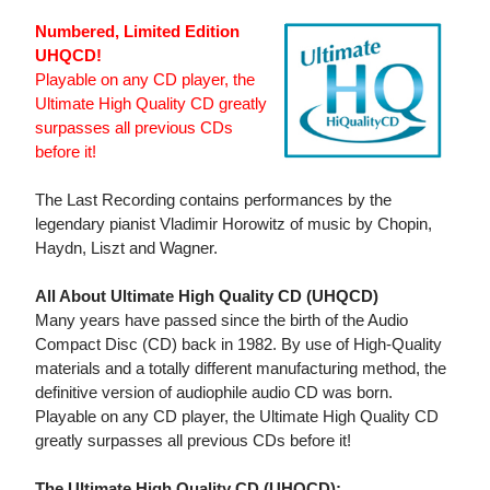
Numbered, Limited Edition
UHQCD!
Playable on any CD player, the
Ultimate High Quality CD greatly
surpasses all previous CDs
before it!
The Last Recording contains performances by the
legendary pianist Vladimir Horowitz of music by Chopin,
Haydn, Liszt and Wagner.
All About Ultimate High Quality CD (UHQCD)
Many years have passed since the birth of the Audio
Compact Disc (CD) back in 1982. By use of High-Quality
materials and a totally different manufacturing method, the
definitive version of audiophile audio CD was born.
Playable on any CD player, the Ultimate High Quality CD
greatly surpasses all previous CDs before it!
The Ultimate High Quality CD (UHQCD):