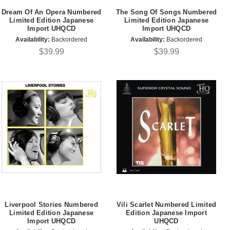
Dream Of An Opera Numbered
The Song Of Songs Numbered
Limited Edition Japanese
Limited Edition Japanese
Import UHQCD
Import UHQCD
Availability:
Backordered
Availability:
Backordered
$39.99
$39.99
Liverpool Stories Numbered
Vili Scarlet Numbered Limited
Limited Edition Japanese
Edition Japanese Import
Import UHQCD
UHQCD