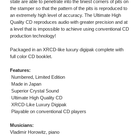
state are able to penetrate into the tiniest corners of pits on
the stamper so that the pattern of the pits is reproduced to
an extremely high level of accuracy. The Ultimate High
Quality CD reproduces audio with greater precision and at
a level that is impossible to achieve using conventional CD
production technology!
Packaged in an XRCD-like luxury digipak complete with
full color CD booklet.
Features:
 Numbered, Limited Edition
 Made in Japan
 Superior Crystal Sound
 Ultimate High Quality CD
 XRCD-Like Luxury Digipak
 Playable on conventional CD players
Musicians:
Vladimir Horowitz, piano