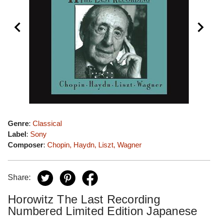
Genre
:
Classical
Label
:
Sony
Composer
:
Chopin, Haydn, Liszt, Wagner
Share:
Horowitz The Last Recording
Numbered Limited Edition Japanese