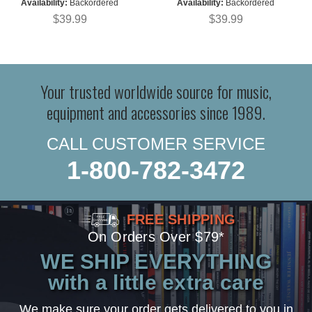
Availability:
Backordered
Availability:
Backordered
$39.99
$39.99
Your trusted worldwide source for music,
equipment and accessories since 1989.
CALL CUSTOMER SERVICE
1-800-782-3472
FREE SHIPPING
On Orders Over $79*
WE SHIP EVERYTHING
with a little extra care
We make sure your order gets delivered to you in