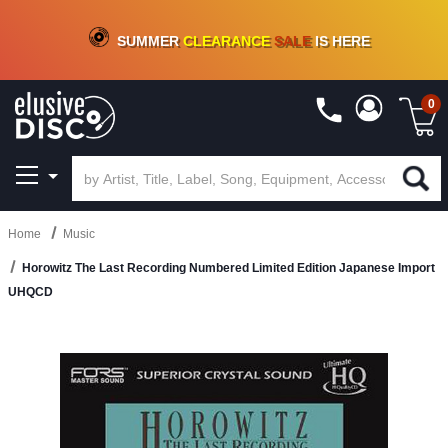
CRATE OF DEALS!
100+
NEW TITLES ADDED
10
%
- 90
%
OFF
ON VINYL & DIGITAL
SUMMER
CLEARANCE
SALE
IS HERE
0
Home
Music
Horowitz The Last Recording Numbered Limited Edition Japanese Import
UHQCD