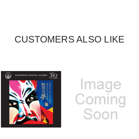
CUSTOMERS ALSO LIKE