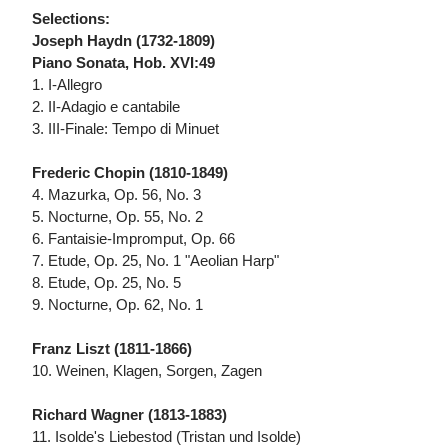
Selections:
Joseph Haydn (1732-1809)
Piano Sonata, Hob. XVI:49
1. I-Allegro
2. II-Adagio e cantabile
3. III-Finale: Tempo di Minuet
Frederic Chopin (1810-1849)
4. Mazurka, Op. 56, No. 3
5. Nocturne, Op. 55, No. 2
6. Fantaisie-Impromput, Op. 66
7. Etude, Op. 25, No. 1 "Aeolian Harp"
8. Etude, Op. 25, No. 5
9. Nocturne, Op. 62, No. 1
Franz Liszt (1811-1866)
10. Weinen, Klagen, Sorgen, Zagen
Richard Wagner (1813-1883)
11. Isolde's Liebestod (Tristan und Isolde)