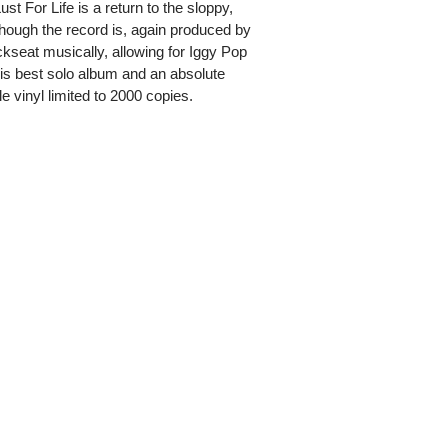
st For Life is a return to the sloppy,
hough the record is, again produced by
seat musically, allowing for Iggy Pop
 His best solo album and an absolute
e vinyl limited to 2000 copies.