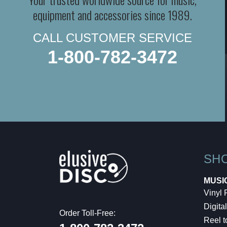
equipment and accessories since 1989.
CALL CUSTOMER SERVICE
1-800-782-3472
SH
MUSI
Vinyl
Digital
Order Toll-Free:
Reel t