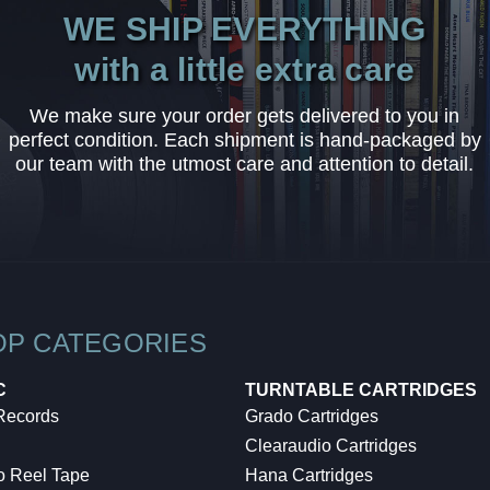
WE SHIP EVERYTHING
with a little extra care
We make sure your order gets delivered to you in
perfect condition. Each shipment is hand-packaged by
our team with the utmost care and attention to detail.
OP CATEGORIES
C
TURNTABLE CARTRIDGES
 Records
Grado Cartridges
Clearaudio Cartridges
o Reel Tape
Hana Cartridges