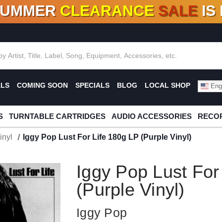
SUMMER
CLEARANCE
SALE
IS
F DEALS!
100+
NEW TITLES ADDED
10
%
- 90
OFF
%
O
ALS
COMING SOON
SPECIALS
BLOG
LOCAL SHOP
Engl
S
TURNTABLE CARTRIDGES
AUDIO ACCESSORIES
RECOR
inyl
Iggy Pop Lust For Life 180g LP (Purple Vinyl)
Iggy Pop Lust For
(Purple Vinyl)
Iggy Pop