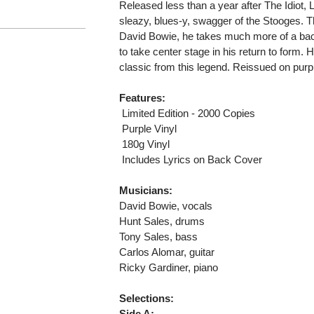
Released less than a year after The Idiot, Lu
sleazy, blues-y, swagger of the Stooges. T
David Bowie, he takes much more of a back
to take center stage in his return to form.
classic from this legend. Reissued on purpl
Features:
 Limited Edition - 2000 Copies
 Purple Vinyl
 180g Vinyl
 Includes Lyrics on Back Cover
Musicians:
David Bowie, vocals
Hunt Sales, drums
Tony Sales, bass
Carlos Alomar, guitar
Ricky Gardiner, piano
Selections:
Side A: