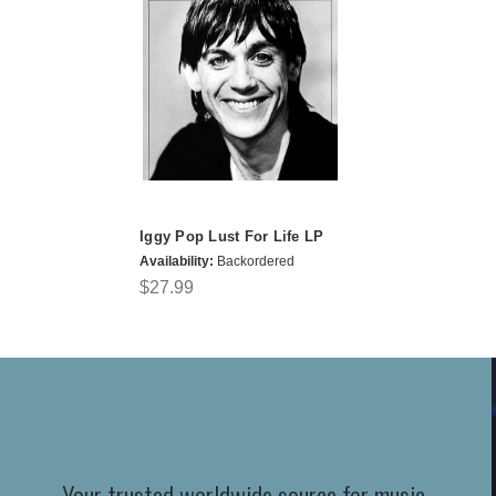
Iggy Pop Lust For Life LP
Availability:
Backordered
$27.99
Your trusted worldwide source for music,