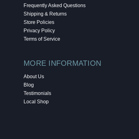
Frequently Asked Questions
Shipping & Returns
Store Policies
Privacy Policy
Terms of Service
MORE INFORMATION
About Us
Blog
Testimonials
Local Shop