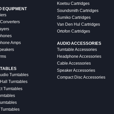
Koetsu Cartridges
O EQUIPMENT
Soundsmith Cartridges
iers
Sumiko Cartridges
 Converters
Van Den Hul Cartridges
ayers
Ortofon Cartridges
hones
hone Amps
AUDIO ACCESSORIES
peakers
Turntable Accessories
rms
Headphone Accessories
Cable Accessories
TABLES
Speaker Accessories
udio Turntables
Compact Disc Accessories
Hall Turntables
ct Turntables
rntables
urntables
Turntables