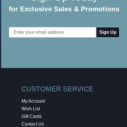
for Exclusive Sales & Promotions
Email
Address
CUSTOMER SERVICE
My Account
Wish List
Gift Cards
Contact Us