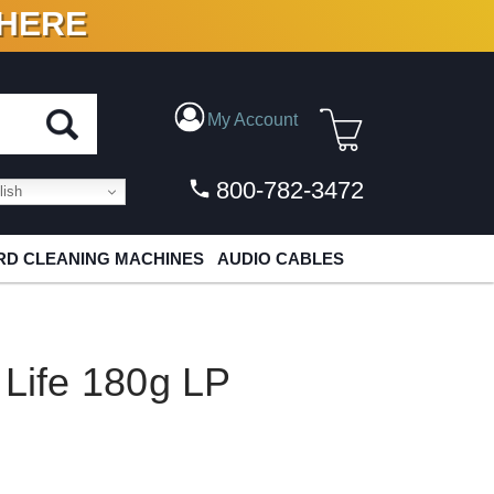
 HERE
N VINYL & DIGITAL
My Account
800-782-3472
ish
D CLEANING MACHINES
AUDIO CABLES
 Life 180g LP