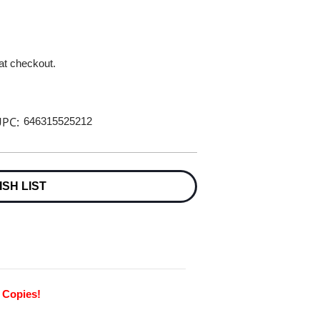
 at checkout.
PC:
646315525212
ISH LIST
0 Copies!