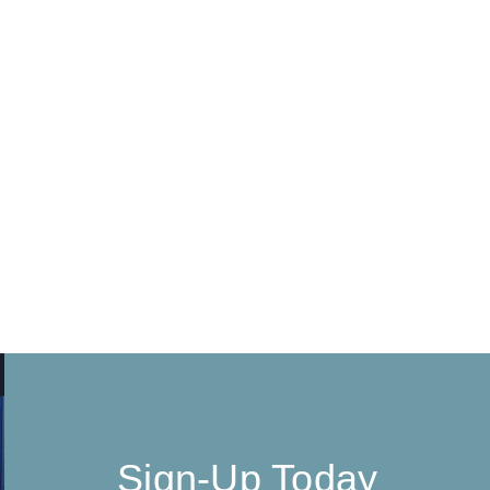
Sign-Up Today