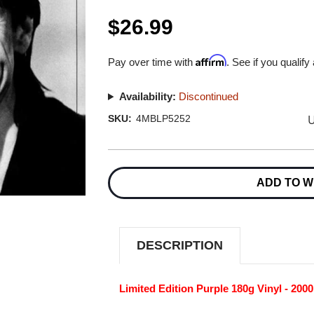
$26.99
Affirm
Pay over time with
. See if you qualify
Availability:
Discontinued
U
SKU:
4MBLP5252
Current
Stock:
ADD TO W
DESCRIPTION
Limited Edition Purple 180g Vinyl - 200