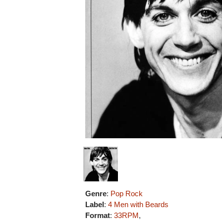
Genre
:
Pop Rock
Label
:
4 Men with Beards
Format
:
33RPM
,