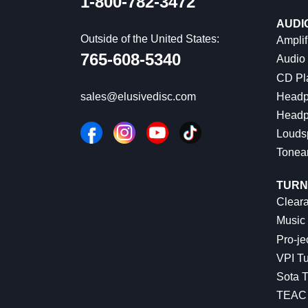
1-800-782-3472
AUDI
Outside of the United States:
Amplif
765-608-5340
Audio
CD Pl
Headp
sales@elusivedisc.com
Headp
Louds
Tonea
TURN
Cleara
Music 
Pro-je
VPI Tu
Sota T
TEAC 