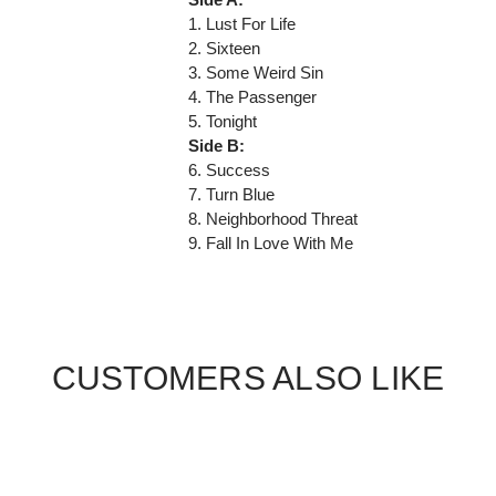
1. Lust For Life
2. Sixteen
3. Some Weird Sin
4. The Passenger
5. Tonight
Side B:
6. Success
7. Turn Blue
8. Neighborhood Threat
9. Fall In Love With Me
CUSTOMERS ALSO LIKE