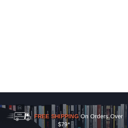
FREE SHIPPING
On Orders Over
$79*