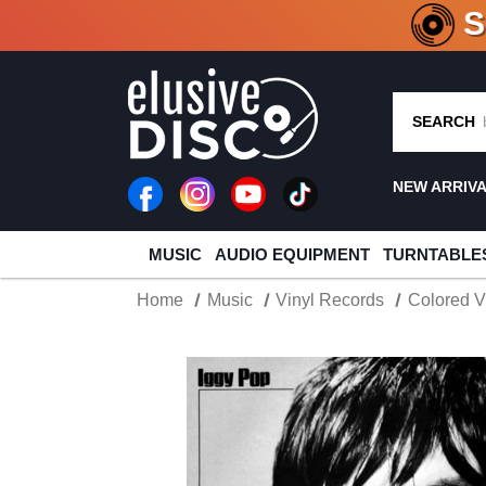
CRATE O
SEARCH
NEW ARRIV
MUSIC
AUDIO EQUIPMENT
TURNTABLE
Home
Music
Vinyl Records
Colored V