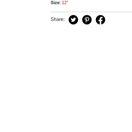
Size
:
12"
Share: