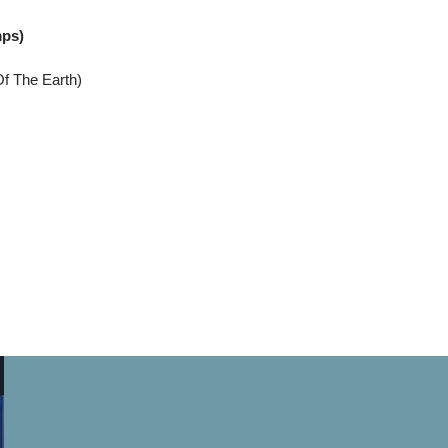
mps)
Of The Earth)