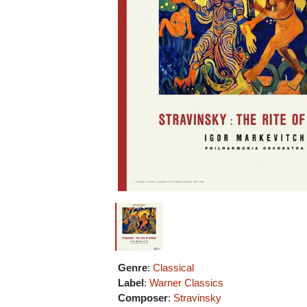
Genre
:
Classical
Label
:
Warner Classics
Composer
:
Stravinsky