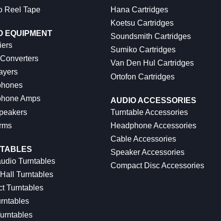
o Reel Tape
Hana Cartridges
Koetsu Cartridges
O EQUIPMENT
Soundsmith Cartridges
iers
Sumiko Cartridges
 Converters
Van Den Hul Cartridges
ayers
Ortofon Cartridges
hones
hone Amps
AUDIO ACCESSORIES
peakers
Turntable Accessories
rms
Headphone Accessories
Cable Accessories
TABLES
Speaker Accessories
udio Turntables
Compact Disc Accessories
Hall Turntables
ct Turntables
rntables
urntables