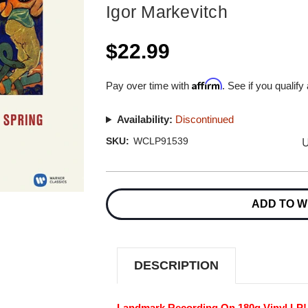
Igor Markevitch
$22.99
Affirm
Pay over time with
. See if you qualify
Availability:
Discontinued
U
SKU:
WCLP91539
Current
Stock:
ADD TO W
DESCRIPTION
Landmark Recording On 180g Vinyl LP!