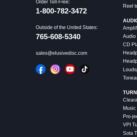
Order Toll-Free:
Reel t
1-800-782-3472
AUDI
Outside of the United States:
Amplif
765-608-5340
Audio
CD Pl
Headp
sales@elusivedisc.com
Headp
Louds
Tonea
TURN
Cleara
Music 
Pro-je
VPI Tu
Sota T