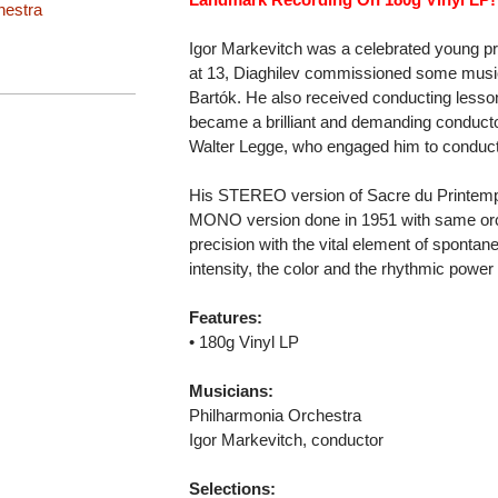
hestra
Igor Markevitch was a celebrated young pr
at 13, Diaghilev commissioned some musi
Bartók. He also received conducting les
became a brilliant and demanding conductor
Walter Legge, who engaged him to conduct
His STEREO version of Sacre du Printemps 
MONO version done in 1951 with same orc
precision with the vital element of spontan
intensity, the color and the rhythmic power
Features:
• 180g Vinyl LP
Musicians:
Philharmonia Orchestra
Igor Markevitch, conductor
Selections: