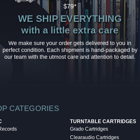
$79*
WE SHIP EVERYTHING
with a little extra care
We make sure your order gets delivered to you in
perfect condition. Each shipment is hand-packaged by
our team with the utmost care and attention to detail.
OP CATEGORIES
C
TURNTABLE CARTRIDGES
 Records
Grado Cartridges
Clearaudio Cartridges