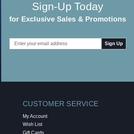
Sign-Up Today
for Exclusive Sales & Promotions
Email
Address
CUSTOMER SERVICE
My Account
Wish List
Gift Cards