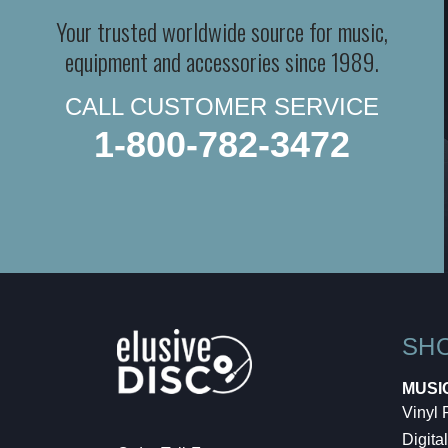
Your trusted worldwide source for music,
equipment and accessories since 1989.
CALL CUSTOMER SERVICE
1-800-782-3472
SH
MUSI
Vinyl
Digital