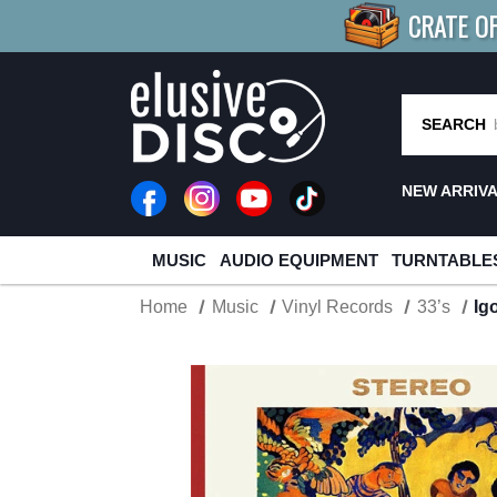
CRATE O
BUY 4
TITLES
R MORE
SAV
SEARCH
NEW ARRIV
MUSIC
AUDIO EQUIPMENT
TURNTABLE
Home
Music
Vinyl Records
33’s
Ig