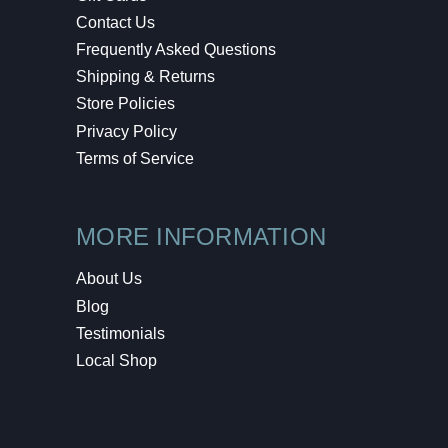
Contact Us
Frequently Asked Questions
Shipping & Returns
Store Policies
Privacy Policy
Terms of Service
MORE INFORMATION
About Us
Blog
Testimonials
Local Shop