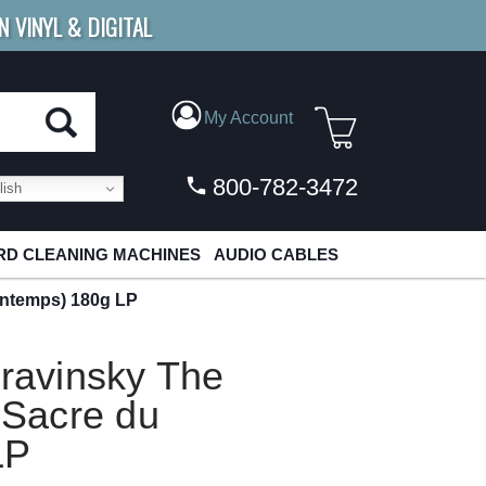
N VINYL & DIGITAL
E SHIPPING
FOR ORDERS
OVER $79
My Account
800-782-3472
ish
D CLEANING MACHINES
AUDIO CABLES
rintemps) 180g LP
travinsky The
 Sacre du
LP