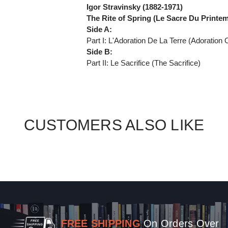
Igor Stravinsky (1882-1971)
The Rite of Spring (Le Sacre Du Printe
Side A:
Part I: L'Adoration De La Terre (Adoration 
Side B:
Part II: Le Sacrifice (The Sacrifice)
CUSTOMERS ALSO LIKE
FREE SHIPPING
On Orders Over