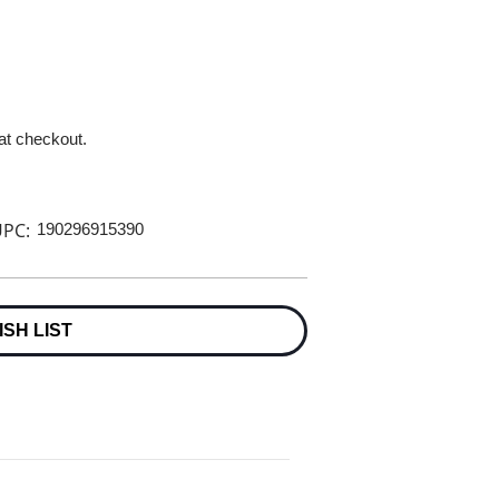
 at checkout.
PC:
190296915390
ISH LIST