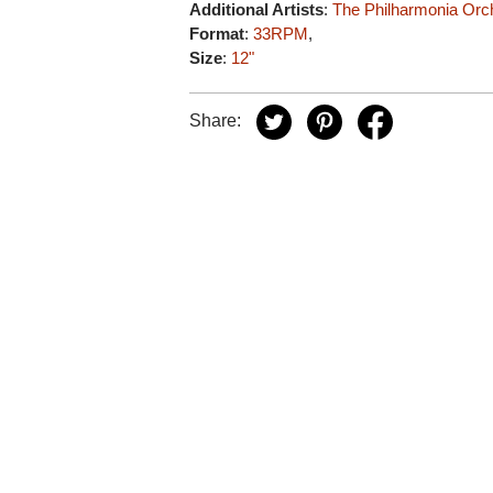
Additional Artists
:
The Philharmonia Orc
Format
:
33RPM
,
Size
:
12"
Share: