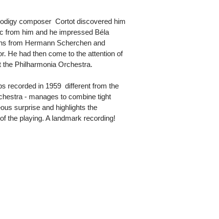
odigy composer  Cortot discovered him
c from him and he impressed Béla
sons from Hermann Scherchen and
. He had then come to the attention of
 the Philharmonia Orchestra.
recorded in 1959  different from the
hestra - manages to combine tight
eous surprise and highlights the
 of the playing. A landmark recording!