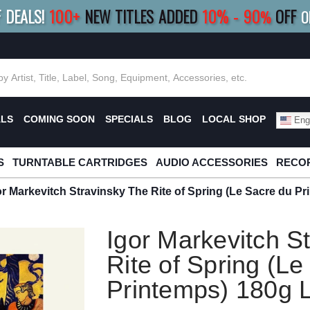
F DEALS!
100+
NEW TITLES ADDED
10
%
- 90
OFF
%
O
E 10%
|
BUY 8+
TITLES
SAVE 15%
|
FRE
ALS
COMING SOON
SPECIALS
BLOG
LOCAL SHOP
Engl
S
TURNTABLE CARTRIDGES
AUDIO ACCESSORIES
RECOR
or Markevitch Stravinsky The Rite of Spring (Le Sacre du P
Igor Markevitch S
Rite of Spring (Le
Printemps) 180g 