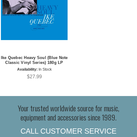
Ike Quebec Heavy Soul (Blue Note
Classic Vinyl Series) 180g LP
Availability:
In Stock
$27.99
Your trusted worldwide source for music,
equipment and accessories since 1989.
CALL CUSTOMER SERVICE