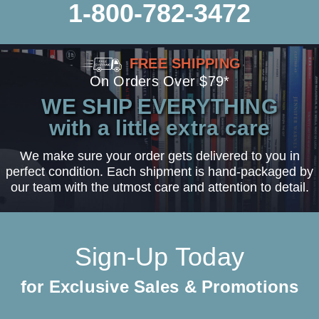
1-800-782-3472
FREE SHIPPING
On Orders Over $79*
WE SHIP EVERYTHING
with a little extra care
We make sure your order gets delivered to you in
perfect condition. Each shipment is hand-packaged by
our team with the utmost care and attention to detail.
Sign-Up Today
for Exclusive Sales & Promotions