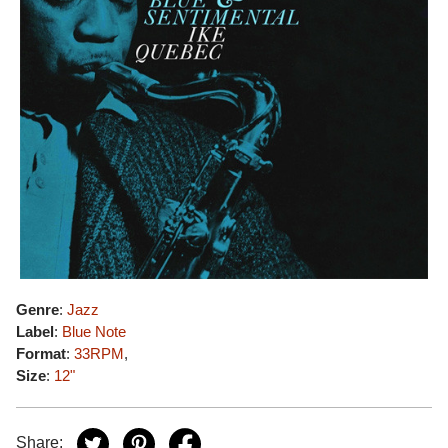
Genre
:
Jazz
Label
:
Blue Note
Format
:
33RPM
,
Size
:
12"
Share: