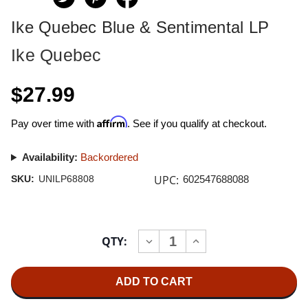
Ike Quebec Blue & Sentimental LP
Ike Quebec
$27.99
Affirm
Pay over time with
. See if you qualify at checkout.
Availability:
Backordered
UPC:
SKU:
UNILP68808
602547688088
Current
QTY:
INCREASE
DECREASE
Stock:
QUANTITY
QUANTITY
OF
OF
IKE
IKE
QUEBEC
QUEBEC
BLUE
BLUE
&
&