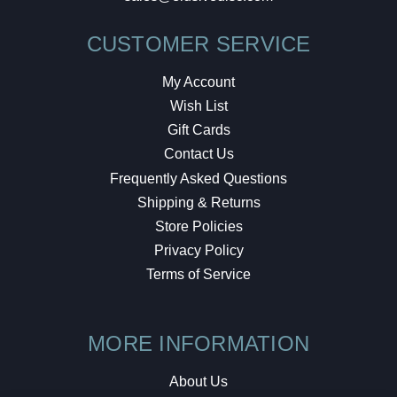
CUSTOMER SERVICE
My Account
Wish List
Gift Cards
Contact Us
Frequently Asked Questions
Shipping & Returns
Store Policies
Privacy Policy
Terms of Service
MORE INFORMATION
About Us