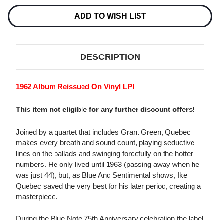
SENTIMENTAL
SENTIMENTAL
LP
LP
ADD TO WISH LIST
DESCRIPTION
1962 Album Reissued On Vinyl LP!
This item not eligible for any further discount offers!
Joined by a quartet that includes Grant Green, Quebec
makes every breath and sound count, playing seductive
lines on the ballads and swinging forcefully on the hotter
numbers. He only lived until 1963 (passing away when he
was just 44), but, as Blue And Sentimental shows, Ike
Quebec saved the very best for his later period, creating a
masterpiece.
During the Blue Note 75th Anniversary celebration the label