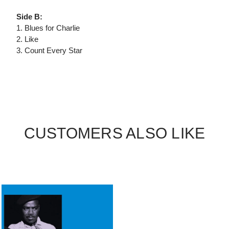
Side B:
1. Blues for Charlie
2. Like
3. Count Every Star
CUSTOMERS ALSO LIKE