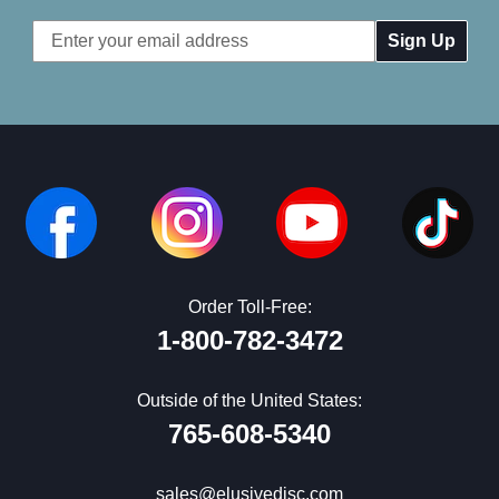
Email
Address
Order Toll-Free:
1-800-782-3472
Outside of the United States:
765-608-5340
sales@elusivedisc.com