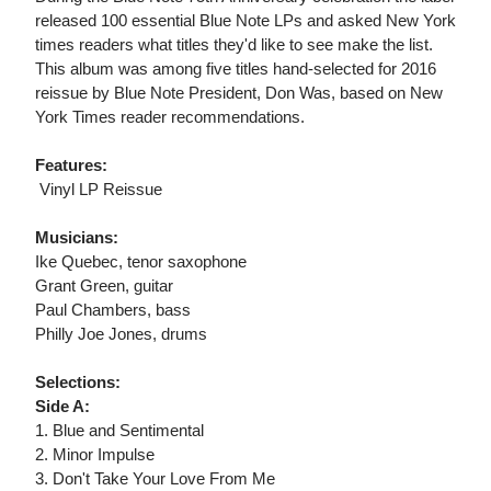
released 100 essential Blue Note LPs and asked New York
times readers what titles they'd like to see make the list.
This album was among five titles hand-selected for 2016
reissue by Blue Note President, Don Was, based on New
York Times reader recommendations.
Features:
 Vinyl LP Reissue
Musicians:
Ike Quebec, tenor saxophone
Grant Green, guitar
Paul Chambers, bass
Philly Joe Jones, drums
Selections:
Side A:
1. Blue and Sentimental
2. Minor Impulse
3. Don't Take Your Love From Me