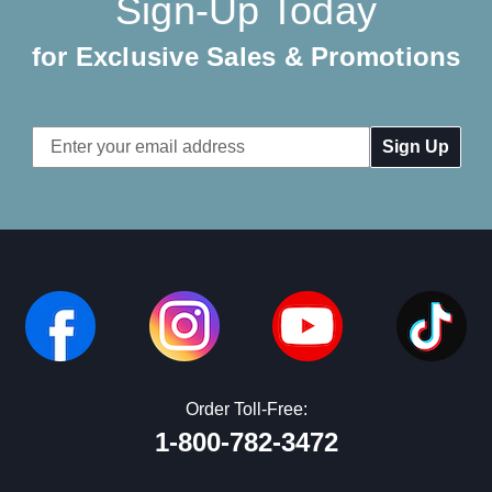
Sign-Up Today
for Exclusive Sales & Promotions
Email
Address
Order Toll-Free:
1-800-782-3472