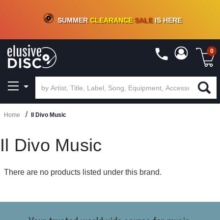
CRATE OF DEALS!
100+
NEW TITLES ADDED
10
%
- 90
%
OFF
ON VINYL & DIGITAL
SUMMER
CLEARANCE
SALE
IS HERE
0
Home
Il Divo Music
Il Divo Music
There are no products listed under this brand.