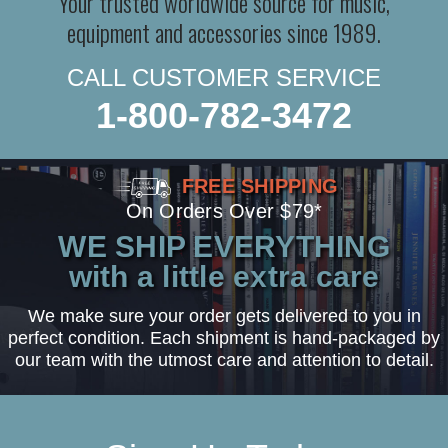
Your trusted worldwide source for music,
equipment and accessories since 1989.
CALL CUSTOMER SERVICE
1-800-782-3472
FREE SHIPPING
On Orders Over $79*
WE SHIP EVERYTHING
with a little extra care
We make sure your order gets delivered to you in
perfect condition. Each shipment is hand-packaged by
our team with the utmost care and attention to detail.