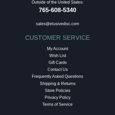
Outside of the United States:
765-608-5340
sales@elusivedisc.com
CUSTOMER SERVICE
My Account
Wish List
Gift Cards
Contact Us
Frequently Asked Questions
Shipping & Returns
Store Policies
Privacy Policy
Terms of Service