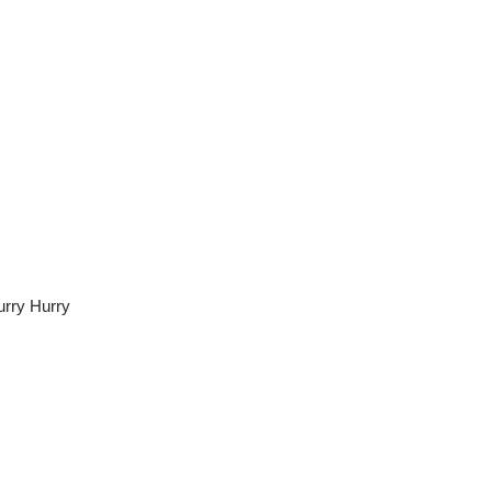
urry Hurry