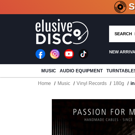
CRATE O
SEARCH
NEW ARRIV
MUSIC
AUDIO EQUIPMENT
TURNTABLE
Home
Music
Vinyl Records
180g
i