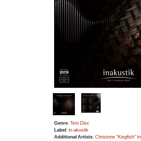
Genre
:
Test Disc
Label
:
in-akustik
Additional Artists
:
Christone "Kingfish" I