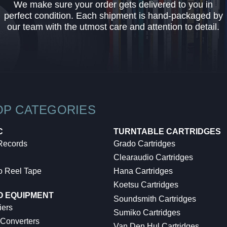
We make sure your order gets delivered to you in
perfect condition. Each shipment is hand-packaged by
our team with the utmost care and attention to detail.
OP CATEGORIES
C
TURNTABLE CARTRIDGES
 Records
Grado Cartridges
Clearaudio Cartridges
o Reel Tape
Hana Cartridges
Koetsu Cartridges
O EQUIPMENT
Soundsmith Cartridges
iers
Sumiko Cartridges
 Converters
Van Den Hul Cartridges