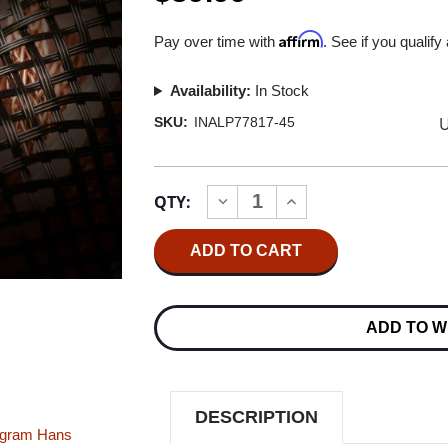
Affirm
Pay over time with
. See if you qualify
Availability:
In Stock
U
SKU:
INALP77817-45
Current
QTY:
INCREASE
DECREASE
Stock:
QUANTITY
QUANTITY
OF
OF
INAKUSTIK
INAKUSTIK
-
-
PASSION
PASSION
FOR
FOR
MUSIC
MUSIC
ADD TO W
DMM
DMM
180G
180G
45RPM
45RPM
IMPORT
IMPORT
2LP
2LP
DESCRIPTION
ngram
Hans