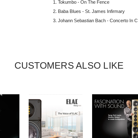
Tokumbo - On The Fence
Baba Blues - St. James Infirmary
Johann Sebastian Bach - Concerto In C
CUSTOMERS ALSO LIKE