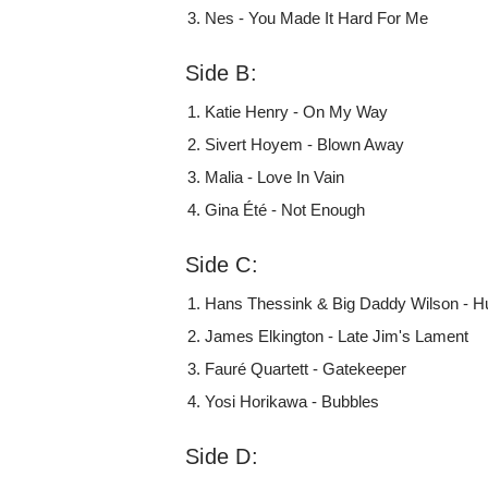
Nes - You Made It Hard For Me
Side B:
Katie Henry - On My Way
Sivert Hoyem - Blown Away
Malia - Love In Vain
Gina Été - Not Enough
Side C:
Hans Thessink & Big Daddy Wilson - H
James Elkington - Late Jim's Lament
Fauré Quartett - Gatekeeper
Yosi Horikawa - Bubbles
Side D: