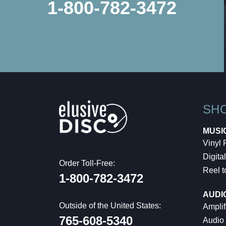
1-800-782-3472
SH
MUSI
Vinyl
Digital
Order Toll-Free:
Reel t
1-800-782-3472
AUDI
Outside of the United States:
Amplif
765-608-5340
Audio