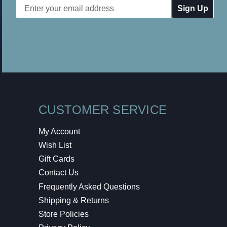
Email
Address
CUSTOMER SERVICE
My Account
Wish List
Gift Cards
Contact Us
Frequently Asked Questions
Shipping & Returns
Store Policies