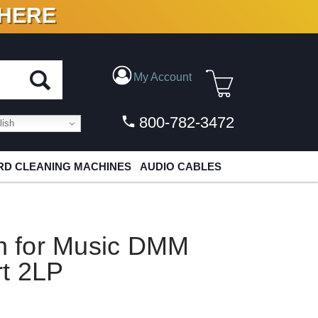
 HERE
N VINYL & DIGITAL
My Account
800-782-3472
ish
D CLEANING MACHINES
AUDIO CABLES
on for Music DMM
t 2LP