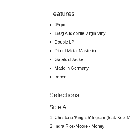
Features
45rpm
180g Audiophile Virgin Vinyl
Double LP
Direct Metal Mastering
Gatefold Jacket
Made in Germany
Import
Selections
Side A:
Christone 'Kingfish' Ingram (feat. Keb' M
Indra Rios-Moore - Money