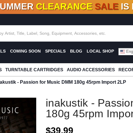
SUMMER
CLEARANCE
SALE
IS
F DEALS!
100+
NEW TITLES ADDED
10
%
- 90
OFF
%
O
ALS
COMING SOON
SPECIALS
BLOG
LOCAL SHOP
Engl
S
TURNTABLE CARTRIDGES
AUDIO ACCESSORIES
RECOR
nakustik - Passion for Music DMM 180g 45rpm Import 2LP
inakustik - Passi
180g 45rpm Impor
$39.99