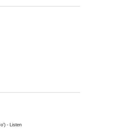
o') - Listen