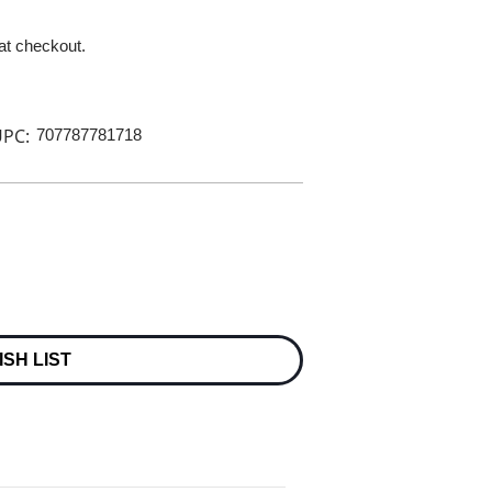
 at checkout.
PC:
707787781718
ISH LIST