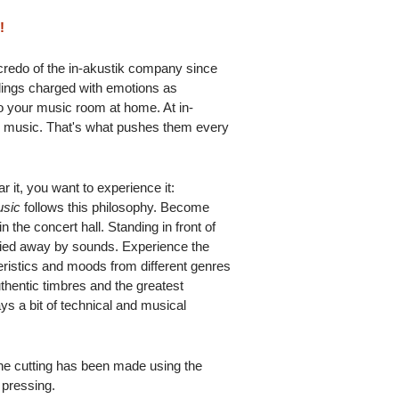
!
 credo of the in-akustik company since
rdings charged with emotions as
to your music room at home. At in-
or music. That's what pushes them every
r it, you want to experience it:
usic
follows this philosophy. Become
in the concert hall. Standing in front of
rried away by sounds. Experience the
teristics and moods from different genres
uthentic timbres and the greatest
ys a bit of technical and musical
the cutting has been made using the
 pressing.