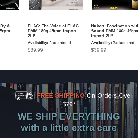
 By A
ELAC: The Voice of ELAC
Nubert: Fascination wit
45rpm
DMM 180g 45rpm Import
Sound DMM 180g 45rp
2LP
Import 2LP
Availability:
Backordered
Availability:
Backordered
$39.99
$39.99
FREE SHIPPING
On Orders Over
$79*
WE SHIP EVERYTHING
with a little extra care