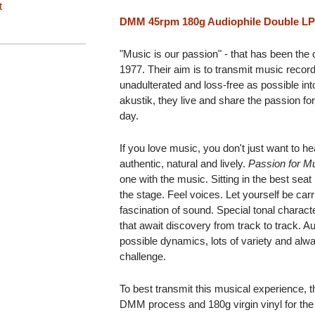
t
DMM 45rpm 180g Audiophile Double LP
"Music is our passion" - that has been the
1977. Their aim is to transmit music reco
unadulterated and loss-free as possible in
akustik, they live and share the passion f
day.
If you love music, you don't just want to hea
authentic, natural and lively.
Passion for M
one with the music. Sitting in the best seat 
the stage. Feel voices. Let yourself be ca
fascination of sound. Special tonal charac
that await discovery from track to track. A
possible dynamics, lots of variety and alwa
challenge.
To best transmit this musical experience, 
DMM process and 180g virgin vinyl for the