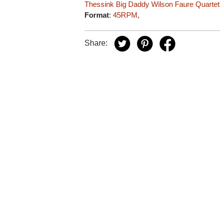
Thessink
Big Daddy Wilson
Faure Quartet
Format
:
45RPM
,
Share: