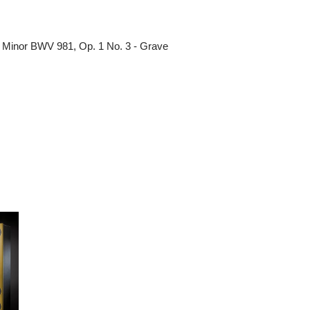
 Minor BWV 981, Op. 1 No. 3 - Grave