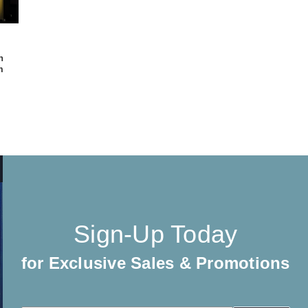
h
m
Sign-Up Today
for Exclusive Sales & Promotions