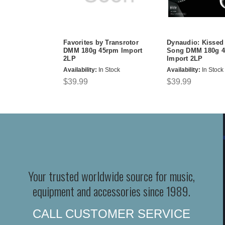
Favorites by Transrotor
Dynaudio: Kissed
DMM 180g 45rpm Import
Song DMM 180g 
2LP
Import 2LP
Availability:
In Stock
Availability:
In Stock
$39.99
$39.99
Your trusted worldwide source for music,
equipment and accessories since 1989.
CALL CUSTOMER SERVICE