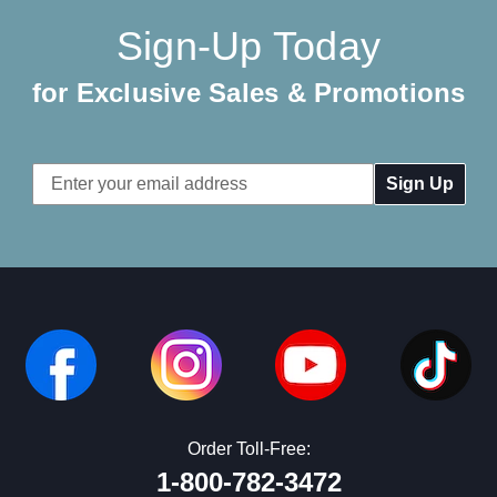
Sign-Up Today
for Exclusive Sales & Promotions
Email
Address
Order Toll-Free:
1-800-782-3472