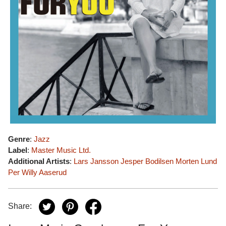
Genre
:
Jazz
Label
:
Master Music Ltd.
Additional Artists
:
Lars Jansson
Jesper Bodilsen
Morten Lund
Per Willy Aaserud
Share: