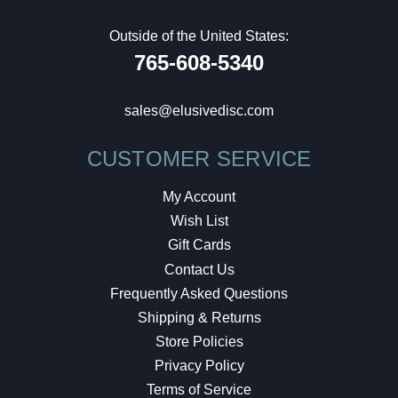
Outside of the United States:
765-608-5340
sales@elusivedisc.com
CUSTOMER SERVICE
My Account
Wish List
Gift Cards
Contact Us
Frequently Asked Questions
Shipping & Returns
Store Policies
Privacy Policy
Terms of Service