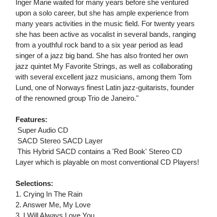
Inger Marie waited for many years before she ventured
upon a solo career, but she has ample experience from
many years activities in the music field. For twenty years
she has been active as vocalist in several bands, ranging
from a youthful rock band to a six year period as lead
singer of a jazz big band. She has also fronted her own
jazz quintet My Favorite Strings, as well as collaborating
with several excellent jazz musicians, among them Tom
Lund, one of Norways finest Latin jazz-guitarists, founder
of the renowned group Trio de Janeiro."
Features:
 Super Audio CD
 SACD Stereo SACD Layer
 This Hybrid SACD contains a 'Red Book' Stereo CD
Layer which is playable on most conventional CD Players!
Selections:
1. Crying In The Rain
2. Answer Me, My Love
3. I Will Always Love You