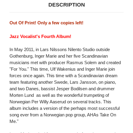
DESCRIPTION
Out Of Print! Only a few copies left!
Jazz Vocalist's Fourth Album!
In May 2011, in Lars Nilssons Nilento Studio outside
Gothenburg, Inger Marie and her five Scandinavian
musicians met with producer Rasmus Solem and created
"For You." This time, Ulf Wakenius and Inger Marie join
forces once again. This time with a Scandinavian dream
team featuring another Swede, Lars Jansson, on piano,
and two Danes, bassist Jesper Bodilsen and drummer
Morten Lund  as well as the wonderful trumpeting of
Norwegian Per Willy Aaserud on several tracks. This
album includes a version of the perhaps most successful
song ever from a Norwegian pop group, AHAs Take On
Me."