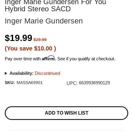
Inger Marie Gundersen For You
Hybrid Stereo SACD
Inger Marie Gundersen
$19.99
$29.99
(You save
$10.00
)
Affirm
Pay over time with
. See if you qualify at checkout.
Availability:
Discontinued
UPC:
SKU:
MASSA69901
6639936990129
Current
Stock:
ADD TO WISH LIST