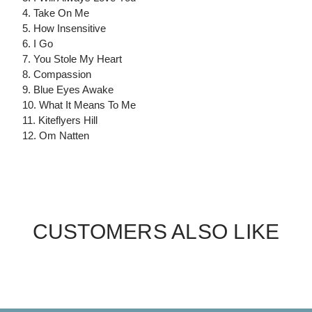
4. Take On Me
5. How Insensitive
6. I Go
7. You Stole My Heart
8. Compassion
9. Blue Eyes Awake
10. What It Means To Me
11. Kiteflyers Hill
12. Om Natten
CUSTOMERS ALSO LIKE