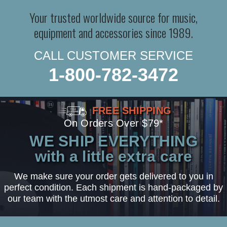
Your trusted worldwide source for music,
equipment and accessories since 1989.
CALL CUSTOMER SERVICE
1-800-782-3472
FREE SHIPPING
On Orders Over $79*
WE SHIP EVERYTHING
with a little extra care
We make sure your order gets delivered to you in
perfect condition. Each shipment is hand-packaged by
our team with the utmost care and attention to detail.