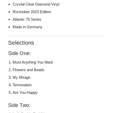
Crystal Clear Diamond Vinyl
Rocktober 2023 Edition
Atlantic 75 Series
Made in Germany
Selections
Side One:
Most Anything You Want
Flowers and Beads
My Mirage
Termination
Are You Happy
Side Two: