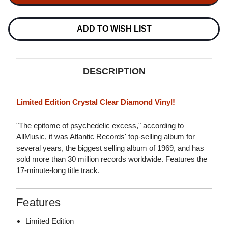
IN-
IN-
A-
A-
GADDA-
GADDA-
DA-
DA-
ADD TO WISH LIST
VIDA
VIDA
LP
LP
(CRYSTAL
(CRYSTAL
CLEAR
CLEAR
DIAMOND
DIAMOND
DESCRIPTION
VINYL)
VINYL)
Limited Edition Crystal Clear Diamond Vinyl!
"The epitome of psychedelic excess," according to
AllMusic, it was Atlantic Records' top-selling album for
several years, the biggest selling album of 1969, and has
sold more than 30 million records worldwide. Features the
17-minute-long title track.
Features
Limited Edition