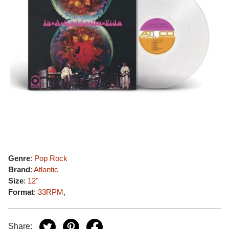
Genre
:
Pop Rock
Brand
:
Atlantic
Size
:
12"
Format
:
33RPM
,
Share: