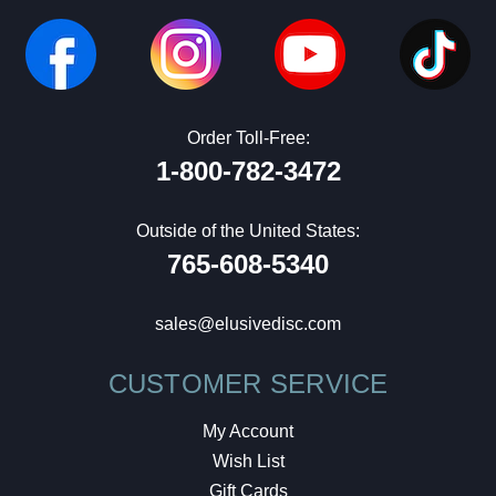
Order Toll-Free:
1-800-782-3472
Outside of the United States:
765-608-5340
sales@elusivedisc.com
CUSTOMER SERVICE
My Account
Wish List
Gift Cards