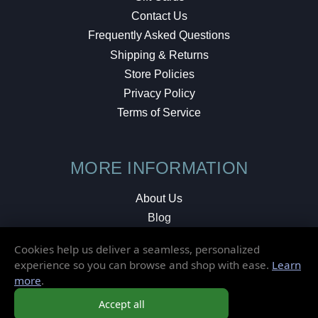
Contact Us
Frequently Asked Questions
Shipping & Returns
Store Policies
Privacy Policy
Terms of Service
MORE INFORMATION
About Us
Blog
Testimonials
Cookies help us deliver a seamless, personalized
Local Shop
experience so you can browse and shop with ease.
Learn
more
.
© 2026 Elusive Disc. All Rights Reserved.
Accept all