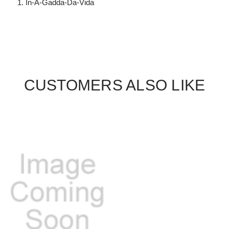
In-A-Gadda-Da-Vida
CUSTOMERS ALSO LIKE