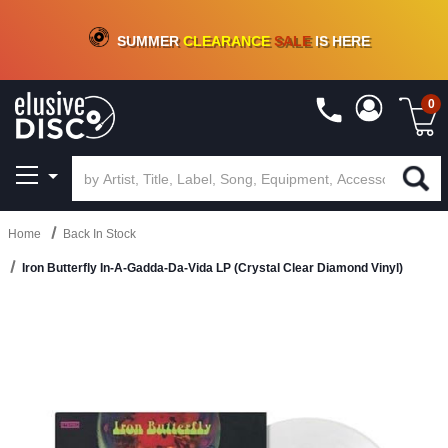
CRATE OF DEALS!
100+
NEW TITLES ADDED
10
%
- 90
%
OFF
ON VINYL & DIGITAL
SUMMER
CLEARANCE
SALE
IS HERE
0
Home
Back In Stock
Iron Butterfly In-A-Gadda-Da-Vida LP (Crystal Clear Diamond Vinyl)