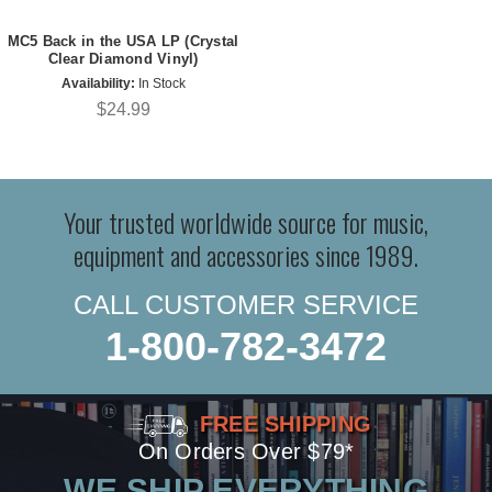
MC5 Back in the USA LP (Crystal
Clear Diamond Vinyl)
Availability:
In Stock
$24.99
Your trusted worldwide source for music,
equipment and accessories since 1989.
CALL CUSTOMER SERVICE
1-800-782-3472
FREE SHIPPING
On Orders Over $79*
WE SHIP EVERYTHING