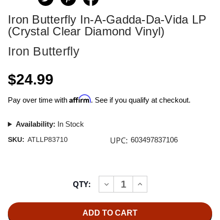
Iron Butterfly In-A-Gadda-Da-Vida LP
(Crystal Clear Diamond Vinyl)
Iron Butterfly
$24.99
Affirm
Pay over time with
. See if you qualify at checkout.
Availability:
In Stock
UPC:
SKU:
ATLLP83710
603497837106
Current
QTY:
INCREASE
DECREASE
Stock:
QUANTITY
QUANTITY
OF
OF
IRON
IRON
BUTTERFLY
BUTTERFLY