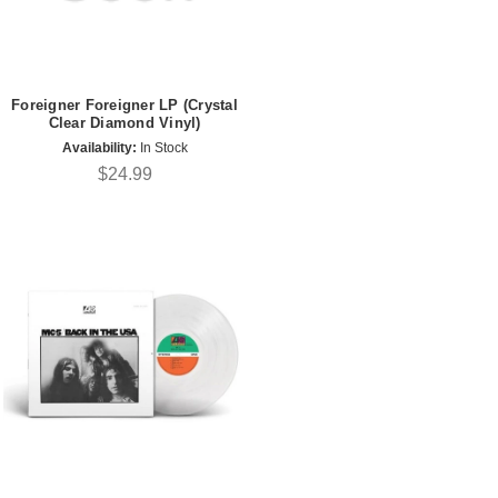
Foreigner Foreigner LP (Crystal
Clear Diamond Vinyl)
Availability:
In Stock
$24.99