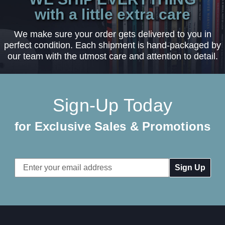
with a little extra care
We make sure your order gets delivered to you in
perfect condition. Each shipment is hand-packaged by
our team with the utmost care and attention to detail.
Sign-Up Today
for Exclusive Sales & Promotions
Email
Address