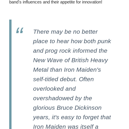
band's influences and their appetite for innovation!
There may be no better
place to hear how both punk
and prog rock informed the
New Wave of British Heavy
Metal than Iron Maiden's
self-titled debut. Often
overlooked and
overshadowed by the
glorious Bruce Dickinson
years, it's easy to forget that
Iron Maiden was itself a