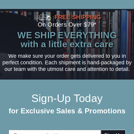
FREE SHIPPING
On Orders Over $79*
WE SHIP EVERYTHING
with a little extra care
We make sure your order gets delivered to you in
perfect condition. Each shipment is hand-packaged by
our team with the utmost care and attention to detail.
Sign-Up Today
for Exclusive Sales & Promotions
Email