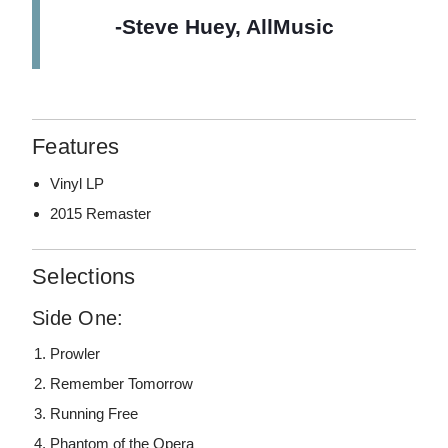
-Steve Huey, AllMusic
Features
Vinyl LP
2015 Remaster
Selections
Side One:
Prowler
Remember Tomorrow
Running Free
Phantom of the Opera