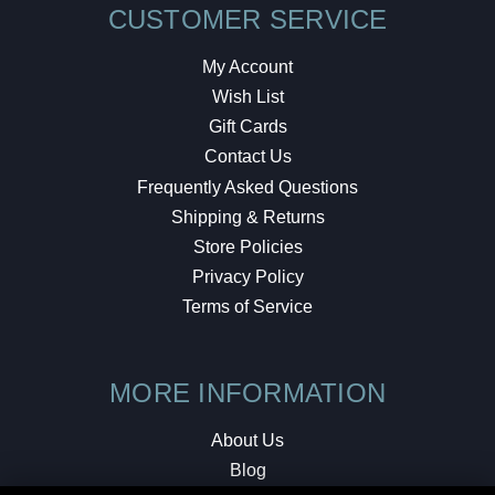
CUSTOMER SERVICE
My Account
Wish List
Gift Cards
Contact Us
Frequently Asked Questions
Shipping & Returns
Store Policies
Privacy Policy
Terms of Service
MORE INFORMATION
About Us
Blog