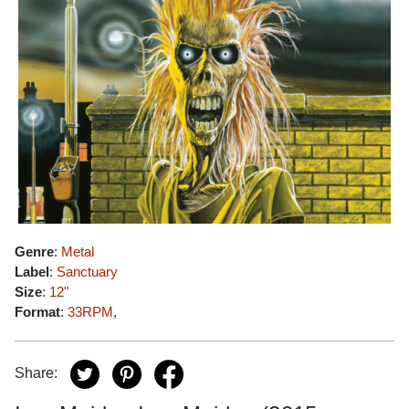
Genre
:
Metal
Label
:
Sanctuary
Size
:
12"
Format
:
33RPM
,
Share: