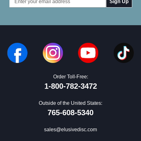
Address
Order Toll-Free:
1-800-782-3472
Outside of the United States:
765-608-5340
sales@elusivedisc.com