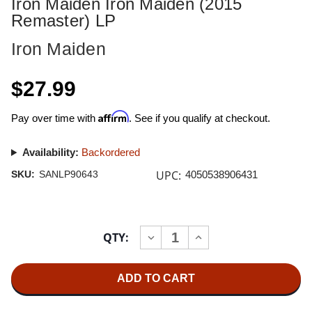
Iron Maiden Iron Maiden (2015
Remaster) LP
Iron Maiden
$27.99
Affirm
Pay over time with
. See if you qualify at checkout.
Availability:
Backordered
UPC:
SKU:
SANLP90643
4050538906431
Current
QTY:
INCREASE
DECREASE
Stock:
QUANTITY
QUANTITY
OF
OF
IRON
IRON
MAIDEN
MAIDEN
IRON
IRON
MAIDEN
MAIDEN