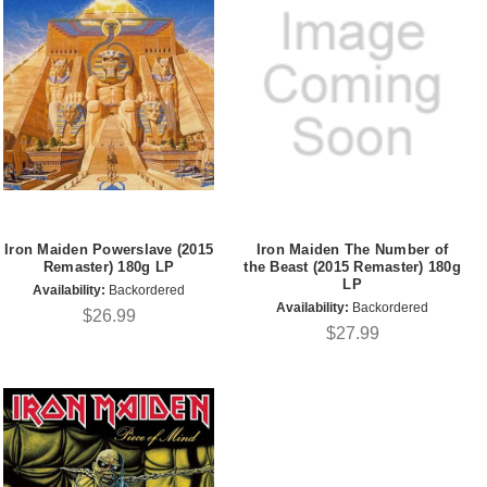
Iron Maiden Powerslave (2015
Iron Maiden The Number of
Remaster) 180g LP
the Beast (2015 Remaster) 180g
LP
Availability:
Backordered
Availability:
Backordered
$26.99
$27.99