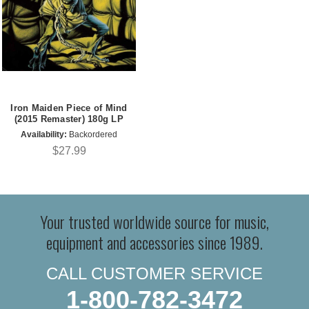
Iron Maiden Piece of Mind
(2015 Remaster) 180g LP
Availability:
Backordered
$27.99
Your trusted worldwide source for music,
equipment and accessories since 1989.
CALL CUSTOMER SERVICE
1-800-782-3472