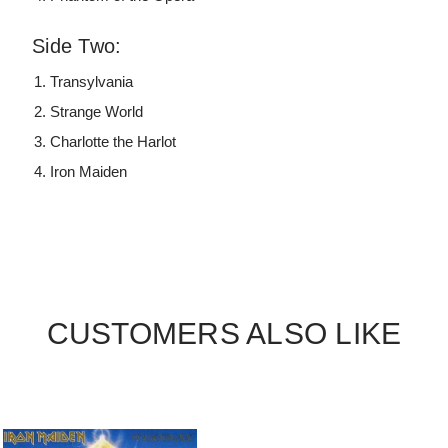
Side Two:
Transylvania
Strange World
Charlotte the Harlot
Iron Maiden
CUSTOMERS ALSO LIKE