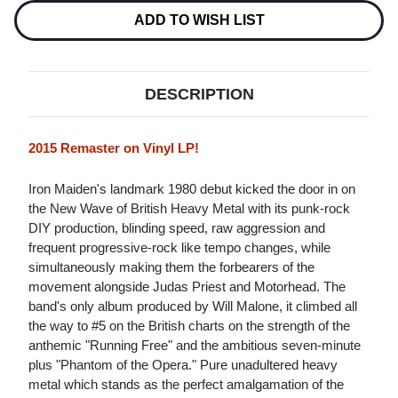
(2015
(2015
REMASTER)
REMASTER)
ADD TO WISH LIST
LP
LP
DESCRIPTION
2015 Remaster on Vinyl LP!
Iron Maiden's landmark 1980 debut kicked the door in on
the New Wave of British Heavy Metal with its punk-rock
DIY production, blinding speed, raw aggression and
frequent progressive-rock like tempo changes, while
simultaneously making them the forbearers of the
movement alongside Judas Priest and Motorhead. The
band's only album produced by Will Malone, it climbed all
the way to #5 on the British charts on the strength of the
anthemic "Running Free" and the ambitious seven-minute
plus "Phantom of the Opera." Pure unadultered heavy
metal which stands as the perfect amalgamation of the