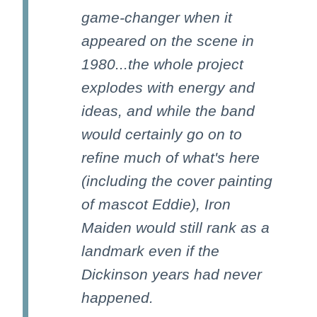
game-changer when it
appeared on the scene in
1980...the whole project
explodes with energy and
ideas, and while the band
would certainly go on to
refine much of what's here
(including the cover painting
of mascot Eddie), Iron
Maiden would still rank as a
landmark even if the
Dickinson years had never
happened.