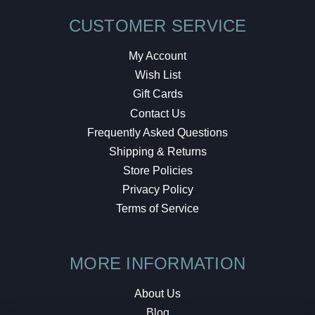
CUSTOMER SERVICE
My Account
Wish List
Gift Cards
Contact Us
Frequently Asked Questions
Shipping & Returns
Store Policies
Privacy Policy
Terms of Service
MORE INFORMATION
About Us
Blog