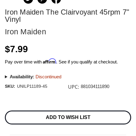
Iron Maiden The Clairvoyant 45rpm 7"
Vinyl
Iron Maiden
$7.99
Affirm
Pay over time with
. See if you qualify at checkout.
Availability:
Discontinued
UPC:
SKU:
UNILP11189-45
881034111890
Current
Stock:
ADD TO WISH LIST