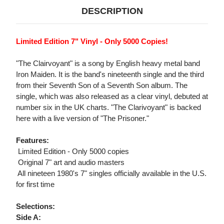
DESCRIPTION
Limited Edition 7" Vinyl - Only 5000 Copies!
"The Clairvoyant" is a song by English heavy metal band
Iron Maiden. It is the band's nineteenth single and the third
from their Seventh Son of a Seventh Son album. The
single, which was also released as a clear vinyl, debuted at
number six in the UK charts. "The Clarivoyant" is backed
here with a live version of "The Prisoner."
Features:
 Limited Edition - Only 5000 copies
 Original 7" art and audio masters
 All nineteen 1980's 7" singles officially available in the U.S.
for first time
Selections:
Side A: