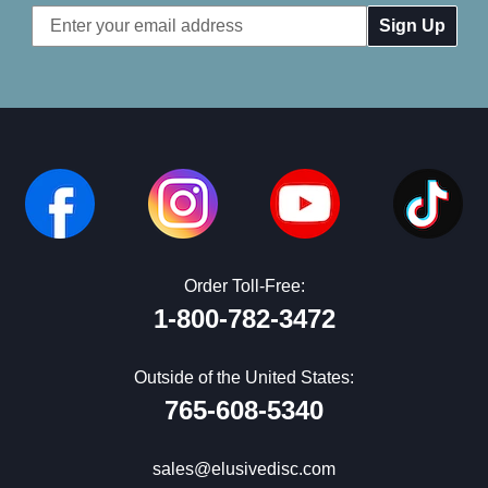
Email
Address
Order Toll-Free:
1-800-782-3472
Outside of the United States:
765-608-5340
sales@elusivedisc.com