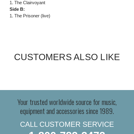
1. The Clairvoyant
Side B:
1. The Prisoner (live)
CUSTOMERS ALSO LIKE
Your trusted worldwide source for music,
equipment and accessories since 1989.
CALL CUSTOMER SERVICE