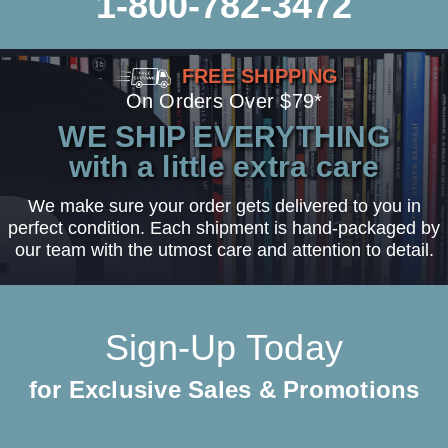
1-800-782-3472
FREE SHIPPING
On Orders Over $79*
WE SHIP EVERYTHING
with a little extra care
We make sure your order gets delivered to you in
perfect condition. Each shipment is hand-packaged by
our team with the utmost care and attention to detail.
Sign-Up Today
for Exclusive Sales & Promotions