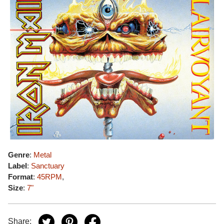
Genre
:
Metal
Label
:
Sanctuary
Format
:
45RPM
,
Size
:
7"
Share: