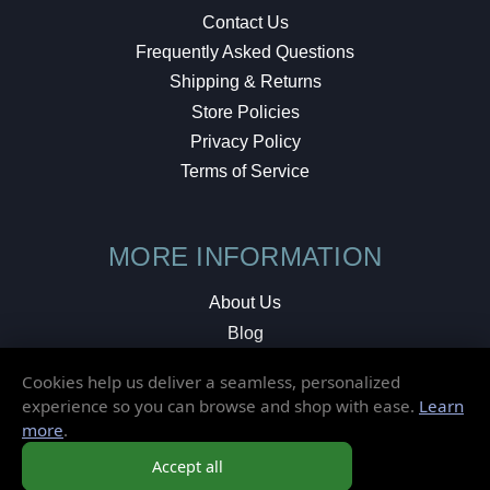
Contact Us
Frequently Asked Questions
Shipping & Returns
Store Policies
Privacy Policy
Terms of Service
MORE INFORMATION
About Us
Blog
Testimonials
Cookies help us deliver a seamless, personalized
Local Shop
experience so you can browse and shop with ease.
Learn
more
.
© 2026 Elusive Disc. All Rights Reserved.
Accept all