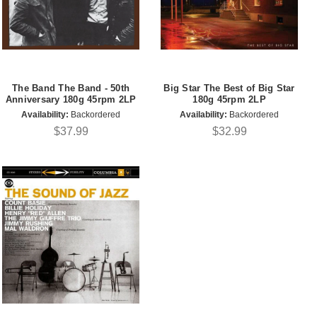
The Band The Band - 50th
Big Star The Best of Big Star
Anniversary 180g 45rpm 2LP
180g 45rpm 2LP
Availability:
Backordered
Availability:
Backordered
$37.99
$32.99