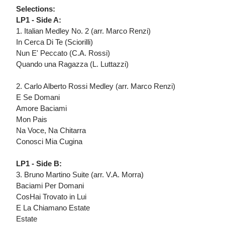
Selections:
LP1 - Side A:
1. Italian Medley No. 2 (arr. Marco Renzi)
In Cerca Di Te (Sciorilli)
Nun E' Peccato (C.A. Rossi)
Quando una Ragazza (L. Luttazzi)
2. Carlo Alberto Rossi Medley (arr. Marco Renzi)
E Se Domani
Amore Baciami
Mon Pais
Na Voce, Na Chitarra
Conosci Mia Cugina
LP1 - Side B:
3. Bruno Martino Suite (arr. V.A. Morra)
Baciami Per Domani
CosHai Trovato in Lui
E La Chiamano Estate
Estate