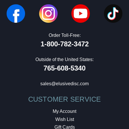
Order Toll-Free:
1-800-782-3472
Outside of the United States:
765-608-5340
sales@elusivedisc.com
CUSTOMER SERVICE
My Account
Wish List
Gift Cards