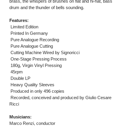
brass, the whispers of brushes on flat ahd hi-hat, bass
drum and the thunder of bells sounding.
Features:
 Limited Edition
 Printed In Germany
 Pure Analogue Recording
 Pure Analogue Cutting
 Cutting Machine Wired by Signoricci
 One-Stage Pressing Process
 180g, Virgin Vinyl Pressing
 45rpm
 Double LP
 Heavy Quality Sleeves
 Produced in only 496 copies
 Recorded, conceived and produced by Giulio Cesare
Ricci
Musicians:
Marco Renzi, conductor