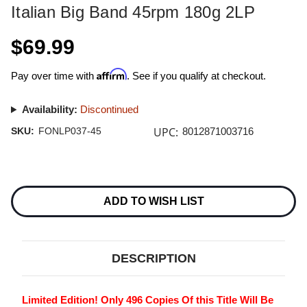
Italian Big Band 45rpm 180g 2LP
$69.99
Affirm
Pay over time with
. See if you qualify at checkout.
Availability:
Discontinued
UPC:
SKU:
FONLP037-45
8012871003716
Current
Stock:
ADD TO WISH LIST
DESCRIPTION
Limited Edition! Only 496 Copies Of this Title Will Be