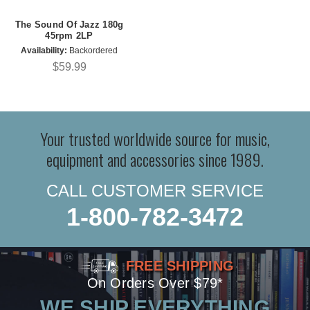
The Sound Of Jazz 180g
45rpm 2LP
Availability:
Backordered
$59.99
Your trusted worldwide source for music,
equipment and accessories since 1989.
CALL CUSTOMER SERVICE
1-800-782-3472
FREE SHIPPING
On Orders Over $79*
WE SHIP EVERYTHING