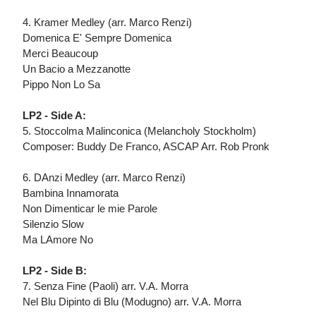
4. Kramer Medley (arr. Marco Renzi)
Domenica E' Sempre Domenica
Merci Beaucoup
Un Bacio a Mezzanotte
Pippo Non Lo Sa
LP2 - Side A:
5. Stoccolma Malinconica (Melancholy Stockholm)
Composer: Buddy De Franco, ASCAP Arr. Rob Pronk
6. DAnzi Medley (arr. Marco Renzi)
Bambina Innamorata
Non Dimenticar le mie Parole
Silenzio Slow
Ma LAmore No
LP2 - Side B:
7. Senza Fine (Paoli) arr. V.A. Morra
Nel Blu Dipinto di Blu (Modugno) arr. V.A. Morra