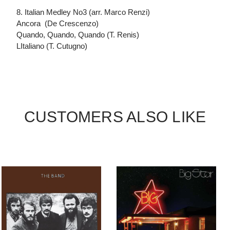
8. Italian Medley No3 (arr. Marco Renzi)
Ancora (De Crescenzo)
Quando, Quando, Quando (T. Renis)
LItaliano (T. Cutugno)
CUSTOMERS ALSO LIKE