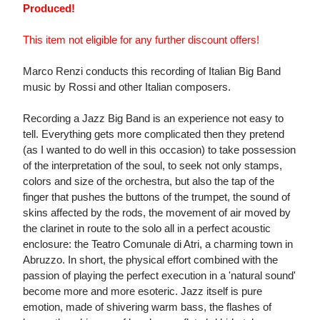
Produced!
This item not eligible for any further discount offers!
Marco Renzi conducts this recording of Italian Big Band
music by Rossi and other Italian composers.
Recording a Jazz Big Band is an experience not easy to
tell. Everything gets more complicated then they pretend
(as I wanted to do well in this occasion) to take possession
of the interpretation of the soul, to seek not only stamps,
colors and size of the orchestra, but also the tap of the
finger that pushes the buttons of the trumpet, the sound of
skins affected by the rods, the movement of air moved by
the clarinet in route to the solo all in a perfect acoustic
enclosure: the Teatro Comunale di Atri, a charming town in
Abruzzo. In short, the physical effort combined with the
passion of playing the perfect execution in a 'natural sound'
become more and more esoteric. Jazz itself is pure
emotion, made of shivering warm bass, the flashes of