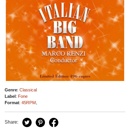
Genre
:
Classical
Label
:
Fone
Format
:
45RPM
,
Share: