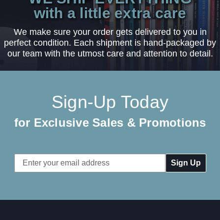
with a little extra care
We make sure your order gets delivered to you in
perfect condition. Each shipment is hand-packaged by
our team with the utmost care and attention to detail.
Sign-Up Today
for Exclusive Sales & Promotions
Email
Address