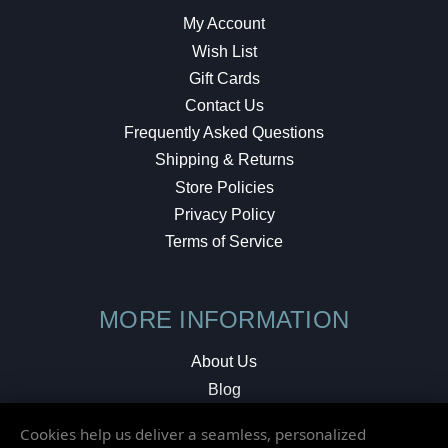
My Account
Wish List
Gift Cards
Contact Us
Frequently Asked Questions
Shipping & Returns
Store Policies
Privacy Policy
Terms of Service
MORE INFORMATION
About Us
Blog
Testimonials
Cookies help us deliver a seamless, personalized
Local Shop