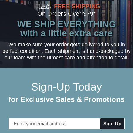
FREE SHIPPING
On Orders Over $79*
WE SHIP EVERYTHING
with a little extra care
We make sure your order gets delivered to you in
perfect condition. Each shipment is hand-packaged by
our team with the utmost care and attention to detail.
Sign-Up Today
for Exclusive Sales & Promotions
Email
Address