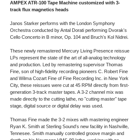
AMPEX ATR-100 Tape Machine customized with 3-
track flux magnetics heads
Janos Starker performs with the London Symphony
Orchestra conducted by Antal Dorati performing Dvorak's
Cello Concerto in B minor, Op. 104 and Bruch's Kol Nidrei.
These newly remastered Mercury Living Presence reissue
LPs represent the state of the art of all-analog technology
and production. Led by remastering supervisor Thomas
Fine, son of high-fidelity recording pioneers C. Robert Fine
and Wilma Cozart Fine of Fine Recording Inc. in New York
City, these reissues were cut at 45 RPM directly from first-
generation 3-track master tapes. A 3-2 channel mix was
made directly to the cutting lathe, no "cutting master" tape
stage, digital source or digital delay was used.
Thomas Fine made the 3-2 mixes with mastering engineer
Ryan K. Smith at Sterling Sound's new facility in Nashville,
Tennesee. Smith manually controlled groove margin and