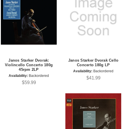
Janos Starker Dvorak:
Janos Starker Dvorak Cello
Violincello Concerto 180g
Concerto 180g LP
45rpm 2LP
Availability:
Backordered
Availability:
Backordered
$41.99
$59.99