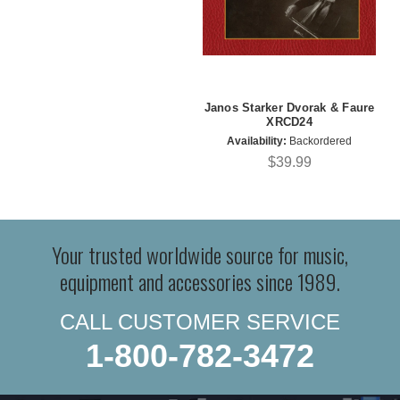
Janos Starker Dvorak & Faure
XRCD24
Availability:
Backordered
$39.99
Your trusted worldwide source for music,
equipment and accessories since 1989.
CALL CUSTOMER SERVICE
1-800-782-3472