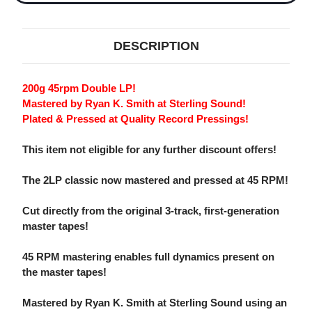
DESCRIPTION
200g 45rpm Double LP!
Mastered by Ryan K. Smith at Sterling Sound!
Plated & Pressed at Quality Record Pressings!
This item not eligible for any further discount offers!
The 2LP classic now mastered and pressed at 45 RPM!
Cut directly from the original 3-track, first-generation
master tapes!
45 RPM mastering enables full dynamics present on
the master tapes!
Mastered by Ryan K. Smith at Sterling Sound using an