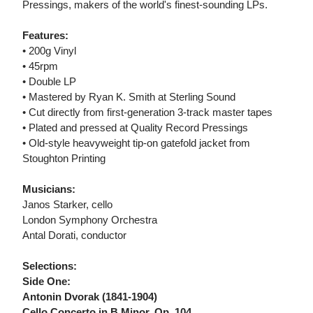
Pressings, makers of the world's finest-sounding LPs.
Features:
• 200g Vinyl
• 45rpm
• Double LP
• Mastered by Ryan K. Smith at Sterling Sound
• Cut directly from first-generation 3-track master tapes
• Plated and pressed at Quality Record Pressings
• Old-style heavyweight tip-on gatefold jacket from
Stoughton Printing
Musicians:
Janos Starker, cello
London Symphony Orchestra
Antal Dorati, conductor
Selections:
Side One:
Antonin Dvorak (1841-1904)
Cello Concerto in B Minor, Op. 104