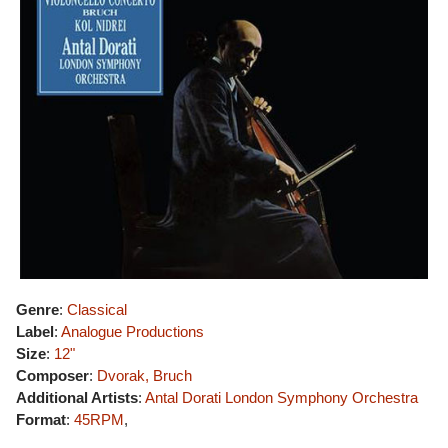
Genre
:
Classical
Label
:
Analogue Productions
Size
:
12"
Composer
:
Dvorak, Bruch
Additional Artists
:
Antal Dorati
London Symphony Orchestra
Format
:
45RPM
,