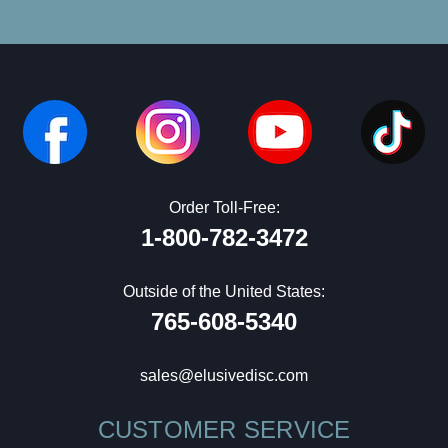
Order Toll-Free:
1-800-782-3472
Outside of the United States:
765-608-5340
sales@elusivedisc.com
CUSTOMER SERVICE