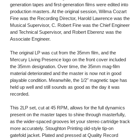
generation tapes and first-generation films were edited into
production masters. At the original session, Wilma Cozart
Fine was the Recording Director, Harold Lawrence was the
Musical Supervisor, C. Robert Fine was the Chief Engineer
and Technical Supervisor, and Robert Eberenz was the
Associate Engineer.
The original LP was cut from the 35mm film, and the
Mercury Living Presence logo on the front cover included
the 35mm designation. Over time, the 35mm mag-film
material deteriorated and the master is now not in good
playable condition. Meanwhile, the 1/2" magnetic tape has
held up well and still sounds as good as the day it was
recorded.
This 2LP set, cut at 45 RPM, allows for the full dynamics
present on the master tapes to shine through masterfully,
as the wider-spaced grooves let your stereo cartridge track
more accurately. Stoughton Printing old-style tip-on
gatefold jacket. Plated and pressed at Quality Record