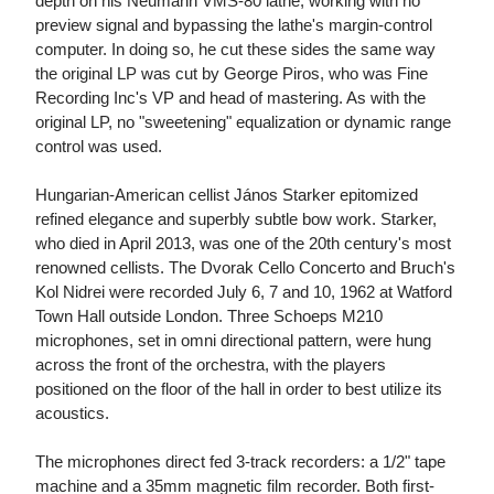
depth on his Neumann VMS-80 lathe, working with no
preview signal and bypassing the lathe's margin-control
computer. In doing so, he cut these sides the same way
the original LP was cut by George Piros, who was Fine
Recording Inc's VP and head of mastering. As with the
original LP, no "sweetening" equalization or dynamic range
control was used.
Hungarian-American cellist János Starker epitomized
refined elegance and superbly subtle bow work. Starker,
who died in April 2013, was one of the 20th century's most
renowned cellists. The Dvorak Cello Concerto and Bruch's
Kol Nidrei were recorded July 6, 7 and 10, 1962 at Watford
Town Hall outside London. Three Schoeps M210
microphones, set in omni directional pattern, were hung
across the front of the orchestra, with the players
positioned on the floor of the hall in order to best utilize its
acoustics.
The microphones direct fed 3-track recorders: a 1/2" tape
machine and a 35mm magnetic film recorder. Both first-