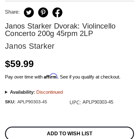
Share:
Janos Starker Dvorak: Violincello
Concerto 200g 45rpm 2LP
Janos Starker
$59.99
Affirm
Pay over time with
. See if you qualify at checkout.
Availability:
Discontinued
UPC:
SKU:
APLP90303-45
APLP90303-45
Current
Stock:
ADD TO WISH LIST