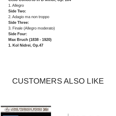
1. Allegro
Side Two:
2. Adagio ma non troppo
Side Three:
3. Finale (Allegro moderato)
Side Four:
Max Bruch (1838 - 1920)
1. Kol Nidrei, Op.47
CUSTOMERS ALSO LIKE