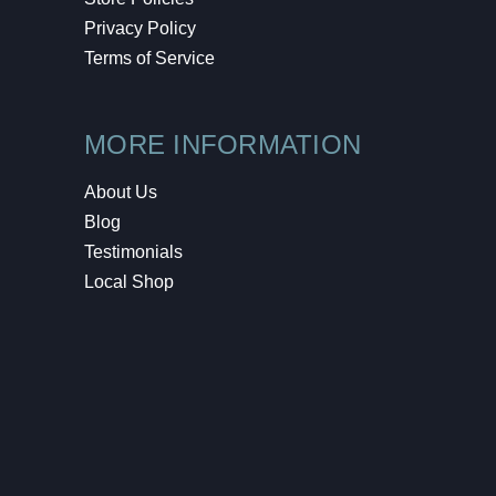
Privacy Policy
Terms of Service
MORE INFORMATION
About Us
Blog
Testimonials
Local Shop