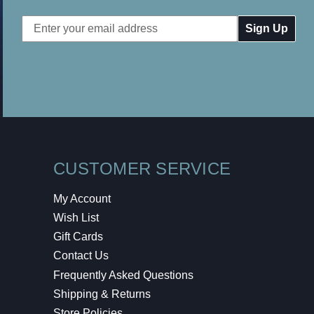
Email
Address
CUSTOMER SERVICE
My Account
Wish List
Gift Cards
Contact Us
Frequently Asked Questions
Shipping & Returns
Store Policies