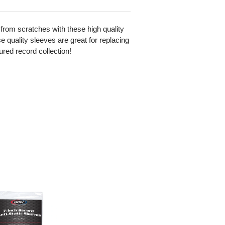
from scratches with these high quality
se quality sleeves are great for replacing
ured record collection!