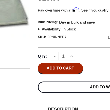
Affirm
Pay over time with
. See if you qualify
Bulk Pricing:
Buy in bulk and save
Availability:
In Stock
U
SKU:
JPNINNER7
Current
QTY:
INCREASE
DECREASE
Stock:
QUANTITY
QUANTITY
OF
OF
JAPANESE
JAPANESE
7"
7"
VINYL
VINYL
INNER
INNER
SLEEVES
SLEEVES
ADD TO W
(100
(100
PACK)
PACK)
DESCRIPTION