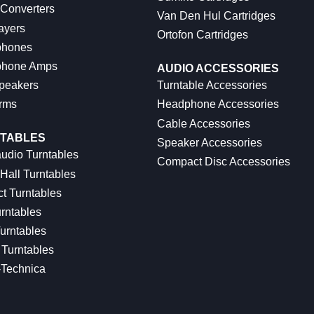
 Converters
Van Den Hul Cartridges
ayers
Ortofon Cartridges
hones
hone Amps
AUDIO ACCESSORIES
peakers
Turntable Accessories
rms
Headphone Accessories
Cable Accessories
TABLES
Speaker Accessories
udio Turntables
Compact Disc Accessories
Hall Turntables
ct Turntables
rntables
urntables
Turntables
-Technica