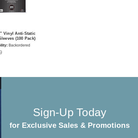
 Vinyl Anti-Static
Sleeves (100 Pack)
lity:
Backordered
9
Sign-Up Today
for Exclusive Sales & Promotions