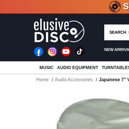
CRATE O
SEARCH
NEW ARRIV
MUSIC
AUDIO EQUIPMENT
TURNTABLE
Home
Audio Accessories
Japanese 7" V