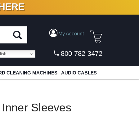
 HERE
N VINYL & DIGITAL
My Account
800-782-3472
ish
D CLEANING MACHINES
AUDIO CABLES
 Inner Sleeves