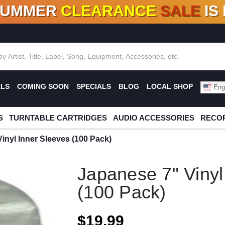
SUMMER
CLEARANCE
SALE
IS
F DEALS!
100+
NEW TITLES ADDED
10
%
- 90
OFF
%
O
ALS
COMING SOON
SPECIALS
BLOG
LOCAL SHOP
Engl
S
TURNTABLE CARTRIDGES
AUDIO ACCESSORIES
RECOR
inyl Inner Sleeves (100 Pack)
Japanese 7" Vinyl
(100 Pack)
$19.99