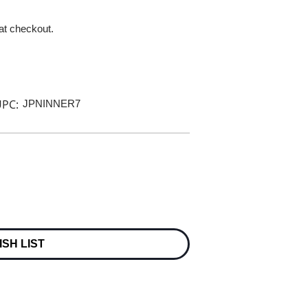
 at checkout.
PC:
JPNINNER7
ISH LIST