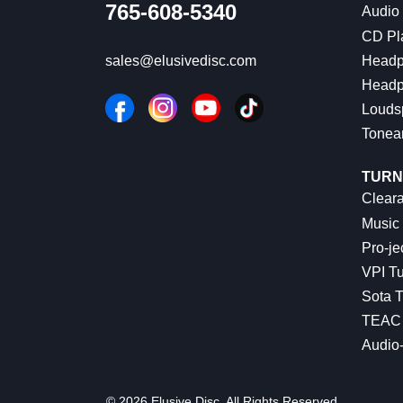
765-608-5340
Audio
CD Pl
Headp
sales@elusivedisc.com
Headp
Louds
Tonea
TURN
Cleara
Music 
Pro-je
VPI Tu
Sota T
TEAC 
Audio
© 2026 Elusive Disc. All Rights Reserved.