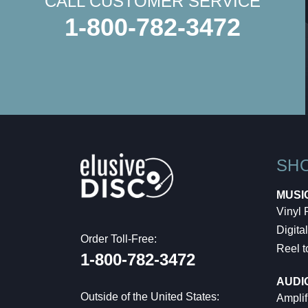
CALL CUSTOMER SERVICE
1-800-782-3472
SH
MUSI
Vinyl
Digital
Order Toll-Free:
Reel t
1-800-782-3472
AUDI
Outside of the United States:
Amplif