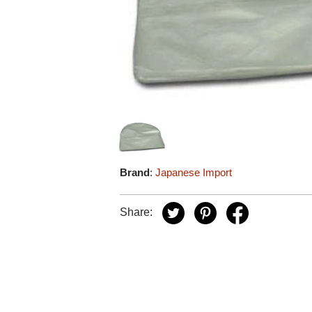
Brand
:
Japanese Import
Share: