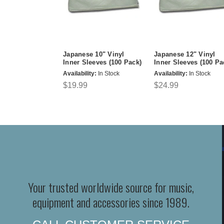
Japanese 10" Vinyl
Japanese 12" Vinyl
Inner Sleeves (100 Pack)
Inner Sleeves (100 Pa
Availability:
In Stock
Availability:
In Stock
$19.99
$24.99
Your trusted worldwide source for music,
equipment and accessories since 1989.