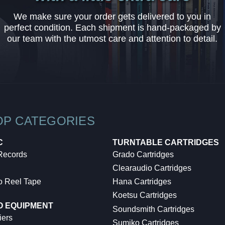
We make sure your order gets delivered to you in
perfect condition. Each shipment is hand-packaged by
our team with the utmost care and attention to detail.
OP CATEGORIES
C
TURNTABLE CARTRIDGES
 Records
Grado Cartridges
Clearaudio Cartridges
o Reel Tape
Hana Cartridges
Koetsu Cartridges
O EQUIPMENT
Soundsmith Cartridges
iers
Sumiko Cartridges