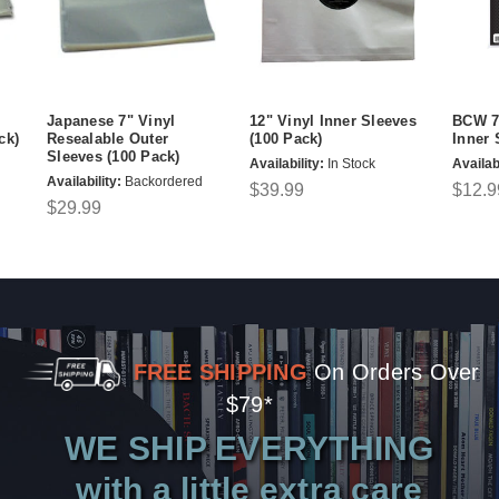
Japanese 7" Vinyl
12" Vinyl Inner Sleeves
BCW 7"
ck)
Resealable Outer
(100 Pack)
Inner 
Sleeves (100 Pack)
Availability:
In Stock
Availabi
Availability:
Backordered
$39.99
$12.9
$29.99
FREE SHIPPING
On Orders Over
$79*
WE SHIP EVERYTHING
with a little extra care