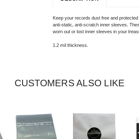
Keep your records dust free and protected 
anti-static, anti-scratch inner sleeves. The
worn out or lost inner sleeves in your treas
1.2 mil thickness.
CUSTOMERS ALSO LIKE