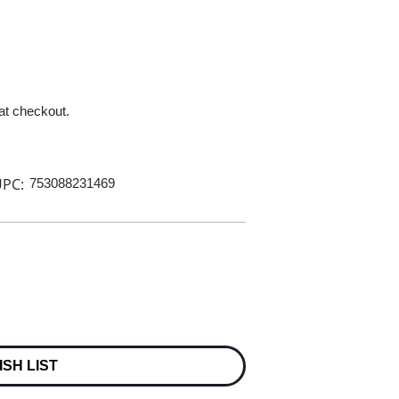
 at checkout.
PC:
753088231469
ISH LIST