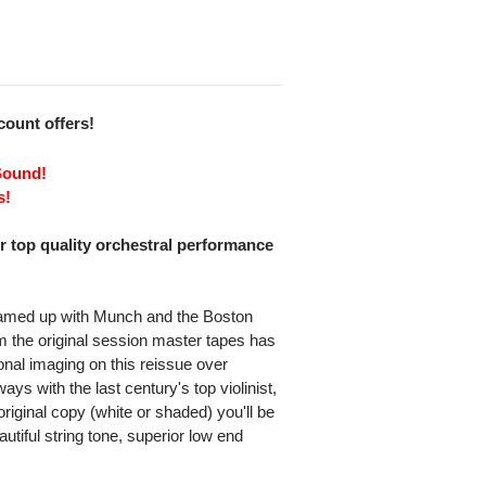
scount offers!
Sound!
s!
or top quality orchestral performance
teamed up with Munch and the Boston
m the original session master tapes has
nal imaging on this reissue over
ys with the last century's top violinist,
riginal copy (white or shaded) you'll be
utiful string tone, superior low end