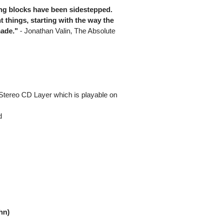
ling blocks have been sidestepped.
t things, starting with the way the
ade."
- Jonathan Valin, The Absolute
Stereo CD Layer which is playable on
d
hn)