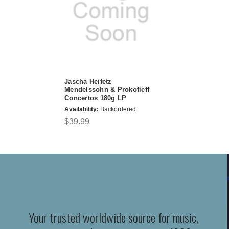
Jascha Heifetz
Mendelssohn & Prokofieff
Concertos 180g LP
Availability:
Backordered
$39.99
Your trusted worldwide source for music,