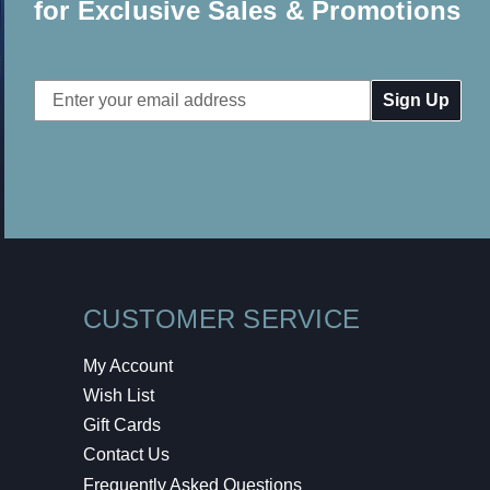
for Exclusive Sales & Promotions
Email
Address
CUSTOMER SERVICE
My Account
Wish List
Gift Cards
Contact Us
Frequently Asked Questions