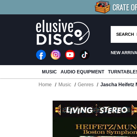
CRATE O
BUY 4
TITLES
R MORE
SAV
SEARCH
NEW ARRIV
MUSIC
AUDIO EQUIPMENT
TURNTABLE
Home
Music
Genres
Jascha Heifetz