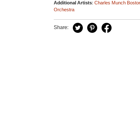
Additional Artists
:
Charles Munch
Bosto
Orchestra
Share: