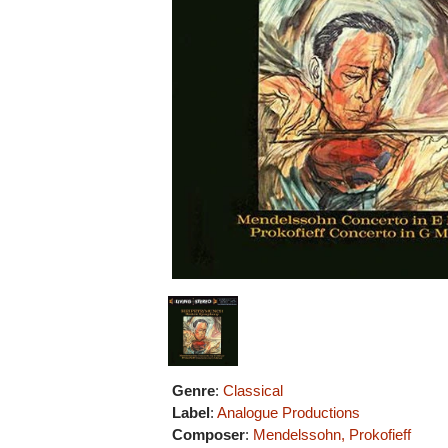
Genre
:
Classical
Label
:
Analogue Productions
Composer
:
Mendelssohn, Prokofieff