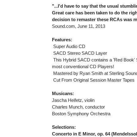
"...I'd have to say that the usual stumb
Great care has been taken to do the righ
decision to remaster these RCAs was m
Sound.com, June 11, 2013
Features:
 Super Audio CD
 SACD Stereo SACD Layer
 This Hybrid SACD contains a 'Red Book' 
most conventional CD Players!
 Mastered by Ryan Smith at Sterling Soun
 Cut From Original Session Master Tapes
Musicans:
Jascha Heifetz, violin
Charles Munch, conductor
Boston Symphony Orchestra
Selections:
Concerto in E Minor, op. 64 (Mendelsso