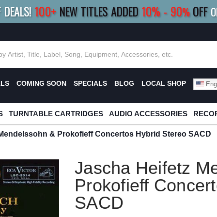
F DEALS!
100+
NEW TITLES ADDED
10
%
- 90
OFF
%
O
E 10%
|
BUY 8+
TITLES
SAVE 15%
|
FRE
ALS
COMING SOON
SPECIALS
BLOG
LOCAL SHOP
Engl
S
TURNTABLE CARTRIDGES
AUDIO ACCESSORIES
RECOR
 Mendelssohn & Prokofieff Concertos Hybrid Stereo SACD
Jascha Heifetz M
Prokofieff Concer
SACD