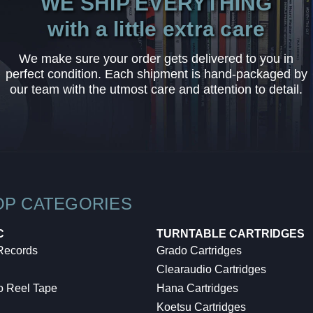
WE SHIP EVERYTHING
with a little extra care
We make sure your order gets delivered to you in
perfect condition. Each shipment is hand-packaged by
our team with the utmost care and attention to detail.
OP CATEGORIES
C
TURNTABLE CARTRIDGES
 Records
Grado Cartridges
Clearaudio Cartridges
o Reel Tape
Hana Cartridges
Koetsu Cartridges