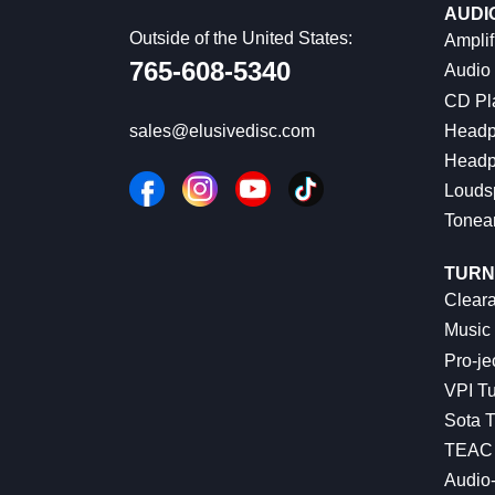
AUDI
Outside of the United States:
Amplif
765-608-5340
Audio
CD Pl
Headp
sales@elusivedisc.com
Headp
Louds
Tonea
TURN
Cleara
Music 
Pro-je
VPI Tu
Sota T
TEAC 
Audio