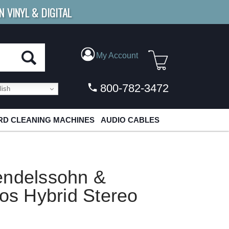
N VINYL & DIGITAL
E SHIPPING
FOR ORDERS
OVER $79
My Account
800-782-3472
ish
D CLEANING MACHINES
AUDIO CABLES
endelssohn &
tos Hybrid Stereo