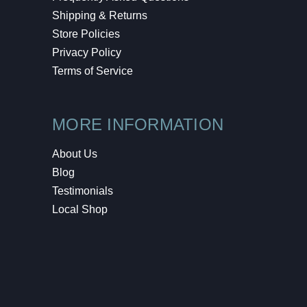
Shipping & Returns
Store Policies
Privacy Policy
Terms of Service
MORE INFORMATION
About Us
Blog
Testimonials
Local Shop