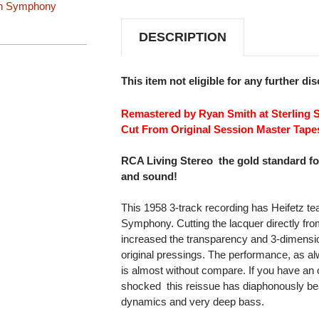
n Symphony
SACD
SACD
DESCRIPTION
This item not eligible for any further di
Remastered by Ryan Smith at Sterling 
Cut From Original Session Master Tape
RCA Living Stereo  the gold standard f
and sound!
This 1958 3-track recording has Heifetz 
Symphony. Cutting the lacquer directly fro
increased the transparency and 3-dimensio
original pressings. The performance, as alwa
is almost without compare. If you have an o
shocked  this reissue has diaphonously bea
dynamics and very deep bass.