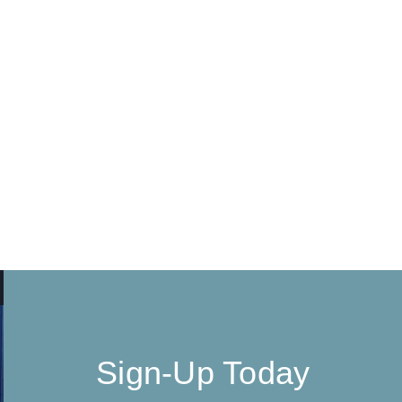
Sign-Up Today