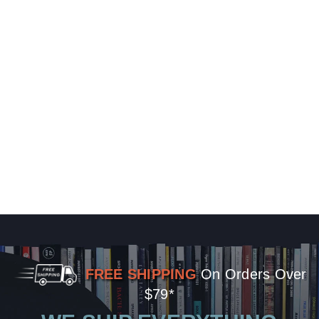
FREE SHIPPING
On Orders Over
$79*