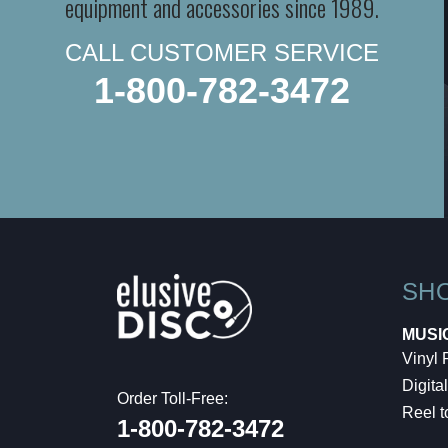
equipment and accessories since 1989.
CALL CUSTOMER SERVICE
1-800-782-3472
SH
MUSI
Vinyl
Digital
Order Toll-Free:
Reel t
1-800-782-3472