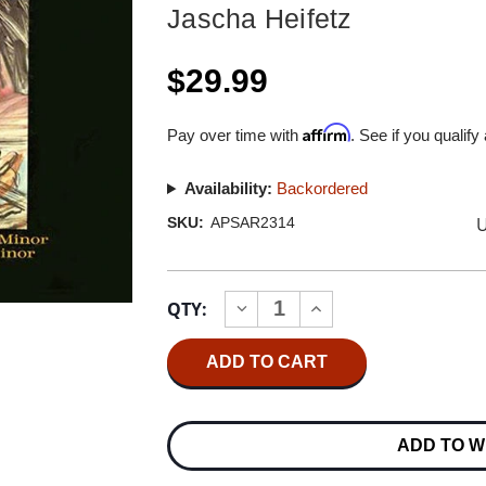
Jascha Heifetz
$29.99
Affirm
Pay over time with
. See if you qualify
Availability:
Backordered
U
SKU:
APSAR2314
Current
QTY:
INCREASE
DECREASE
Stock:
QUANTITY
QUANTITY
OF
OF
JASCHA
JASCHA
HEIFETZ
HEIFETZ
MENDELSSOHN
MENDELSSOHN
&
&
PROKOFIEFF
PROKOFIEFF
ADD TO W
CONCERTOS
CONCERTOS
HYBRID
HYBRID
STEREO
STEREO