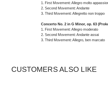
1. First Movement: Allegro molto appassio
2. Second Movement: Andante
3. Third Movement: Allegretto non troppo
Concerto No. 2 in G Minor, op. 63 (Proko
1. First Movement: Allegro moderato
2. Second Movement: Andante assai
3. Third Movement: Allegro, ben marcato
CUSTOMERS ALSO LIKE