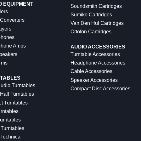
O EQUIPMENT
Soundsmith Cartridges
iers
Sumiko Cartridges
 Converters
Van Den Hul Cartridges
ayers
Ortofon Cartridges
hones
hone Amps
AUDIO ACCESSORIES
peakers
Turntable Accessories
rms
Headphone Accessories
Cable Accessories
TABLES
Speaker Accessories
udio Turntables
Compact Disc Accessories
Hall Turntables
ct Turntables
rntables
urntables
Turntables
-Technica