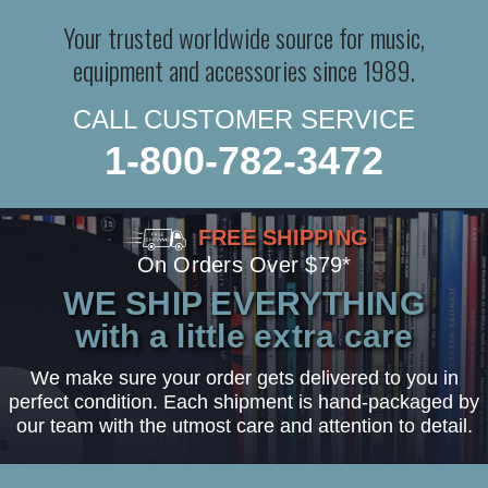
Your trusted worldwide source for music,
equipment and accessories since 1989.
CALL CUSTOMER SERVICE
1-800-782-3472
FREE SHIPPING
On Orders Over $79*
WE SHIP EVERYTHING
with a little extra care
We make sure your order gets delivered to you in
perfect condition. Each shipment is hand-packaged by
our team with the utmost care and attention to detail.