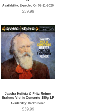
Availability:
Expected On 08-11-2026
$39.99
Jascha Heifetz & Fritz Reiner
Brahms Violin Concerto 180g LP
Availability:
Backordered
$39.99