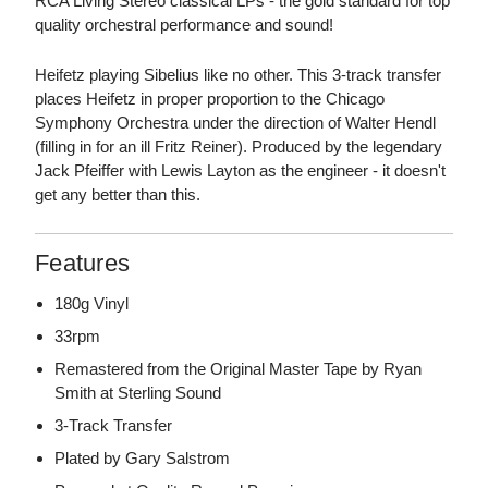
RCA Living Stereo classical LPs - the gold standard for top
quality orchestral performance and sound!
Heifetz playing Sibelius like no other. This 3-track transfer
places Heifetz in proper proportion to the Chicago
Symphony Orchestra under the direction of Walter Hendl
(filling in for an ill Fritz Reiner). Produced by the legendary
Jack Pfeiffer with Lewis Layton as the engineer - it doesn't
get any better than this.
Features
180g Vinyl
33rpm
Remastered from the Original Master Tape by Ryan
Smith at Sterling Sound
3-Track Transfer
Plated by Gary Salstrom