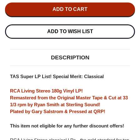
OF
OF
JASCHA
JASCHA
HEIFETZ
HEIFETZ
SIBELIUS
SIBELIUS
VIOLIN
VIOLIN
CONCERTO
CONCERTO
180G
180G
ADD TO WISH LIST
LP
LP
DESCRIPTION
TAS Super LP List! Special Merit: Classical
RCA Living Stereo 180g Vinyl LP!
Remastered from the Original Master Tape & Cut at 33
1/3 rpm by Ryan Smith at Sterling Sound!
Plated by Gary Salstrom & Pressed at QRP!
This item not eligible for any further discount offers!