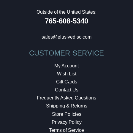
Outside of the United States:
765-608-5340
sales@elusivedisc.com
CUSTOMER SERVICE
My Account
Wish List
Gift Cards
Contact Us
Frequently Asked Questions
Shipping & Returns
Store Policies
Privacy Policy
Terms of Service