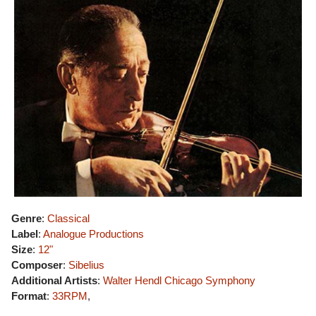
Genre
:
Classical
Label
:
Analogue Productions
Size
:
12"
Composer
:
Sibelius
Additional Artists
:
Walter Hendl
Chicago Symphony
Format
:
33RPM
,