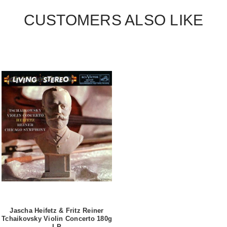
CUSTOMERS ALSO LIKE
Jascha Heifetz & Fritz Reiner
Tchaikovsky Violin Concerto 180g
LP