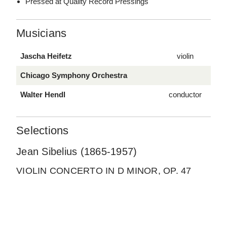
Pressed at Quality Record Pressings
Musicians
Jascha Heifetz
violin
Chicago Symphony Orchestra
Walter Hendl
conductor
Selections
Jean Sibelius (1865-1957)
VIOLIN CONCERTO IN D MINOR, OP. 47