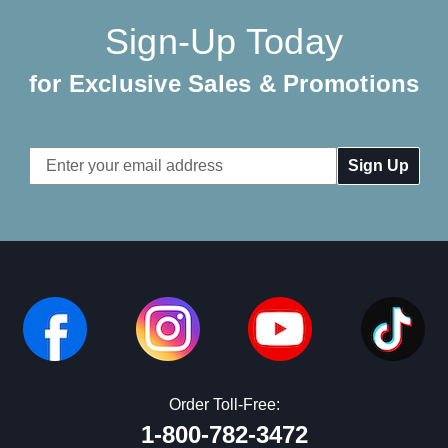
Sign-Up Today
for Exclusive Sales & Promotions
Email
Address
Order Toll-Free:
1-800-782-3472