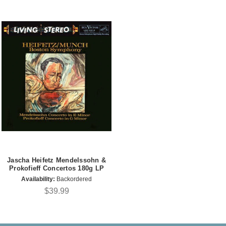
Jascha Heifetz Mendelssohn &
Prokofieff Concertos 180g LP
Availability:
Backordered
$39.99