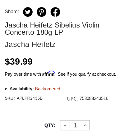
Share:
Jascha Heifetz Sibelius Violin
Concerto 180g LP
Jascha Heifetz
$39.99
Affirm
Pay over time with
. See if you qualify at checkout.
Availability:
Backordered
UPC:
SKU:
APLPR2435B
753088243516
Current
QTY:
INCREASE
DECREASE
Stock:
QUANTITY
QUANTITY