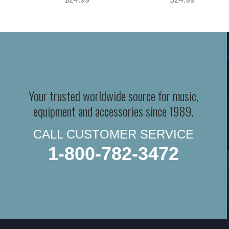
Your trusted worldwide source for music,
equipment and accessories since 1989.
CALL CUSTOMER SERVICE
1-800-782-3472