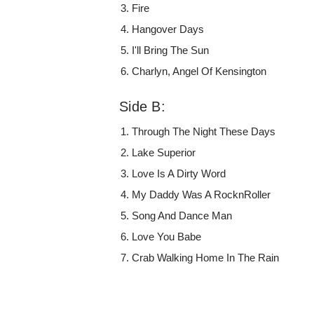
Fire
Hangover Days
I'll Bring The Sun
Charlyn, Angel Of Kensington
Side B:
Through The Night These Days
Lake Superior
Love Is A Dirty Word
My Daddy Was A RocknRoller
Song And Dance Man
Love You Babe
Crab Walking Home In The Rain