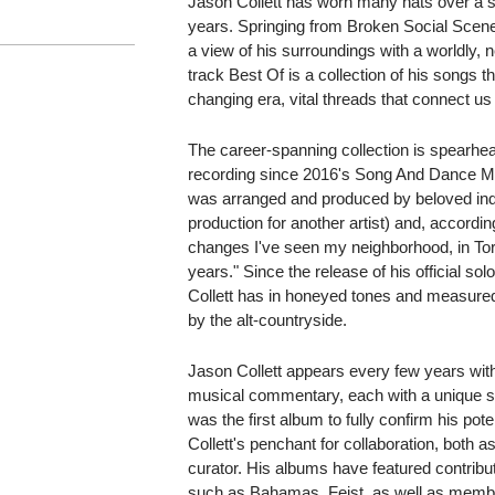
Jason Collett has worn many hats over a s
years. Springing from Broken Social Scene,
a view of his surroundings with a worldly, n
track Best Of is a collection of his songs 
changing era, vital threads that connect us 
The career-spanning collection is spearhea
recording since 2016's Song And Dance M
was arranged and produced by beloved indie 
production for another artist) and, according 
changes I've seen my neighborhood, in Tor
years." Since the release of his official s
Collett has in honeyed tones and measure
by the alt-countryside.
Jason Collett appears every few years wit
musical commentary, each with a unique soni
was the first album to fully confirm his po
Collett's penchant for collaboration, both 
curator. His albums have featured contribut
such as Bahamas, Feist, as well as member