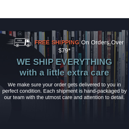
FREE SHIPPING
On Orders Over
$79*
WE SHIP EVERYTHING
with a little extra care
We make sure your order gets delivered to you in
perfect condition. Each shipment is hand-packaged by
our team with the utmost care and attention to detail.