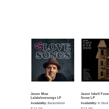
Jason Mraz
Jason Isbell Foxe
Lalalalovesongs LP
Snow LP
Availability:
Backordered
Availability:
In Stock
$24.99
$24.99