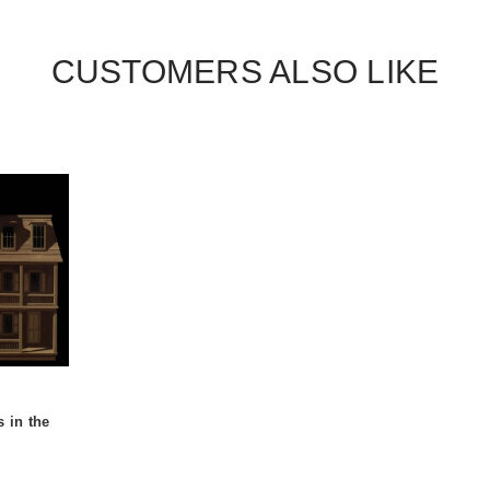
CUSTOMERS ALSO LIKE
s in the