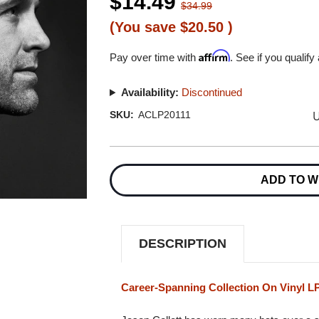
$14.49
$34.99
(You save
$20.50
)
Affirm
Pay over time with
. See if you qualify
Availability:
Discontinued
U
SKU:
ACLP20111
Current
Stock:
ADD TO W
DESCRIPTION
Career-Spanning Collection On Vinyl L