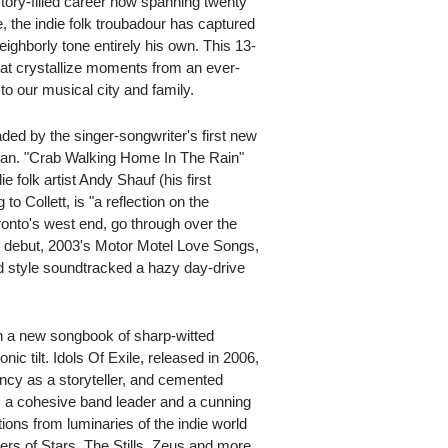
tory-filled career now spanning twenty
 the indie folk troubadour has captured
eighborly tone entirely his own. This 13-
that crystallize moments from an ever-
to our musical city and family.
ded by the singer-songwriter's first new
an. "Crab Walking Home In The Rain"
folk artist Andy Shauf (his first
to Collett, is "a reflection on the
onto's west end, go through over the
olo debut, 2003's Motor Motel Love Songs,
d style soundtracked a hazy day-drive
h a new songbook of sharp-witted
c tilt. Idols Of Exile, released in 2006,
tency as a storyteller, and cemented
as a cohesive band leader and a cunning
ions from luminaries of the indie world
s of Stars, The Stills, Zeus and more.