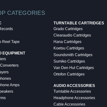
OP CATEGORIES
C
TURNTABLE CARTRIDGES
 Records
Grado Cartridges
Clearaudio Cartridges
o Reel Tape
Hana Cartridges
Koetsu Cartridges
O EQUIPMENT
Soundsmith Cartridges
iers
Sumiko Cartridges
 Converters
Van Den Hul Cartridges
ayers
Ortofon Cartridges
hones
hone Amps
AUDIO ACCESSORIES
peakers
Turntable Accessories
rms
Headphone Accessories
Cable Accessories