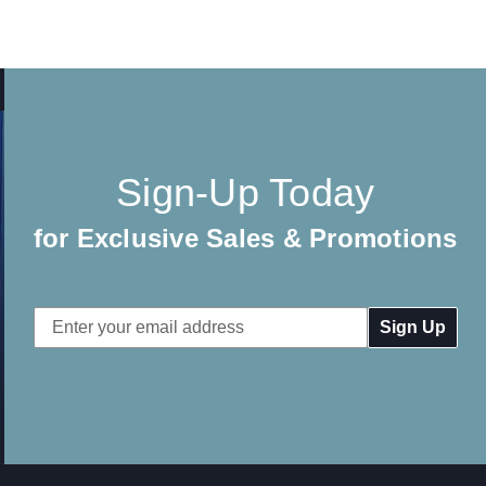
Sign-Up Today
for Exclusive Sales & Promotions
Email
Address