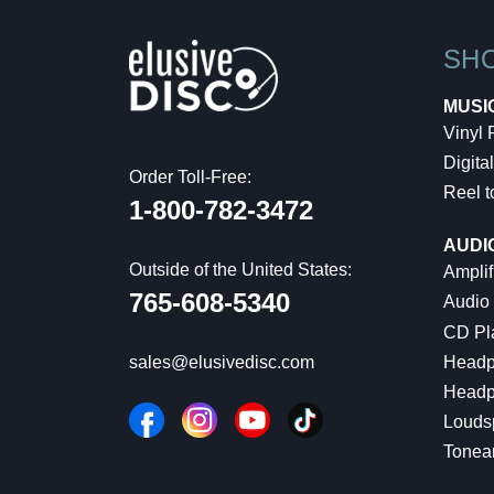
SH
MUSI
Vinyl
Digital
Order Toll-Free:
Reel t
1-800-782-3472
AUDI
Outside of the United States:
Amplif
765-608-5340
Audio
CD Pl
Headp
sales@elusivedisc.com
Headp
Louds
Tonea