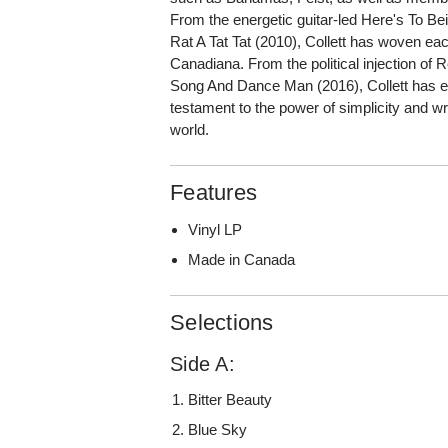
From the energetic guitar-led Here's To Bei
Rat A Tat Tat (2010), Collett has woven each
Canadiana. From the political injection of
Song And Dance Man (2016), Collett has ev
testament to the power of simplicity and wr
world.
Features
Vinyl LP
Made in Canada
Selections
Side A:
Bitter Beauty
Blue Sky