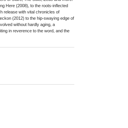
ng Here (2008), to the roots-inflected
 release with vital chronicles of
 Reckon (2012) to the hip-swaying edge of
olved without hardly aging, a
iting in reverence to the word, and the