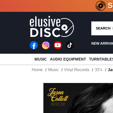
CRATE O
SEARCH
NEW ARRIV
MUSIC
AUDIO EQUIPMENT
TURNTABLE
Home
Music
Vinyl Records
33’s
Ja