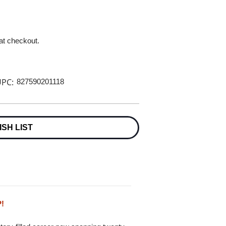
 at checkout.
PC:
827590201118
ISH LIST
P!