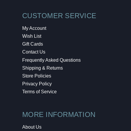
CUSTOMER SERVICE
My Account
Wish List
Gift Cards
Contact Us
Frequently Asked Questions
Shipping & Returns
Store Policies
Privacy Policy
Terms of Service
MORE INFORMATION
About Us