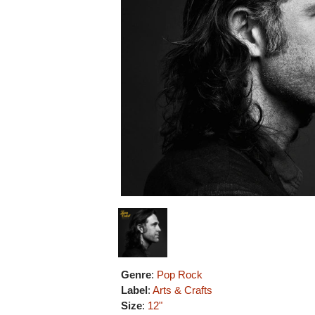
Genre
:
Pop Rock
Label
:
Arts & Crafts
Size
:
12"