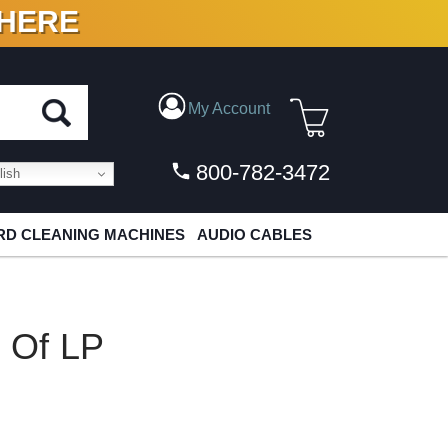
 HERE
N VINYL & DIGITAL
My Account
800-782-3472
ish
D CLEANING MACHINES
AUDIO CABLES
t Of LP