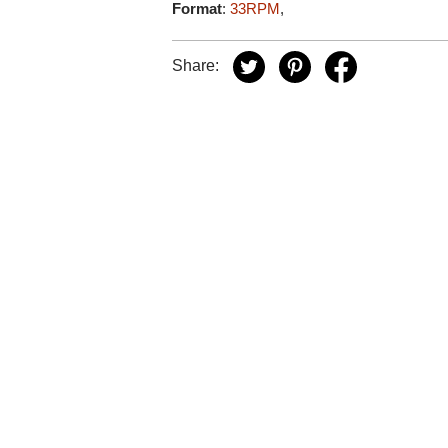
Format
:
33RPM
,
Share: