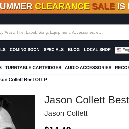
SUMMER
CLEARANCE
SALE
IS
F DEALS!
100+
NEW TITLES ADDED
10
%
- 90
OFF
%
O
ALS
COMING SOON
SPECIALS
BLOG
LOCAL SHOP
Engl
S
TURNTABLE CARTRIDGES
AUDIO ACCESSORIES
RECOR
son Collett Best Of LP
Jason Collett Bes
Jason Collett