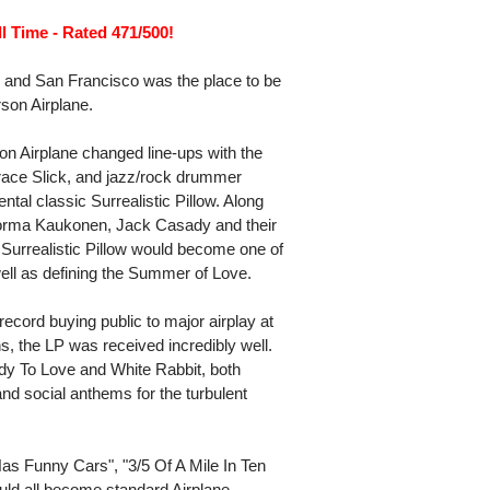
l Time - Rated 471/500!
 and San Francisco was the place to be
rson Airplane.
son Airplane changed line-ups with the
 Grace Slick, and jazz/rock drummer
al classic Surrealistic Pillow. Along
 Jorma Kaukonen, Jack Casady and their
, Surrealistic Pillow would become one of
well as defining the Summer of Love.
record buying public to major airplay at
, the LP was received incredibly well.
y To Love and White Rabbit, both
d social anthems for the turbulent
as Funny Cars", "3/5 Of A Mile In Ten
uld all become standard Airplane