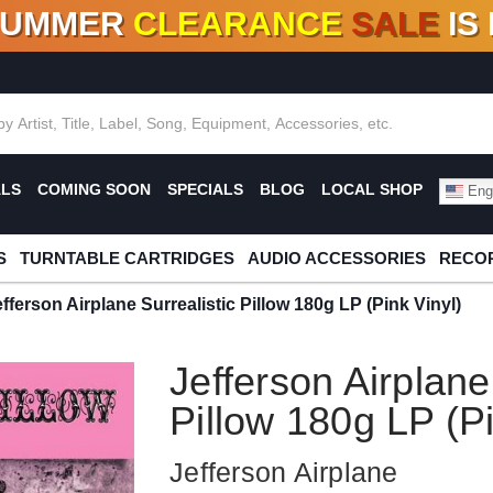
SUMMER
CLEARANCE
SALE
IS
F DEALS!
100+
NEW TITLES ADDED
10
%
- 90
OFF
%
O
ALS
COMING SOON
SPECIALS
BLOG
LOCAL SHOP
Engl
S
TURNTABLE CARTRIDGES
AUDIO ACCESSORIES
RECOR
efferson Airplane Surrealistic Pillow 180g LP (Pink Vinyl)
Jefferson Airplane
Pillow 180g LP (Pi
Jefferson Airplane