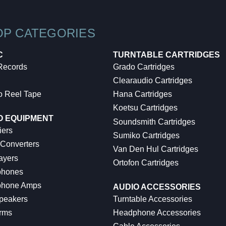
OP CATEGORIES
C
TURNTABLE CARTRIDGES
 Records
Grado Cartridges
Clearaudio Cartridges
o Reel Tape
Hana Cartridges
Koetsu Cartridges
O EQUIPMENT
Soundsmith Cartridges
iers
Sumiko Cartridges
 Converters
Van Den Hul Cartridges
ayers
Ortofon Cartridges
hones
hone Amps
AUDIO ACCESSORIES
peakers
Turntable Accessories
rms
Headphone Accessories