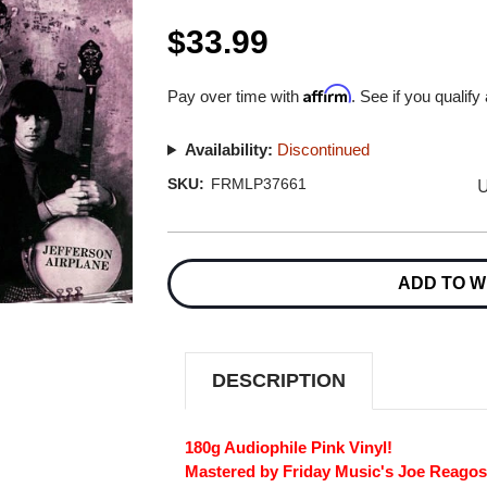
$33.99
Affirm
Pay over time with
. See if you qualify
Availability:
Discontinued
U
SKU:
FRMLP37661
Current
Stock:
ADD TO W
DESCRIPTION
180g Audiophile Pink Vinyl!
Mastered by Friday Music's Joe Reagos