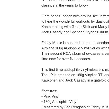
classics in the years to follow.
"Jam bands" began with groups like Jefferso
to hear the wonderful workouts by dual gu
Kantner along with Grace Slick and Marty B
Jack Casady and Spencer Drydens' drum w
Friday Music is honored to present another 
Airplane 180g Audiophile Vinyl Series with 
Their second RCA album showcases a very 
time now for over five decades.
This first time audiophile vinyl release i
The LP is pressed on 180g Vinyl at RTI an
Kaukonen and Jack Casady in a gatefold c
Features:
• Pink Vinyl
• 180g Audiophile Vinyl
• Mastered by Joe Reagoso at Friday Musi