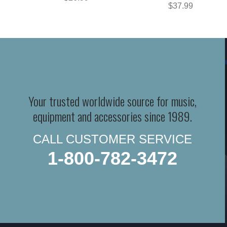
$37.99
Your trusted worldwide source for music,
equipment and accessories since 1989.
CALL CUSTOMER SERVICE
1-800-782-3472