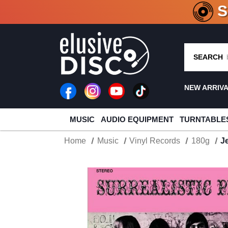
CRATE O
SEARCH
NEW ARRIV
MUSIC
AUDIO EQUIPMENT
TURNTABLE
Home
Music
Vinyl Records
180g
J