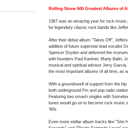
Rolling Stone 500 Greatest Albums of Al
1967 was an amazing year for rock music,
for legendary classic rock bands like Jeffe
After their debut album "Takes Off", Jeffer
addition of future superstar lead vocalist
Spencer Dryden and delivered the monument
with founders Paul Kantner, Marty Balin,
musical and spiritual advisor Jerry Garcia
the most important albums of all time, as 
With a groundswell of support from the hip 
both underground Fm and pop radio stations
Featuring two smash singles with Somebod
tunes would go on to become rock music an
'60s.
Even more stellar album tracks like "She H
Seconds" and "Plastic Fantastic Lover" wo