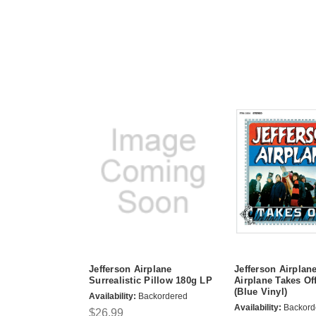
Jefferson Airplane
Jefferson Airplan
Surrealistic Pillow 180g LP
Airplane Takes Of
(Blue Vinyl)
Availability:
Backordered
Availability:
Backord
$26.99