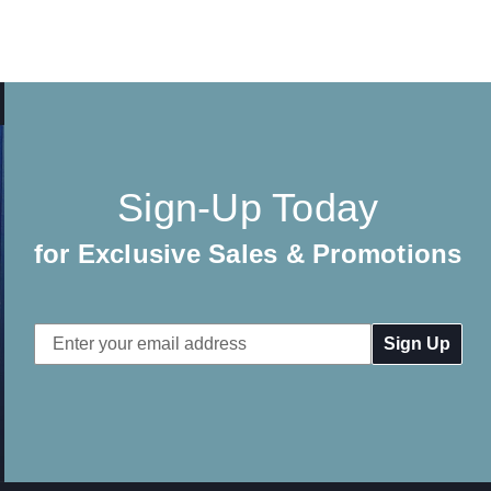
Sign-Up Today
for Exclusive Sales & Promotions
Email
Address