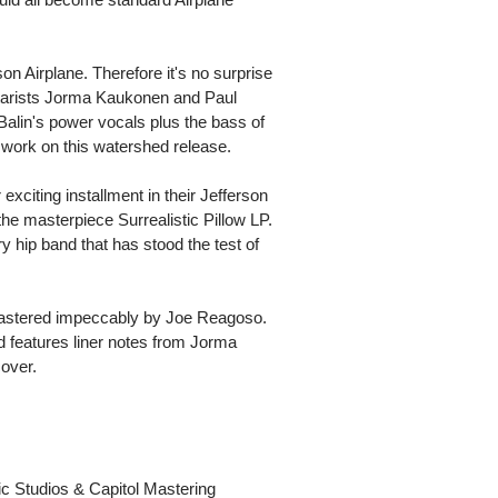
n Airplane. Therefore it's no surprise
itarists Jorma Kaukonen and Paul
alin's power vocals plus the bass of
ork on this watershed release.
exciting installment in their Jefferson
the masterpiece Surrealistic Pillow LP.
hip band that has stood the test of
s mastered impeccably by Joe Reagoso.
d features liner notes from Jorma
over.
c Studios & Capitol Mastering