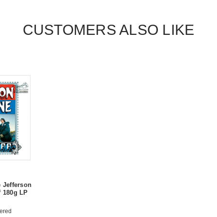
CUSTOMERS ALSO LIKE
e Jefferson
f 180g LP
ered