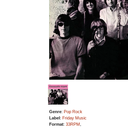
Genre
:
Pop Rock
Label
:
Friday Music
Format
:
33RPM
,