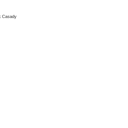
ck Casady