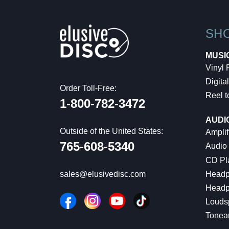
SH
MUSI
Vinyl
Digital
Order Toll-Free:
Reel t
1-800-782-3472
AUDI
Outside of the United States:
Amplif
765-608-5340
Audio
CD Pl
Headp
sales@elusivedisc.com
Headp
Louds
Tonea