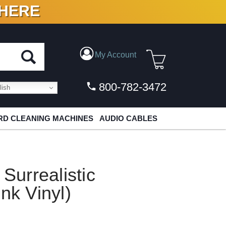
 HERE
N VINYL & DIGITAL
My Account
800-782-3472
ish
D CLEANING MACHINES
AUDIO CABLES
 Surrealistic
nk Vinyl)