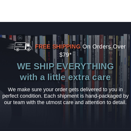
FREE SHIPPING
On Orders Over
$79*
WE SHIP EVERYTHING
with a little extra care
We make sure your order gets delivered to you in
perfect condition. Each shipment is hand-packaged by
our team with the utmost care and attention to detail.