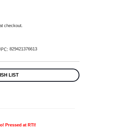
 at checkout.
PC:
829421376613
ISH LIST
o! Pressed at RTI!