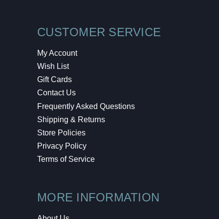
CUSTOMER SERVICE
My Account
Wish List
Gift Cards
Contact Us
Frequently Asked Questions
Shipping & Returns
Store Policies
Privacy Policy
Terms of Service
MORE INFORMATION
About Us