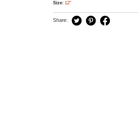
Size
:
12"
Share: