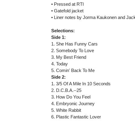
• Pressed at RTI
• Gatefold jacket
• Liner notes by Jorma Kaukonen and Ja
Selections:
Side 1:
1. She Has Funny Cars
2. Somebody To Love
3. My Best Friend
4. Today
5. Comin' Back To Me
Side 2:
1. 3/5 Of A Mile In 10 Seconds
2. D.C.B.A.--25
3. How Do You Feel
4. Embryonic Journey
5. White Rabbit
6. Plastic Fantastic Lover