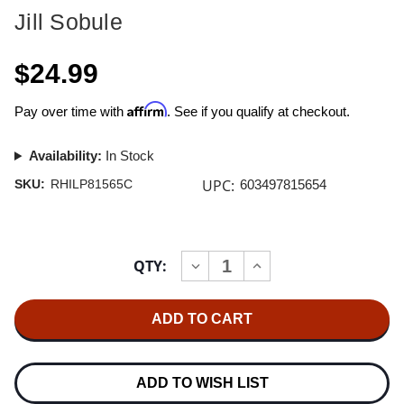
Jill Sobule
$24.99
Affirm
Pay over time with
. See if you qualify at checkout.
Availability:
In Stock
UPC:
SKU:
RHILP81565C
603497815654
Current
QTY:
INCREASE
DECREASE
Stock:
QUANTITY
QUANTITY
OF
OF
JILL
JILL
SOBULE
SOBULE
JILL
JILL
SOBULE
SOBULE
LP
LP
(TRANSLUCENT
(TRANSLUCENT
ADD TO WISH LIST
RED
RED