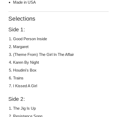
Made in USA
Selections
Side 1:
Good Person Inside
Margaret
(Theme From) The Girl In The Affair
Karen By Night
Houdini's Box
Trains
I Kissed A Girl
Side 2:
The Jig Is Up
Resistance Song