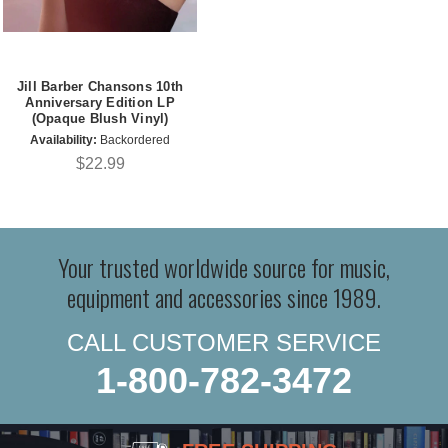
Jill Barber Chansons 10th
Anniversary Edition LP
(Opaque Blush Vinyl)
Availability:
Backordered
$22.99
Your trusted worldwide source for music,
equipment and accessories since 1989.
CALL CUSTOMER SERVICE
1-800-782-3472