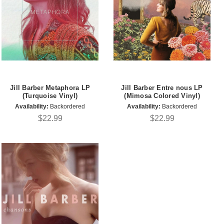
Jill Barber Metaphora LP
Jill Barber Entre nous LP
(Turquoise Vinyl)
(Mimosa Colored Vinyl)
Availability:
Backordered
Availability:
Backordered
$22.99
$22.99