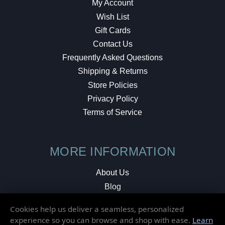
My Account
Wish List
Gift Cards
Contact Us
Frequently Asked Questions
Shipping & Returns
Store Policies
Privacy Policy
Terms of Service
MORE INFORMATION
About Us
Blog
Testimonials
Cookies help us deliver a seamless, personalized
Local Shop
experience so you can browse and shop with ease.
Learn