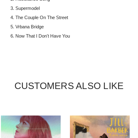
Supermodel
The Couple On The Street
Vrbana Bridge
Now That I Don't Have You
CUSTOMERS ALSO LIKE