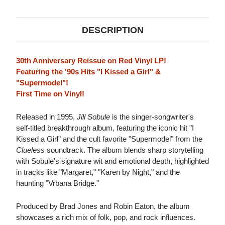
VINYL)
VINYL)
DESCRIPTION
30th Anniversary Reissue on Red Vinyl LP!
Featuring the '90s Hits "I Kissed a Girl" &
"Supermodel"!
First Time on Vinyl!
Released in 1995,
Jill Sobule
is the singer-songwriter's
self-titled breakthrough album, featuring the iconic hit "I
Kissed a Girl" and the cult favorite "Supermodel" from the
Clueless
soundtrack. The album blends sharp storytelling
with Sobule's signature wit and emotional depth, highlighted
in tracks like "Margaret," "Karen by Night," and the
haunting "Vrbana Bridge."
Produced by Brad Jones and Robin Eaton, the album
showcases a rich mix of folk, pop, and rock influences.