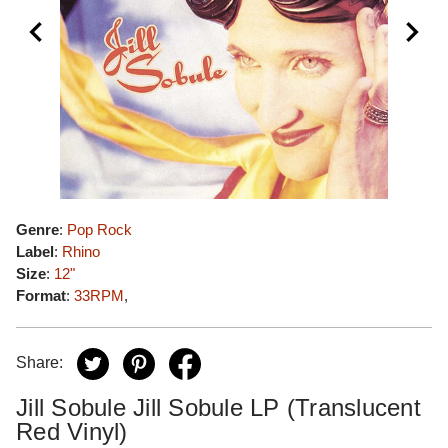
Genre
:
Pop Rock
Label
:
Rhino
Size
:
12"
Format
:
33RPM
,
Share:
Jill Sobule Jill Sobule LP (Translucent
Red Vinyl)