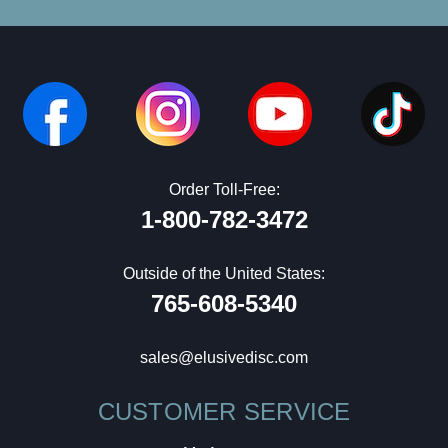
Order Toll-Free:
1-800-782-3472
Outside of the United States:
765-608-5340
sales@elusivedisc.com
CUSTOMER SERVICE