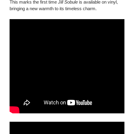
This marks the first time
Jill Sobule
is available on vinyl,
bringing a new warmth to its timeless charm.