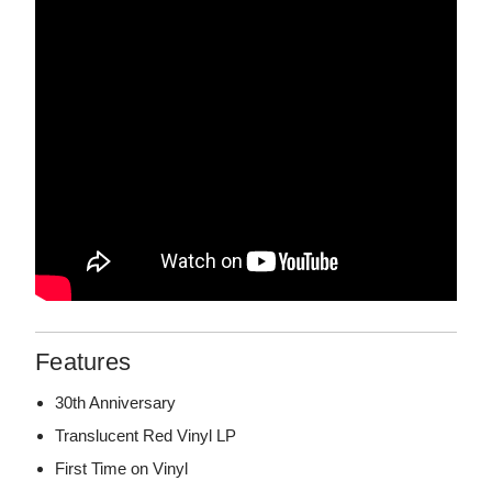
Features
30th Anniversary
Translucent Red Vinyl LP
First Time on Vinyl