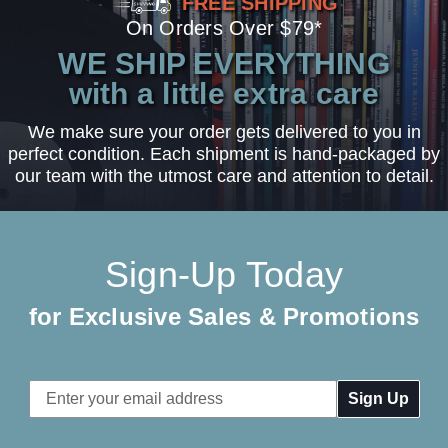
FREE SHIPPING
On Orders Over $79*
WE SHIP EVERYTHING
with a little extra care
We make sure your order gets delivered to you in
perfect condition. Each shipment is hand-packaged by
our team with the utmost care and attention to detail.
Sign-Up Today
for Exclusive Sales & Promotions
Email
Address