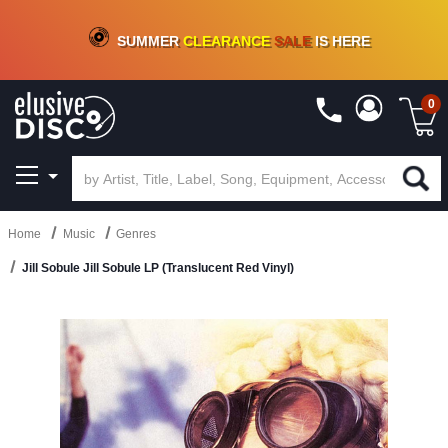
CRATE OF DEALS!
100+
NEW TITLES ADDED
10
%
- 90
%
OFF
ON VINYL & DIGITAL
SUMMER
CLEARANCE
SALE
IS HERE
0
Home
Music
Genres
Jill Sobule Jill Sobule LP (Translucent Red Vinyl)