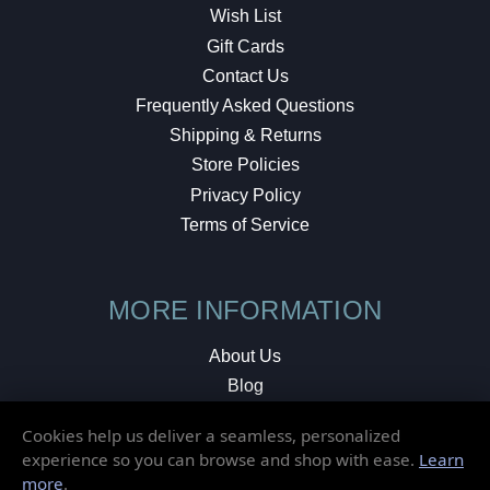
Wish List
Gift Cards
Contact Us
Frequently Asked Questions
Shipping & Returns
Store Policies
Privacy Policy
Terms of Service
MORE INFORMATION
About Us
Blog
Testimonials
Cookies help us deliver a seamless, personalized
Local Shop
experience so you can browse and shop with ease.
Learn
more
.