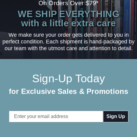
On Orders Over $79*
WE SHIP EVERYTHING
with a little extra care
We make sure your order gets delivered to you in
perfect condition. Each shipment is hand-packaged by
our team with the utmost care and attention to detail.
Sign-Up Today
for Exclusive Sales & Promotions
Email
Address