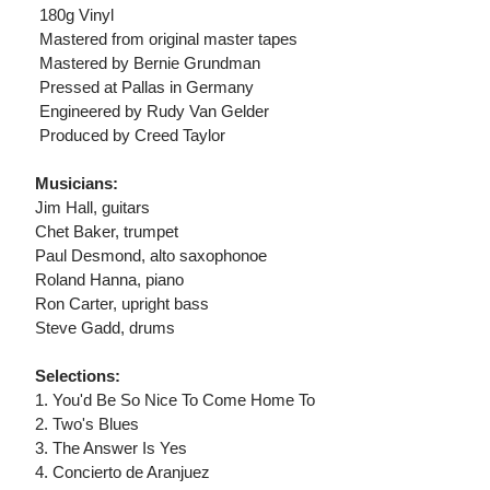
 180g Vinyl
 Mastered from original master tapes
 Mastered by Bernie Grundman
 Pressed at Pallas in Germany
 Engineered by Rudy Van Gelder
 Produced by Creed Taylor
Musicians:
Jim Hall, guitars
Chet Baker, trumpet
Paul Desmond, alto saxophonoe
Roland Hanna, piano
Ron Carter, upright bass
Steve Gadd, drums
Selections:
1. You'd Be So Nice To Come Home To
2. Two's Blues
3. The Answer Is Yes
4. Concierto de Aranjuez