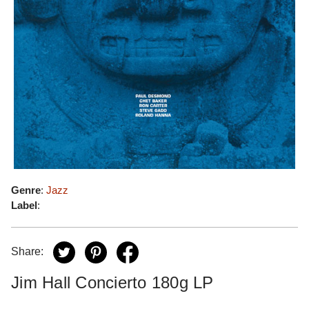
Genre
:
Jazz
Label
:
Share:
Jim Hall Concierto 180g LP