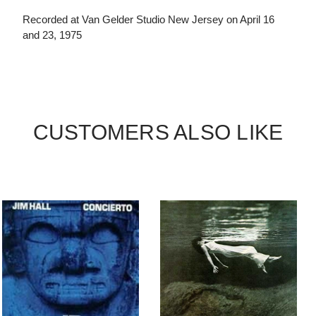
Recorded at Van Gelder Studio New Jersey on April 16
and 23, 1975
CUSTOMERS ALSO LIKE