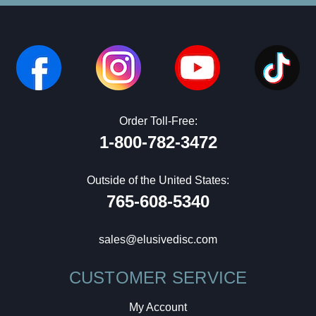
Order Toll-Free:
1-800-782-3472
Outside of the United States:
765-608-5340
sales@elusivedisc.com
CUSTOMER SERVICE
My Account