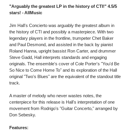
"Arguably the greatest LP in the history of CTI!" 4.5/5
stars! - AllMusic
Jim Hall's Concierto was arguably the greatest album in
the history of CTI and possibly a masterpiece. With two
legendary players in the frontline, trumpeter Chet Baker
and Paul Desmond, and assisted in the back by pianist
Roland Hanna, upright bassist Ron Carter, and drummer
Steve Gadd, Hall interprets standards and engaging
originals. The ensemble's cover of Cole Porter's "You'd Be
So Nice to Come Home To" and its exploration of the Hall
original "Two's Blues" are the equivalent of the standout title
track.
A master of melody who never wastes notes, the
centerpiece for this release is Hall's interpretation of one
movement from Rodrigo's "Guitar Concerto," arranged by
Don Sebesky.
Features: