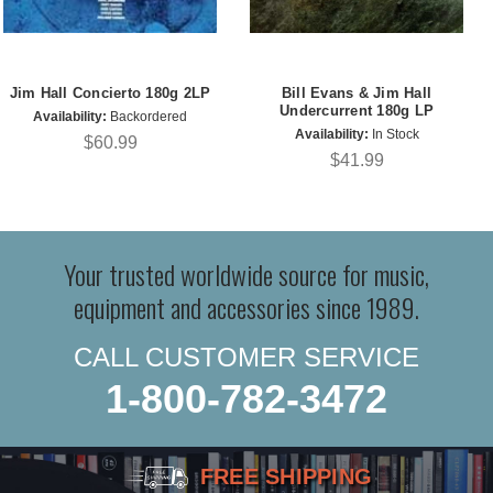
Jim Hall Concierto 180g 2LP
Bill Evans & Jim Hall
Undercurrent 180g LP
Availability:
Backordered
Availability:
In Stock
$60.99
$41.99
Your trusted worldwide source for music,
equipment and accessories since 1989.
CALL CUSTOMER SERVICE
1-800-782-3472
FREE SHIPPING