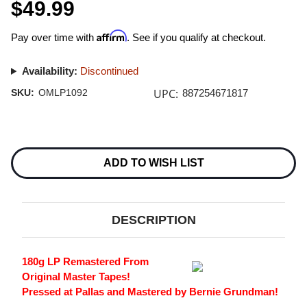
$49.99
Affirm
Pay over time with
. See if you qualify at checkout.
Availability:
Discontinued
UPC:
SKU:
OMLP1092
887254671817
Current
Stock:
ADD TO WISH LIST
DESCRIPTION
180g LP Remastered From
Original Master Tapes!
Pressed at Pallas and Mastered by Bernie Grundman!