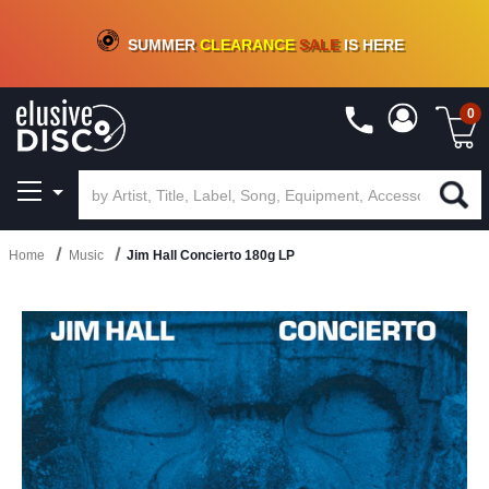
CRATE OF DEALS!
100+
NEW TITLES ADDED
10
%
- 90
%
OFF
ON VINYL & DIGITAL
SUMMER
CLEARANCE
SALE
IS HERE
0
Home
Music
Jim Hall Concierto 180g LP