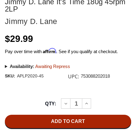
Jimmy D. Lane It's Time 180g 45rpm
2LP
Jimmy D. Lane
$29.99
Affirm
Pay over time with
. See if you qualify at checkout.
Availability:
Awaiting Repress
UPC:
SKU:
APLP2020-45
753088202018
Current
QTY:
INCREASE
DECREASE
Stock:
QUANTITY
QUANTITY
OF
OF
JIMMY
JIMMY
D.
D.
LANE
LANE
IT'S
IT'S