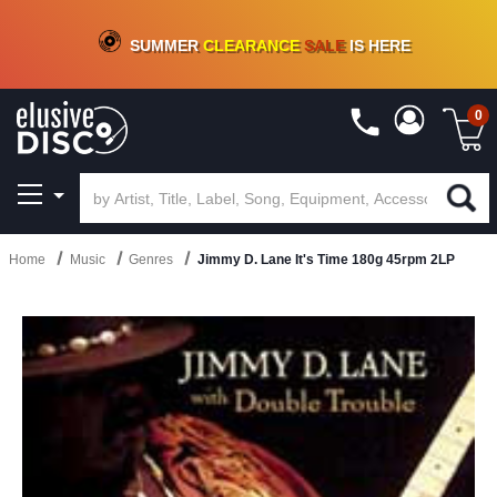
CRATE OF DEALS!
100+
NEW TITLES ADDED
10
%
- 90
%
OFF
ON VINYL & DIGITAL
SUMMER
CLEARANCE
SALE
IS HERE
0
Home
Music
Genres
Jimmy D. Lane It's Time 180g 45rpm 2LP