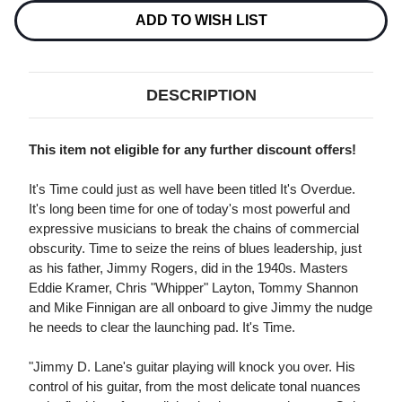
TIME
TIME
180G
180G
ADD TO WISH LIST
45RPM
45RPM
2LP
2LP
DESCRIPTION
This item not eligible for any further discount offers!
It's Time could just as well have been titled It's Overdue.
It's long been time for one of today's most powerful and
expressive musicians to break the chains of commercial
obscurity. Time to seize the reins of blues leadership, just
as his father, Jimmy Rogers, did in the 1940s. Masters
Eddie Kramer, Chris "Whipper" Layton, Tommy Shannon
and Mike Finnigan are all onboard to give Jimmy the nudge
he needs to clear the launching pad. It's Time.
"Jimmy D. Lane's guitar playing will knock you over. His
control of his guitar, from the most delicate tonal nuances