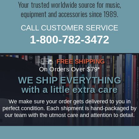
Your trusted worldwide source for music,
equipment and accessories since 1989.
CALL CUSTOMER SERVICE
1-800-782-3472
FREE SHIPPING
On Orders Over $79*
WE SHIP EVERYTHING
with a little extra care
We make sure your order gets delivered to you in
perfect condition. Each shipment is hand-packaged by
our team with the utmost care and attention to detail.