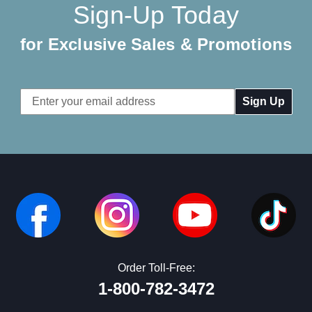
Sign-Up Today
for Exclusive Sales & Promotions
Email
Address
Order Toll-Free:
1-800-782-3472