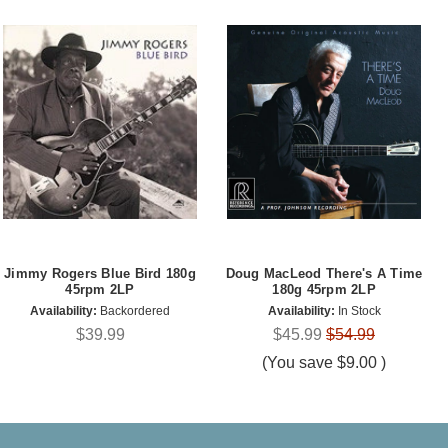
Jimmy Rogers Blue Bird 180g
Doug MacLeod There's A Time
45rpm 2LP
180g 45rpm 2LP
Availability:
Backordered
Availability:
In Stock
$39.99
$45.99
$54.99
(You save
$9.00
)