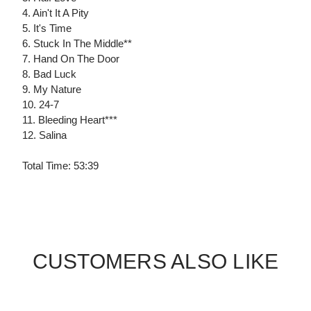
4. Ain't It A Pity
5. It's Time
6. Stuck In The Middle**
7. Hand On The Door
8. Bad Luck
9. My Nature
10. 24-7
11. Bleeding Heart***
12. Salina
Total Time: 53:39
CUSTOMERS ALSO LIKE