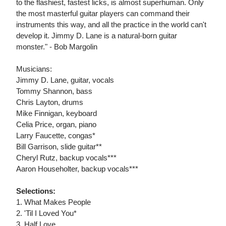
to the flashiest, fastest licks, is almost superhuman. Only
the most masterful guitar players can command their
instruments this way, and all the practice in the world can't
develop it. Jimmy D. Lane is a natural-born guitar
monster." - Bob Margolin
Musicians:
Jimmy D. Lane, guitar, vocals
Tommy Shannon, bass
Chris Layton, drums
Mike Finnigan, keyboard
Celia Price, organ, piano
Larry Faucette, congas*
Bill Garrison, slide guitar**
Cheryl Rutz, backup vocals***
Aaron Householter, backup vocals***
Selections:
1. What Makes People
2. 'Til I Loved You*
3. Half Love