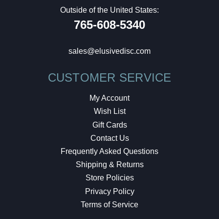
Outside of the United States:
765-608-5340
sales@elusivedisc.com
CUSTOMER SERVICE
My Account
Wish List
Gift Cards
Contact Us
Frequently Asked Questions
Shipping & Returns
Store Policies
Privacy Policy
Terms of Service