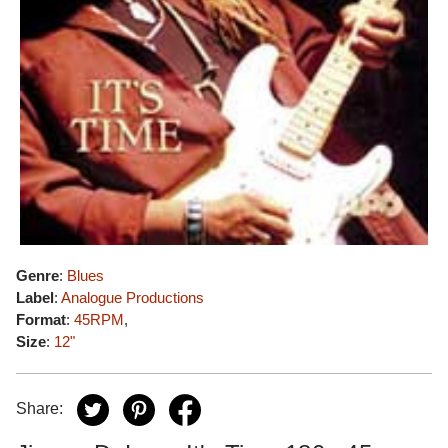
Genre
:
Blues
Label
:
Analogue Productions
Format
:
45RPM
,
Size
:
12"
Share: