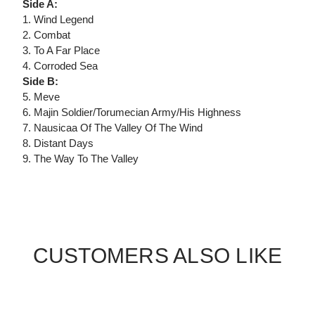
Side A:
1. Wind Legend
2. Combat
3. To A Far Place
4. Corroded Sea
Side B:
5. Meve
6. Majin Soldier/Torumecian Army/His Highness
7. Nausicaa Of The Valley Of The Wind
8. Distant Days
9. The Way To The Valley
CUSTOMERS ALSO LIKE