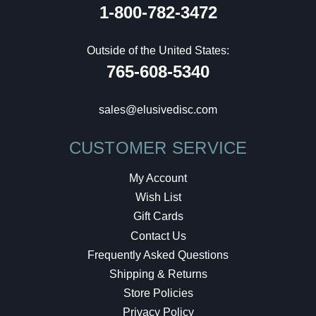
1-800-782-3472
Outside of the United States:
765-608-5340
sales@elusivedisc.com
CUSTOMER SERVICE
My Account
Wish List
Gift Cards
Contact Us
Frequently Asked Questions
Shipping & Returns
Store Policies
Privacy Policy