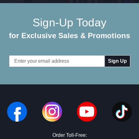
Sign-Up Today
for Exclusive Sales & Promotions
Email
Address
Order Toll-Free: