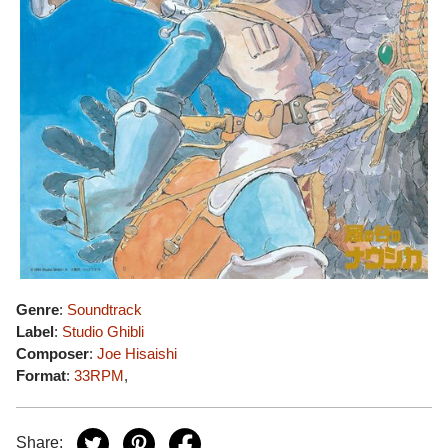
Genre
:
Soundtrack
Label
:
Studio Ghibli
Composer
:
Joe Hisaishi
Format
:
33RPM
,
Share: