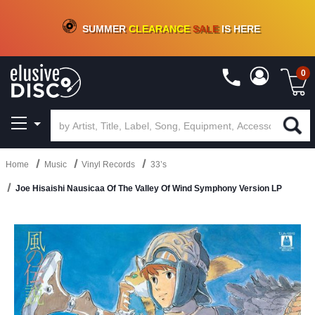
CRATE OF DEALS!
100+
NEW TITLES ADDED
10
%
- 90
%
OFF
ON VINYL & DIGITAL
SUMMER
CLEARANCE
SALE
IS HERE
0
Home
Music
Vinyl Records
33’s
Joe Hisaishi Nausicaa Of The Valley Of Wind Symphony Version LP