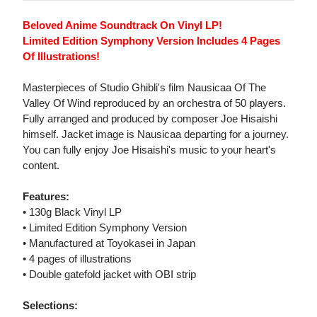
Beloved Anime Soundtrack On Vinyl LP!
Limited Edition Symphony Version Includes 4 Pages
Of Illustrations!
Masterpieces of Studio Ghibli's film Nausicaa Of The
Valley Of Wind reproduced by an orchestra of 50 players.
Fully arranged and produced by composer Joe Hisaishi
himself. Jacket image is Nausicaa departing for a journey.
You can fully enjoy Joe Hisaishi's music to your heart's
content.
Features:
• 130g Black Vinyl LP
• Limited Edition Symphony Version
• Manufactured at Toyokasei in Japan
• 4 pages of illustrations
• Double gatefold jacket with OBI strip
Selections: