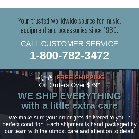
Your trusted worldwide source for music,
equipment and accessories since 1989.
CALL CUSTOMER SERVICE
1-800-782-3472
FREE SHIPPING
On Orders Over $79*
WE SHIP EVERYTHING
with a little extra care
We make sure your order gets delivered to you in
perfect condition. Each shipment is hand-packaged by
our team with the utmost care and attention to detail.