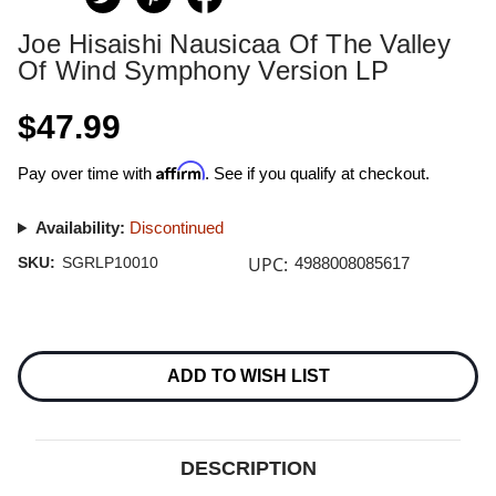
Joe Hisaishi Nausicaa Of The Valley
Of Wind Symphony Version LP
$47.99
Affirm
Pay over time with
. See if you qualify at checkout.
Availability:
Discontinued
UPC:
SKU:
SGRLP10010
4988008085617
Current
Stock:
ADD TO WISH LIST
DESCRIPTION