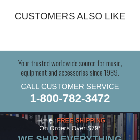
CUSTOMERS ALSO LIKE
Your trusted worldwide source for music,
equipment and accessories since 1989.
CALL CUSTOMER SERVICE
1-800-782-3472
FREE SHIPPING
On Orders Over $79*
WE SHIP EVERYTHING