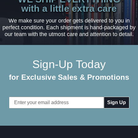
with a little extra care
We make sure your order gets delivered to you in
perfect condition. Each shipment is hand-packaged by
our team with the utmost care and attention to detail.
Sign-Up Today
for Exclusive Sales & Promotions
Email
Address