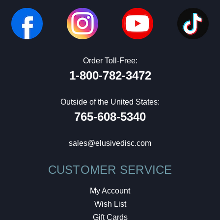
Order Toll-Free:
1-800-782-3472
Outside of the United States:
765-608-5340
sales@elusivedisc.com
CUSTOMER SERVICE
My Account
Wish List
Gift Cards