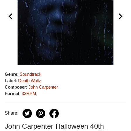
Genre
:
Soundtrack
Label
:
Death Waltz
Composer
:
John Carpenter
Format
:
33RPM
,
Share:
John Carpenter Halloween 40th