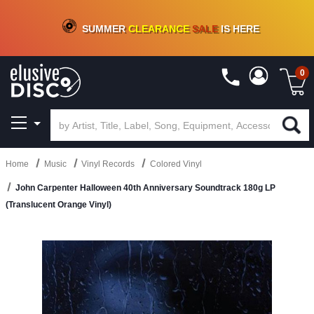
CRATE OF DEALS!
100+
NEW TITLES ADDED
10
%
- 90
%
OFF
ON VINYL & DIGITAL
SUMMER
CLEARANCE
SALE
IS HERE
0
Home
Music
Vinyl Records
Colored Vinyl
John Carpenter Halloween 40th Anniversary Soundtrack 180g LP
(Translucent Orange Vinyl)