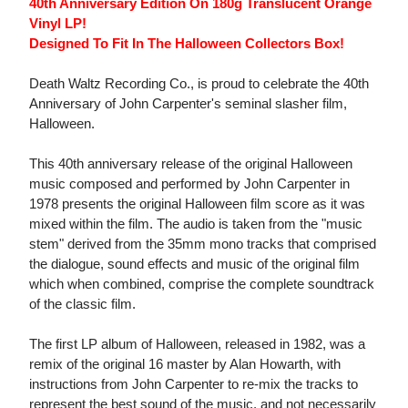
40th Anniversary Edition On 180g Translucent Orange
Vinyl LP!
Designed To Fit In The Halloween Collectors Box!
Death Waltz Recording Co., is proud to celebrate the 40th
Anniversary of John Carpenter's seminal slasher film,
Halloween.
This 40th anniversary release of the original Halloween
music composed and performed by John Carpenter in
1978 presents the original Halloween film score as it was
mixed within the film. The audio is taken from the "music
stem" derived from the 35mm mono tracks that comprised
the dialogue, sound effects and music of the original film
which when combined, comprise the complete soundtrack
of the classic film.
The first LP album of Halloween, released in 1982, was a
remix of the original 16 master by Alan Howarth, with
instructions from John Carpenter to re-mix the tracks to
represent the best sound of the music, and not necessarily