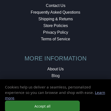
Contact Us
Frequently Asked Questions
Shipping & Returns
Store Policies
Privacy Policy
Terms of Service
MORE INFORMATION
About Us
Blog
Testimonials
Cookies help us deliver a seamless, personalized
Local Shop
experience so you can browse and shop with ease.
Learn
more
.
© 2026 Elusive Disc. All Rights Reserved.
Accept all