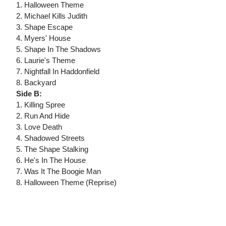
1. Halloween Theme
2. Michael Kills Judith
3. Shape Escape
4. Myers' House
5. Shape In The Shadows
6. Laurie's Theme
7. Nightfall In Haddonfield
8. Backyard
Side B:
1. Killing Spree
2. Run And Hide
3. Love Death
4. Shadowed Streets
5. The Shape Stalking
6. He's In The House
7. Was It The Boogie Man
8. Halloween Theme (Reprise)