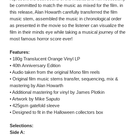
be committed to match the music as mixed for the film. in
this release, Alan Howarth carefully transferred the film
music stem, assembled the music in chronological order
as presented in the movie so the listener can visualize the
film in their minds eye while taking a musical journey of the
most famous horror score ever!
Features:
• 180g Translucent Orange Vinyl LP
• 40th Anniversary Edition
• Audio taken from the original Mono film reels
• Original film music stems transfer, sequencing, mix &
mastering by Alan Howarth
• Additional mastering for vinyl by James Plotkin
• Artwork by Mike Saputo
• 425gsm gatefold sleeve
• Designed to fit in the Halloween collectors box
Selections:
Side A: