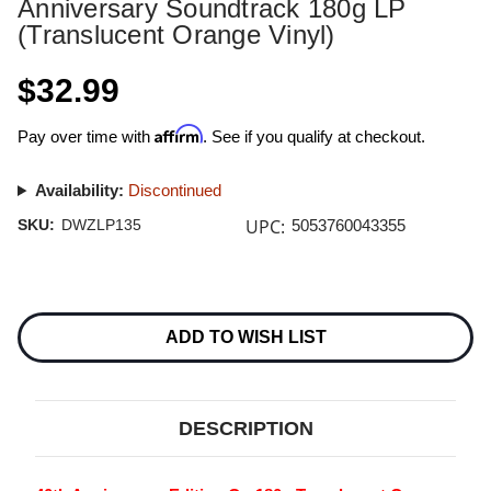
Anniversary Soundtrack 180g LP
(Translucent Orange Vinyl)
$32.99
Affirm
Pay over time with
. See if you qualify at checkout.
Availability:
Discontinued
UPC:
SKU:
DWZLP135
5053760043355
Current
Stock:
ADD TO WISH LIST
DESCRIPTION