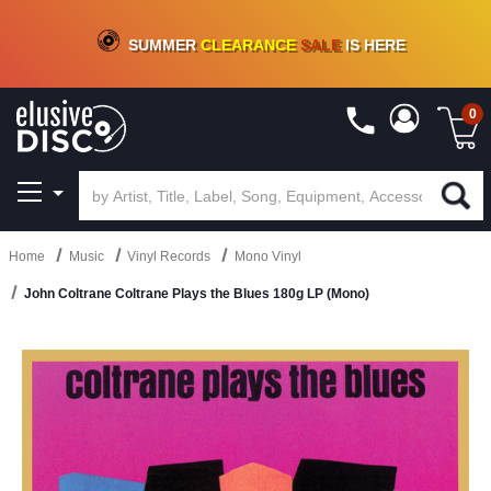
CRATE OF DEALS!
100+
NEW TITLES ADDED
10
%
- 90
%
OFF
ON VINYL & DIGITAL
SUMMER
CLEARANCE
SALE
IS HERE
0
Home
Music
Vinyl Records
Mono Vinyl
John Coltrane Coltrane Plays the Blues 180g LP (Mono)