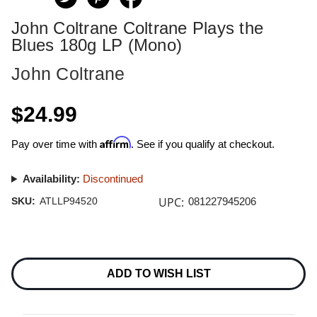
John Coltrane Coltrane Plays the
Blues 180g LP (Mono)
John Coltrane
$24.99
Affirm
Pay over time with
. See if you qualify at checkout.
Availability:
Discontinued
UPC:
SKU:
ATLLP94520
081227945206
Current
Stock:
ADD TO WISH LIST