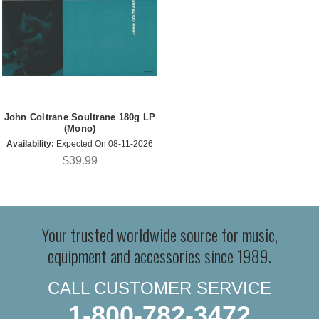
John Coltrane Soultrane 180g LP
(Mono)
Availability:
Expected On 08-11-2026
$39.99
Your trusted worldwide source for music,
equipment and accessories since 1989.
CALL CUSTOMER SERVICE
1-800-782-3472