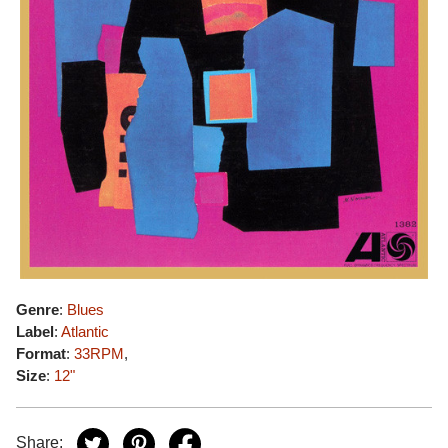
Genre
:
Blues
Label
:
Atlantic
Format
:
33RPM
,
Size
:
12"
Share: