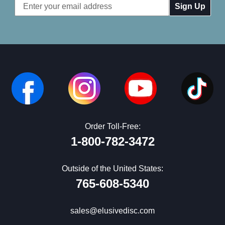
Email
Address
Order Toll-Free:
1-800-782-3472
Outside of the United States:
765-608-5340
sales@elusivedisc.com