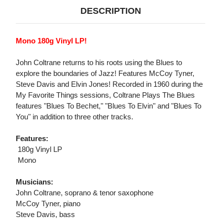
DESCRIPTION
Mono 180g Vinyl LP!
John Coltrane returns to his roots using the Blues to
explore the boundaries of Jazz! Features McCoy Tyner,
Steve Davis and Elvin Jones! Recorded in 1960 during the
My Favorite Things sessions, Coltrane Plays The Blues
features "Blues To Bechet," "Blues To Elvin" and "Blues To
You" in addition to three other tracks.
Features:
 180g Vinyl LP
 Mono
Musicians:
John Coltrane, soprano & tenor saxophone
McCoy Tyner, piano
Steve Davis, bass