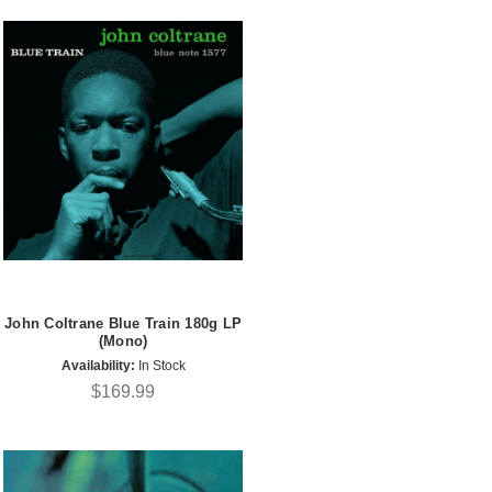
John Coltrane Blue Train 180g LP
(Mono)
Availability:
In Stock
$169.99