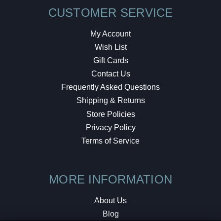
CUSTOMER SERVICE
My Account
Wish List
Gift Cards
Contact Us
Frequently Asked Questions
Shipping & Returns
Store Policies
Privacy Policy
Terms of Service
MORE INFORMATION
About Us
Blog