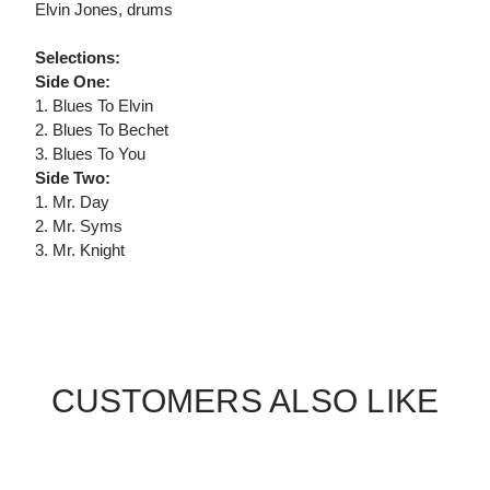
Elvin Jones, drums
Selections:
Side One:
1. Blues To Elvin
2. Blues To Bechet
3. Blues To You
Side Two:
1. Mr. Day
2. Mr. Syms
3. Mr. Knight
CUSTOMERS ALSO LIKE