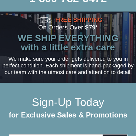
FREE SHIPPING
On Orders Over $79*
WE SHIP EVERYTHING
with a little extra care
We make sure your order gets delivered to you in
perfect condition. Each shipment is hand-packaged by
our team with the utmost care and attention to detail.
Sign-Up Today
for Exclusive Sales & Promotions