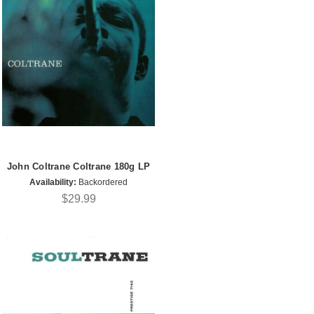
John Coltrane Coltrane 180g LP
Availability:
Backordered
$29.99