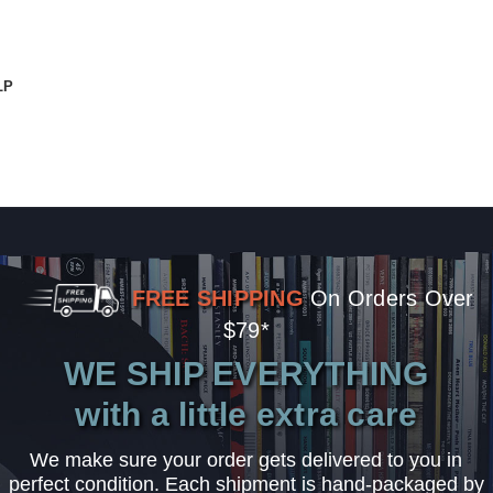
LP
FREE SHIPPING
On Orders Over
$79*
WE SHIP EVERYTHING
with a little extra care
We make sure your order gets delivered to you in
perfect condition. Each shipment is hand-packaged by