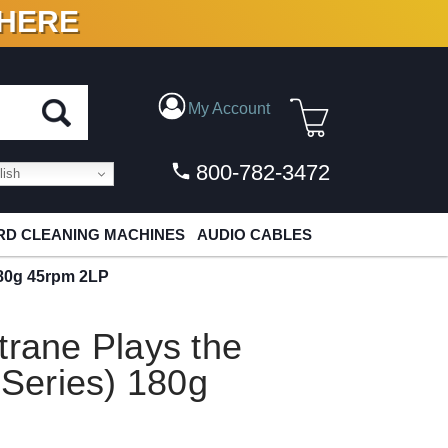
 HERE
N VINYL & DIGITAL
My Account
800-782-3472
ish
D CLEANING MACHINES
AUDIO CABLES
 180g 45rpm 2LP
trane Plays the
 Series) 180g