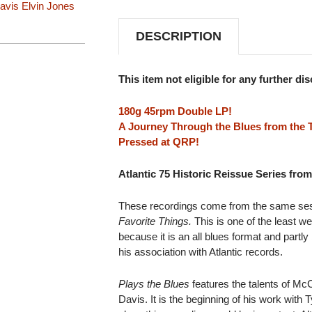
avis
Elvin Jones
SERIES)
SERIES)
180G
180G
45RPM
45RPM
DESCRIPTION
2LP
2LP
This item not eligible for any further di
180g 45rpm Double LP!
A Journey Through the Blues from the 
Pressed at QRP!
Atlantic 75 Historic Reissue Series fr
These recordings come from the same ses
Favorite Things.
This is one of the least w
because it is an all blues format and partl
his association with Atlantic records.
Plays the Blues
features the talents of Mc
Davis. It is the beginning of his work with 