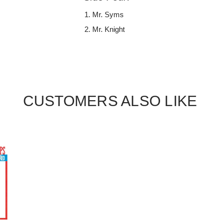
Mr. Syms
Mr. Knight
CUSTOMERS ALSO LIKE