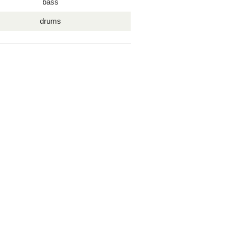
bass
drums