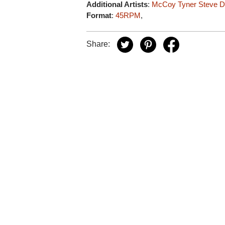
Additional Artists
:
McCoy Tyner
Steve D
Format
:
45RPM
,
Share: