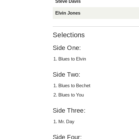
Steve Davis
Elvin Jones
Selections
Side One:
Blues to Elvin
Side Two:
Blues to Bechet
Blues to You
Side Three:
Mr. Day
Side Four: