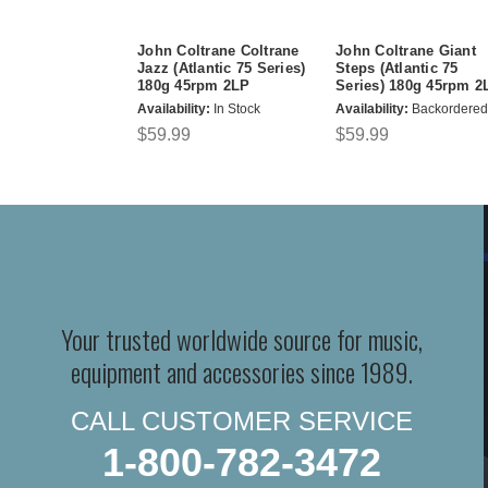
John Coltrane Coltrane
John Coltrane Giant
Jazz (Atlantic 75 Series)
Steps (Atlantic 75
180g 45rpm 2LP
Series) 180g 45rpm 2
Availability:
In Stock
Availability:
Backordered
$59.99
$59.99
Your trusted worldwide source for music,
equipment and accessories since 1989.
CALL CUSTOMER SERVICE
1-800-782-3472