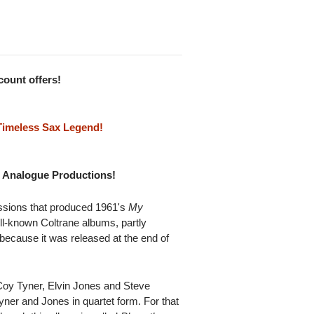
scount offers!
Timeless Sax Legend!
om Analogue Productions!
sions that produced 1961's
My
ell-known Coltrane albums, partly
y because it was released at the end of
Coy Tyner, Elvin Jones and Steve
Tyner and Jones in quartet form. For that