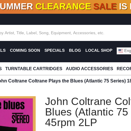
SUMMER
CLEARANCE
SALE
IS
F DEALS!
100+
NEW TITLES ADDED
10
%
- 90
OFF
%
O
ALS
COMING SOON
SPECIALS
BLOG
LOCAL SHOP
Engl
S
TURNTABLE CARTRIDGES
AUDIO ACCESSORIES
RECOR
ohn Coltrane Coltrane Plays the Blues (Atlantic 75 Series)
John Coltrane Col
Blues (Atlantic 75
45rpm 2LP