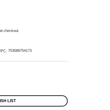
 at checkout.
PC:
753088754173
ISH LIST