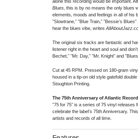
alone this recording would be important. Al
Blues,
this is by no means the only blues 
elements, moods and feelings in all of his 
"Slowtrane," "Blue Train," "Bessie's Blues
hear the blues vibe, writes
AllAboutJazz.c
The original six tracks are fantastic and h
listener right in the heart and soul and don't
Bechet," "Mr. Day," "Mr. Knight" and "Blues
Cut at 45 RPM. Pressed on 180-gram vinyl
housed in a tip-on old style gatefold double
Stoughton Printing.
The 75th Anniversary of Atlantic Recor
"75 for 75" is a series of 75 vinyl releases 
celebrate the label's 75th Anniversary. Thi
artists and records of all time.
Features