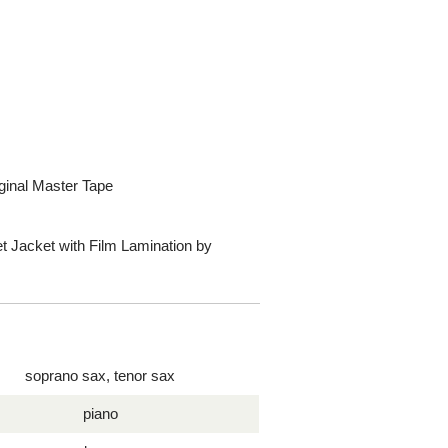
ginal Master Tape
t Jacket with Film Lamination by
soprano sax, tenor sax
piano