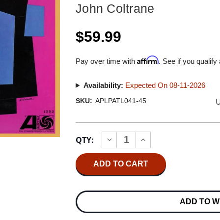
John Coltrane
$59.99
Affirm
Pay over time with
. See if you qualify
Availability:
Expected On 08-11-2026
U
SKU:
APLPATL041-45
Current
QTY:
INCREASE
DECREASE
Stock:
QUANTITY
QUANTITY
OF
OF
JOHN
JOHN
COLTRANE
COLTRANE
COLTRANE
COLTRANE
PLAYS
PLAYS
THE
THE
ADD TO W
BLUES
BLUES
(ATLANTIC
(ATLANTIC
75
75