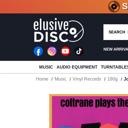
CRATE O
SEARCH
NEW ARRIV
MUSIC
AUDIO EQUIPMENT
TURNTABLE
Home
Music
Vinyl Records
180g
J