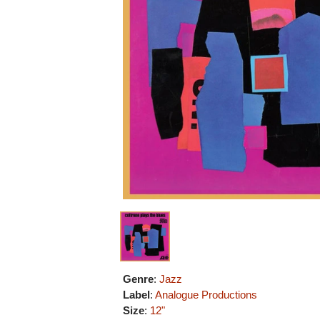
Genre
:
Jazz
Label
:
Analogue Productions
Size
:
12"