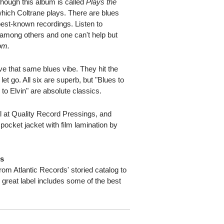
though this album is called
Plays the
which Coltrane plays. There are blues
best-known recordings. Listen to
" among others and one can't help but
om.
ave that same blues vibe. They hit the
 let go. All six are superb, but "Blues to
 to Elvin" are absolute classics.
 at Quality Record Pressings, and
 pocket jacket with film lamination by
ds
from Atlantic Records' storied catalog to
s great label includes some of the best