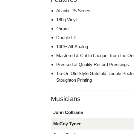
Atlantic 75 Series
180g Vinyl
45rpm
Double LP
100% All-Analog
Mastered & Cut to Lacquer from the Ori
Pressed at Quality Record Pressings
Tip-On Old Style Gatefold Double Pocke
Stoughton Printing
Musicians
John Coltrane
McCoy Tyner