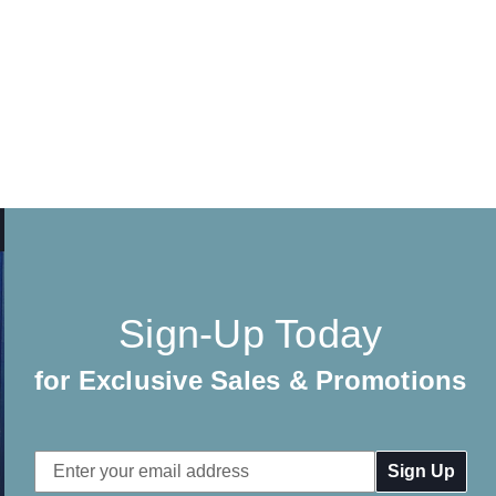
Sign-Up Today
for Exclusive Sales & Promotions
Email
Address