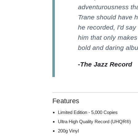
adventurousness tha
Trane should have h
he recorded, I'd say 
him that only makes
bold and daring al
-
The Jazz Record
Features
Limited Edition - 5,000 Copies
Ultra High Quality Record (UHQR®)
200g Vinyl