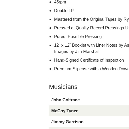
45rpm
Double LP
Mastered from the Original Tapes by Ry
Pressed at Quality Record Pressings Us
Purest Possible Pressing
12" x 12" Booklet with Liner Notes by 
Images by Jim Marshall
Hand-Signed Certificate of Inspection
Premium Slipcase with a Wooden Dowe
Musicians
John Coltrane
McCoy Tyner
Jimmy Garrison