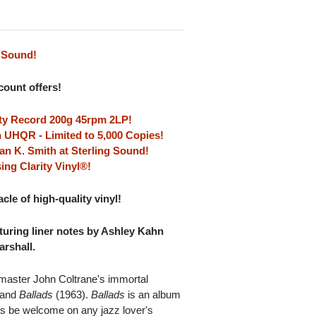
0 Sound!
scount offers!
lity Record 200g 45rpm 2LP!
 UHQR - Limited to 5,000 Copies!
an K. Smith at Sterling Sound!
ing Clarity Vinyl®!
le of high-quality vinyl!
aturing liner notes by Ashley Kahn
rshall.
master John Coltrane's immortal
 and
Ballads
(1963).
Ballads
is an album
ways be welcome on any jazz lover's