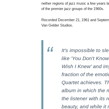
nether regions of jazz music a few years late
of the premier jazz groups of the 1960s.
Recorded December 21, 1961 and Septem
Van Gelder Studios.
It's impossible to s
like 'You Don't Know
Wish I Knew' and im
fraction of the emoti
Quartet achieves. Th
album in which the 
the listener with its
beauty, and while it