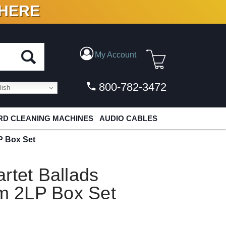
 HERE
N VINYL & DIGITAL
My Account
800-782-3472
ish
D CLEANING MACHINES
AUDIO CABLES
P Box Set
rtet Ballads
 2LP Box Set