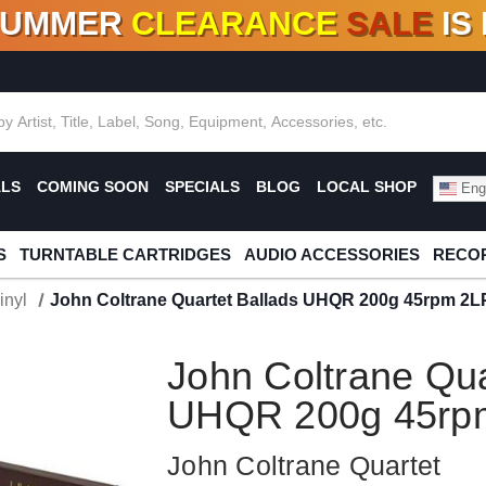
SUMMER
CLEARANCE
SALE
IS
F DEALS!
100+
NEW TITLES ADDED
10
%
- 90
OFF
%
O
ALS
COMING SOON
SPECIALS
BLOG
LOCAL SHOP
Engl
S
TURNTABLE CARTRIDGES
AUDIO ACCESSORIES
RECOR
inyl
John Coltrane Quartet Ballads UHQR 200g 45rpm 2L
John Coltrane Qua
UHQR 200g 45rpm
John Coltrane Quartet