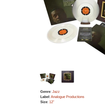
Genre
:
Jazz
Label
:
Analogue Productions
Size
:
12"