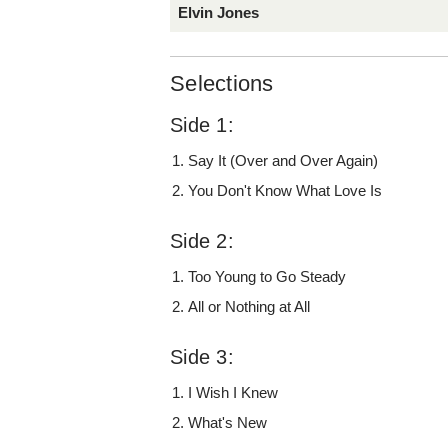
Elvin Jones
Selections
Side 1:
Say It (Over and Over Again)
You Don't Know What Love Is
Side 2:
Too Young to Go Steady
All or Nothing at All
Side 3:
I Wish I Knew
What's New