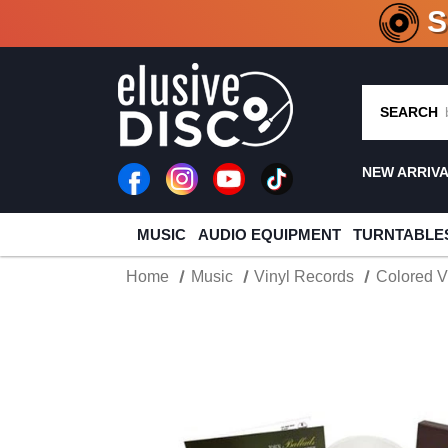
CRATE O
SEARCH
NEW ARRIV
MUSIC
AUDIO EQUIPMENT
TURNTABLE
Home
Music
Vinyl Records
Colored V