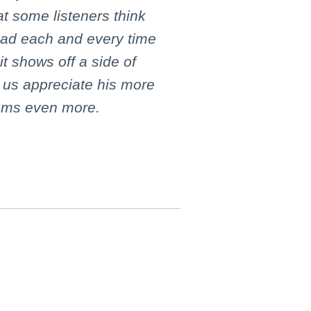
t some listeners think
ad each and every time
it shows off a side of
 us appreciate his more
bums even more.