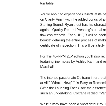
turntable.
You're about to experience
Ballads
at its p
on Clarity Vinyl, with the added bonus of
Sterling Sound. Ryan's cut has his characte
against Quality Record Pressing's usual 
flawless records. Each UHQR will be packa
booklet detailing the entire process of m
certificate of inspection. This will be a truly
For this 45-RPM 2LP edition you'll also re
featuring liner notes by Ashley Kahn and 
Marshall.
The intense passionate Coltrane interpretat
at All," "What's New," "It's Easy to Remem
(With the Laughing Face)" are the essence
such an undertaking, Coltrane replied, "Vari
While it may have been a short detour by T