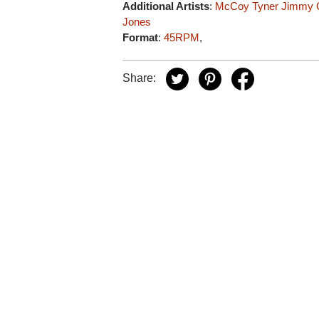
Additional Artists
:
McCoy Tyner
Jimmy 
Jones
Format
:
45RPM
,
Share: