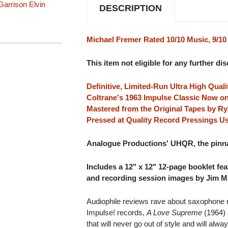
Garrison
Elvin
DESCRIPTION
Michael Fremer Rated 10/10 Music, 9/1
This item not eligible for any further di
Definitive, Limited-Run Ultra High Qua
Coltrane's 1963 Impulse Classic Now on
Mastered from the Original Tapes by Ry
Pressed at Quality Record Pressings Us
Analogue Productions' UHQR, the pinnac
Includes a 12" x 12" 12-page booklet fe
and recording session images by Jim Ma
Audiophile reviews rave about saxophone 
Impulse! records,
A Love Supreme
(1964)
that will never go out of style and will al