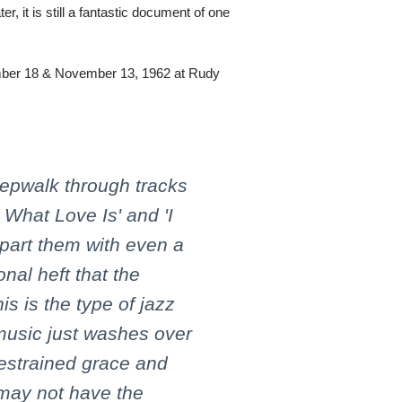
r, it is still a fantastic document of one
ber 18 & November 13, 1962 at Rudy
leepwalk through tracks
 What Love Is' and 'I
part them with even a
onal heft that the
is is the type of jazz
music just washes over
 restrained grace and
 may not have the