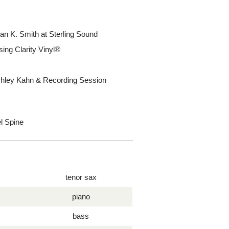
an K. Smith at Sterling Sound
ing Clarity Vinyl®
Ashley Kahn & Recording Session
l Spine
tenor sax
piano
bass