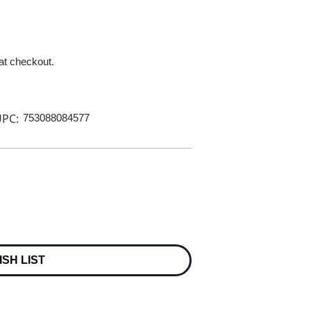
 at checkout.
PC:
753088084577
ISH LIST