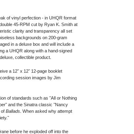
eak of vinyl perfection - in UHQR format
 a double 45-RPM cut by Ryan K. Smith at
ristic clarity and transparency all set
noiseless backgrounds on 200-gram
ged in a deluxe box and will include a
aking a UHQR along with a hand-signed
 deluxe, collectible product.
ceive a 12" x 12" 12-page booklet
recording session images by Jim
ion of standards such as "All or Nothing
ber" and the Sinatra classic "Nancy
 of
Ballads
. When asked why attempt
ety."
rane before he exploded off into the