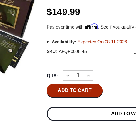
$149.99
Affirm
Pay over time with
. See if you qualify
Availability:
Expected On 08-11-2026
U
SKU:
APQR0008-45
Current
QTY:
INCREASE
DECREASE
Stock:
QUANTITY
QUANTITY
OF
OF
JOHN
JOHN
COLTRANE
COLTRANE
QUARTET
QUARTET
BALLADS
BALLADS
UHQR
UHQR
ADD TO W
200G
200G
45RPM
45RPM
2LP
2LP
BOX
BOX
SET
SET