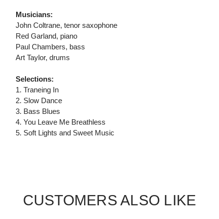
Musicians:
John Coltrane, tenor saxophone
Red Garland, piano
Paul Chambers, bass
Art Taylor, drums
Selections:
1. Traneing In
2. Slow Dance
3. Bass Blues
4. You Leave Me Breathless
5. Soft Lights and Sweet Music
CUSTOMERS ALSO LIKE