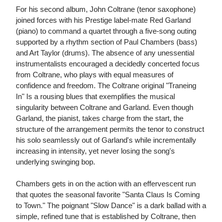
For his second album, John Coltrane (tenor saxophone)
joined forces with his Prestige label-mate Red Garland
(piano) to command a quartet through a five-song outing
supported by a rhythm section of Paul Chambers (bass)
and Art Taylor (drums). The absence of any unessential
instrumentalists encouraged a decidedly concerted focus
from Coltrane, who plays with equal measures of
confidence and freedom. The Coltrane original "Traneing
In" Is a rousing blues that exemplifies the musical
singularity between Coltrane and Garland. Even though
Garland, the pianist, takes charge from the start, the
structure of the arrangement permits the tenor to construct
his solo seamlessly out of Garland's while incrementally
increasing in intensity, yet never losing the song's
underlying swinging bop.
Chambers gets in on the action with an effervescent run
that quotes the seasonal favorite "Santa Claus Is Coming
to Town." The poignant "Slow Dance" is a dark ballad with a
simple, refined tune that is established by Coltrane, then