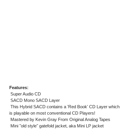
Features:
 Super Audio CD
 SACD Mono SACD Layer
 This Hybrid SACD contains a 'Red Book' CD Layer which
is playable on most conventional CD Players!
 Mastered by Kevin Gray From Original Analog Tapes
 Mini "old style" gatefold jacket, aka Mini LP jacket