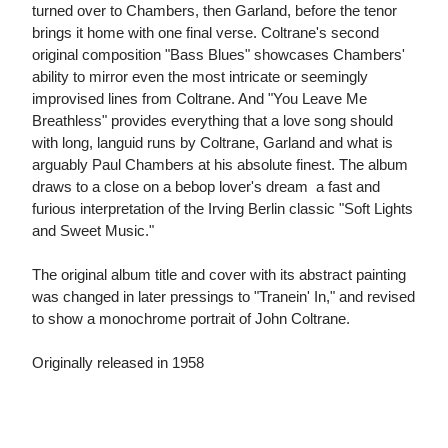
turned over to Chambers, then Garland, before the tenor
brings it home with one final verse. Coltrane's second
original composition "Bass Blues" showcases Chambers'
ability to mirror even the most intricate or seemingly
improvised lines from Coltrane. And "You Leave Me
Breathless" provides everything that a love song should
with long, languid runs by Coltrane, Garland and what is
arguably Paul Chambers at his absolute finest. The album
draws to a close on a bebop lover's dream  a fast and
furious interpretation of the Irving Berlin classic "Soft Lights
and Sweet Music."
The original album title and cover with its abstract painting
was changed in later pressings to "Tranein' In," and revised
to show a monochrome portrait of John Coltrane.
Originally released in 1958