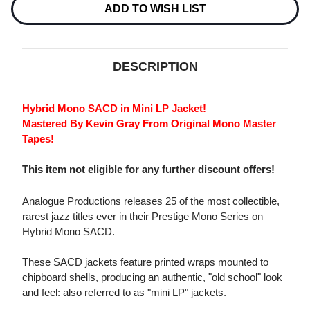
GARLAND
GARLAND
ADD TO WISH LIST
TRIO
TRIO
HYBRID
HYBRID
MONO
MONO
SACD
SACD
DESCRIPTION
Hybrid Mono SACD in Mini LP Jacket!
Mastered By Kevin Gray From Original Mono Master
Tapes!
This item not eligible for any further discount offers!
Analogue Productions releases 25 of the most collectible,
rarest jazz titles ever in their Prestige Mono Series on
Hybrid Mono SACD.
These SACD jackets feature printed wraps mounted to
chipboard shells, producing an authentic, "old school" look
and feel: also referred to as "mini LP" jackets.