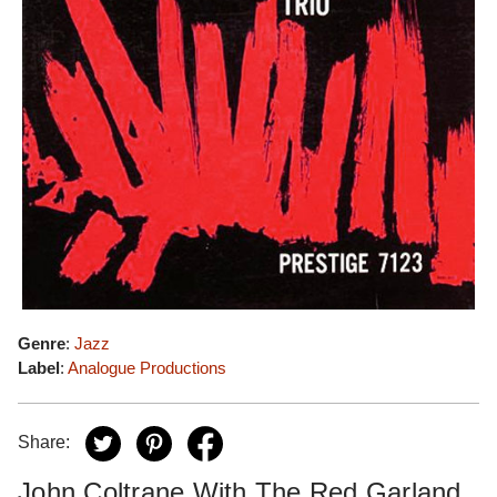
Genre
:
Jazz
Label
:
Analogue Productions
Share:
John Coltrane With The Red Garland