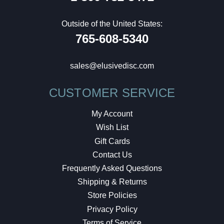
Outside of the United States:
765-608-5340
sales@elusivedisc.com
CUSTOMER SERVICE
My Account
Wish List
Gift Cards
Contact Us
Frequently Asked Questions
Shipping & Returns
Store Policies
Privacy Policy
Terms of Service