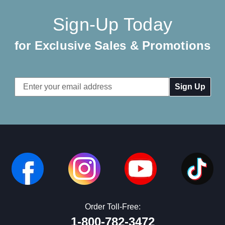
Sign-Up Today
for Exclusive Sales & Promotions
Email
Address
Order Toll-Free:
1-800-782-3472