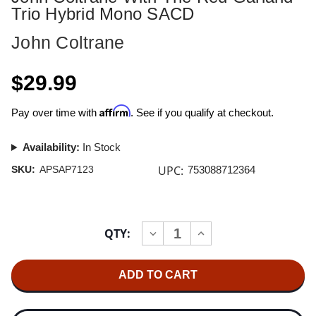
Trio Hybrid Mono SACD
John Coltrane
$29.99
Affirm
Pay over time with
. See if you qualify at checkout.
Availability:
In Stock
UPC:
SKU:
APSAP7123
753088712364
Current
QTY:
INCREASE
DECREASE
Stock:
QUANTITY
QUANTITY
OF
OF
JOHN
JOHN
COLTRANE
COLTRANE
WITH
WITH
THE
THE
RED
RED