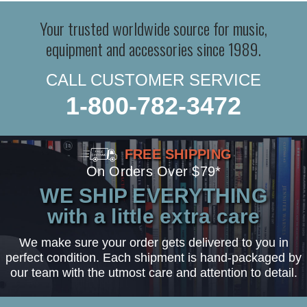
Your trusted worldwide source for music,
equipment and accessories since 1989.
CALL CUSTOMER SERVICE
1-800-782-3472
FREE SHIPPING
On Orders Over $79*
WE SHIP EVERYTHING
with a little extra care
We make sure your order gets delivered to you in
perfect condition. Each shipment is hand-packaged by
our team with the utmost care and attention to detail.