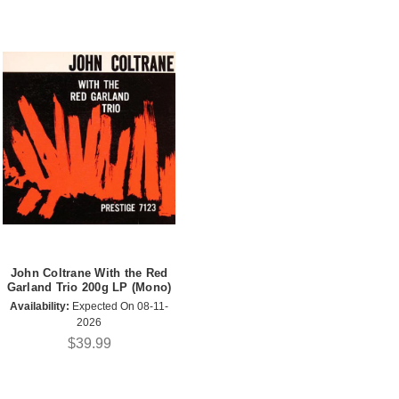
John Coltrane With the Red
Garland Trio 200g LP (Mono)
Availability:
Expected On 08-11-
2026
$39.99