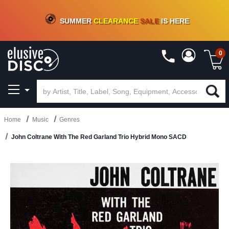
CRATE OF DEALS!
100+
NEW TITLES ADDED
10
%
- 90
%
OFF
ON VINYL & DIGITAL
SUMMER
CLEARANCE
SALE
IS HERE
0
Home
Music
Genres
John Coltrane With The Red Garland Trio Hybrid Mono SACD