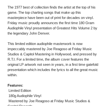
The 1977 best of collection finds the artist at the top of his
game. The top charting songs that make up this
masterpiece have been out of print for decades on vinyl.
Friday music proudly announces the first time 180 Gram
Audiophile Vinyl presentation of Greatest Hits Volume 2 by
the legendary John Denver.
This limited edition audiophile masterwork is now
impeccably mastered by Joe Reagoso at Friday Music
Studios & Capitol Mastering in Hollywood, and pressed by
R.T.I. For a limited time, the album cover features the
original LP artwork not seen in years, in a first time gatefold
presentation which includes the lyrics to all the great music
within.
Features:
 Limited Edition
 180g Audiophile Vinyl
 Mastered by Joe Reagoso at Friday Music Studios &