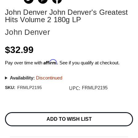
John Denver John Denver's Greatest
Hits Volume 2 180g LP
John Denver
$32.99
Affirm
Pay over time with
. See if you qualify at checkout.
Availability:
Discontinued
UPC:
SKU:
FRMLP2195
FRMLP2195
Current
Stock:
ADD TO WISH LIST