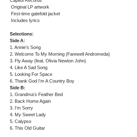
Capitol Records
 Original LP artwork
 First-time gatefold jacket
 Includes lyrics
Selections:
Side A:
1. Annie's Song
2. Welcome To My Morning (Farewell Andromeda)
3. Fly Away (feat. Olivia Newton John)
4. Like A Sad Song
5. Looking For Space
6. Thank God I'm A Country Boy
Side B:
1. Grandma's Feather Bed
2. Back Home Again
3. I'm Sorry
4. My Sweet Lady
5. Calypso
6. This Old Guitar