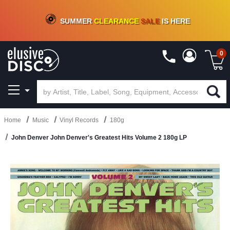
CRATE OF DEALS!
100+
NEW TITLES ADDED
10
%
- 90
%
OFF
ON VINYL & DIGITAL
SUMMER
CLEARANCE
SALE
IS HERE
0
Home
Music
Vinyl Records
180g
John Denver John Denver's Greatest Hits Volume 2 180g LP