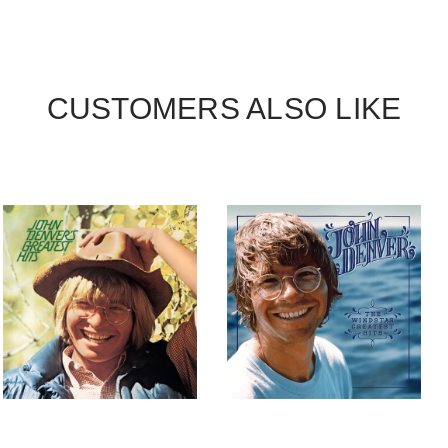
CUSTOMERS ALSO LIKE