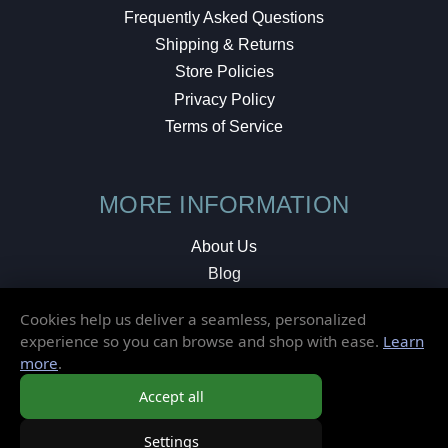
Frequently Asked Questions
Shipping & Returns
Store Policies
Privacy Policy
Terms of Service
MORE INFORMATION
About Us
Blog
Testimonials
Cookies help us deliver a seamless, personalized
Local Shop
experience so you can browse and shop with ease.
Learn
more
.
© 2026 Elusive Disc. All Rights Reserved.
Accept all
Settings