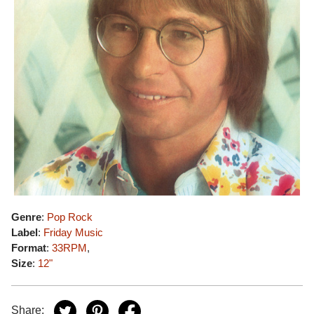
Genre
:
Pop Rock
Label
:
Friday Music
Format
:
33RPM
,
Size
:
12"
Share: