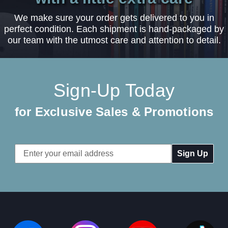
We make sure your order gets delivered to you in
perfect condition. Each shipment is hand-packaged by
our team with the utmost care and attention to detail.
Sign-Up Today
for Exclusive Sales & Promotions
Email
Address