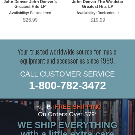
John Denver John Denver's
John Denver The Windstar
Greatest Hits LP
Greatest Hits LP
Availability:
Backordered
Availability:
Backordered
$26.99
$19.99
Your trusted worldwide source for music,
equipment and accessories since 1989.
CALL CUSTOMER SERVICE
1-800-782-3472
FREE SHIPPING
On Orders Over $79*
WE SHIP EVERYTHING
with a little extra care