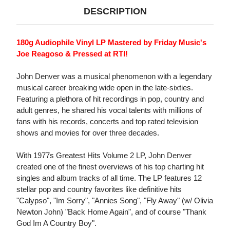
DESCRIPTION
180g Audiophile Vinyl LP Mastered by Friday Music's
Joe Reagoso & Pressed at RTI!
John Denver was a musical phenomenon with a legendary
musical career breaking wide open in the late-sixties.
Featuring a plethora of hit recordings in pop, country and
adult genres, he shared his vocal talents with millions of
fans with his records, concerts and top rated television
shows and movies for over three decades.
With 1977s Greatest Hits Volume 2 LP, John Denver
created one of the finest overviews of his top charting hit
singles and album tracks of all time. The LP features 12
stellar pop and country favorites like definitive hits
"Calypso", "Im Sorry", "Annies Song", "Fly Away" (w/ Olivia
Newton John) "Back Home Again", and of course "Thank
God Im A Country Boy".