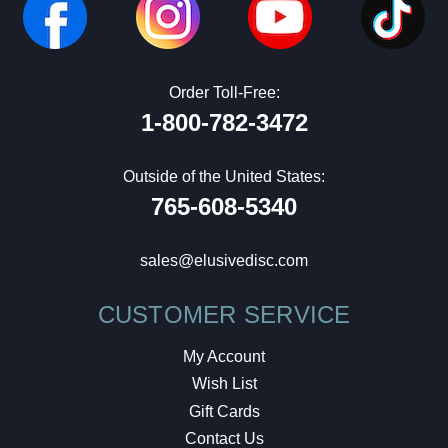
Order Toll-Free:
1-800-782-3472
Outside of the United States:
765-608-5340
sales@elusivedisc.com
CUSTOMER SERVICE
My Account
Wish List
Gift Cards
Contact Us