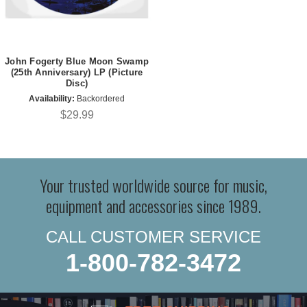
John Fogerty Blue Moon Swamp
(25th Anniversary) LP (Picture
Disc)
Availability:
Backordered
$29.99
Your trusted worldwide source for music,
equipment and accessories since 1989.
CALL CUSTOMER SERVICE
1-800-782-3472