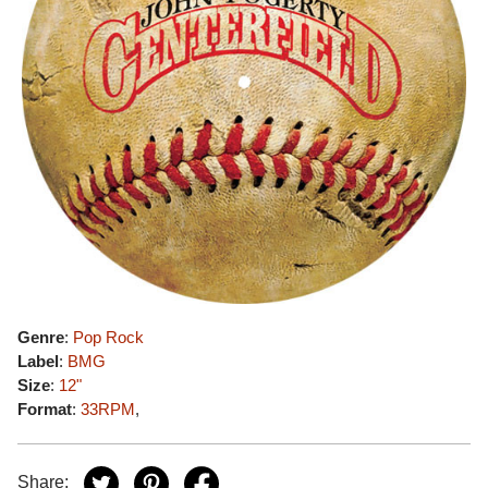
Genre
:
Pop Rock
Label
:
BMG
Size
:
12"
Format
:
33RPM
,
Share: