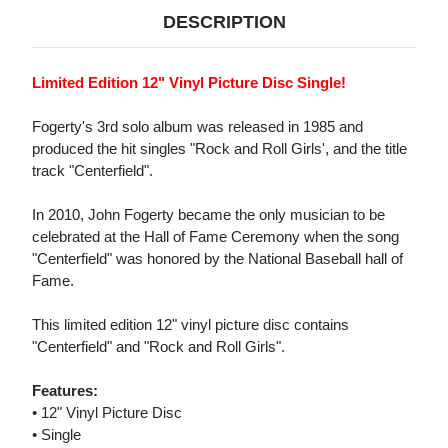
DESCRIPTION
Limited Edition 12" Vinyl Picture Disc Single!
Fogerty's 3rd solo album was released in 1985 and
produced the hit singles "Rock and Roll Girls', and the title
track "Centerfield".
In 2010, John Fogerty became the only musician to be
celebrated at the Hall of Fame Ceremony when the song
"Centerfield" was honored by the National Baseball hall of
Fame.
This limited edition 12" vinyl picture disc contains
"Centerfield" and "Rock and Roll Girls".
Features:
• 12" Vinyl Picture Disc
• Single