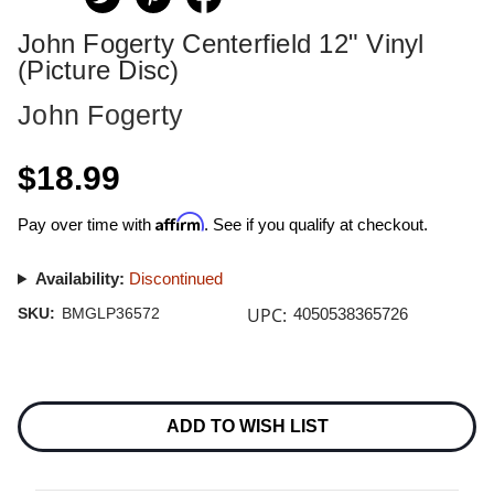
John Fogerty Centerfield 12" Vinyl
(Picture Disc)
John Fogerty
$18.99
Affirm
Pay over time with
. See if you qualify at checkout.
Availability:
Discontinued
UPC:
SKU:
BMGLP36572
4050538365726
Current
Stock:
ADD TO WISH LIST