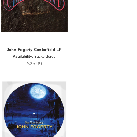
John Fogerty Centerfield LP
Availability:
Backordered
$25.99