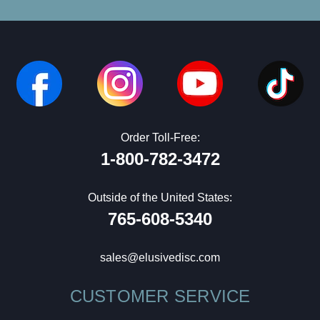
Order Toll-Free:
1-800-782-3472
Outside of the United States:
765-608-5340
sales@elusivedisc.com
CUSTOMER SERVICE