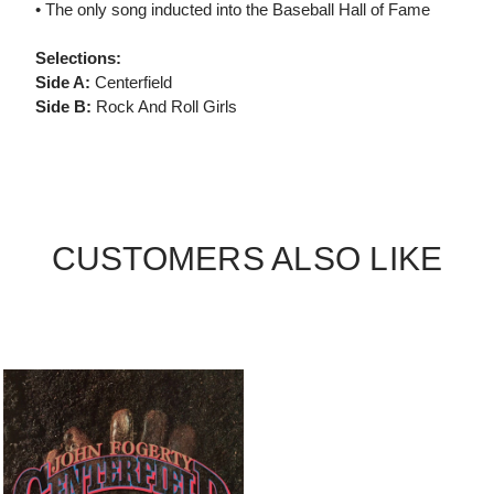
• The only song inducted into the Baseball Hall of Fame
Selections:
Side A:
Centerfield
Side B:
Rock And Roll Girls
CUSTOMERS ALSO LIKE