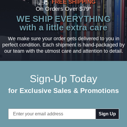
FREE SHIPPING
On Orders Over $79*
WE SHIP EVERYTHING
with a little extra care
We make sure your order gets delivered to you in
perfect condition. Each shipment is hand-packaged by
our team with the utmost care and attention to detail.
Sign-Up Today
for Exclusive Sales & Promotions
Email
Address