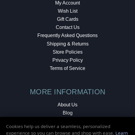
My Account
Wish List
Gift Cards
Contact Us
Frequently Asked Questions
Shipping & Returns
Store Policies
Privacy Policy
Terms of Service
MORE INFORMATION
About Us
Blog
Testimonials
Cookies help us deliver a seamless, personalized
Local Shop
experience so you can browse and shop with ease.
Learn