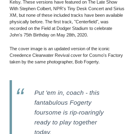
Kelsy. These versions have featured on The Late Show
With Stephen Colbert, NPR's Tiny Desk Concert and Sirius
XM, but none of these included tracks have been available
physically before. The first track, "Centerfield", was
recorded on the Field at Dodger Stadium to celebrate
John's 75th Birthday on May 28th, 2020.
The cover image is an updated version of the iconic
Creedence Clearwater Revival cover for Cosmo's Factory
taken by the same photographer, Bob Fogerty.
Put 'em in, coach - this
fantabulous Fogerty
foursome is rip-roaringly
ready to play together
today.