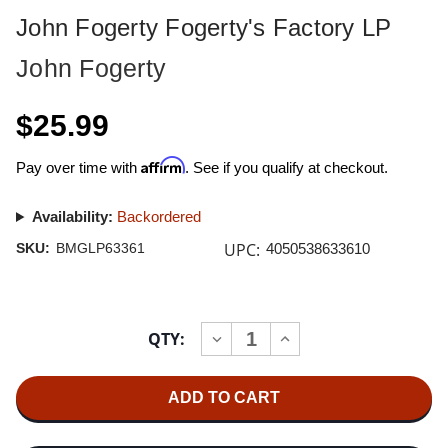
John Fogerty Fogerty's Factory LP
John Fogerty
$25.99
Affirm
Pay over time with
. See if you qualify at checkout.
Availability:
Backordered
UPC:
SKU:
BMGLP63361
4050538633610
Current
QTY:
INCREASE
DECREASE
Stock:
QUANTITY
QUANTITY
OF
OF
JOHN
JOHN
FOGERTY
FOGERTY
FOGERTY'S
FOGERTY'S
FACTORY
FACTORY