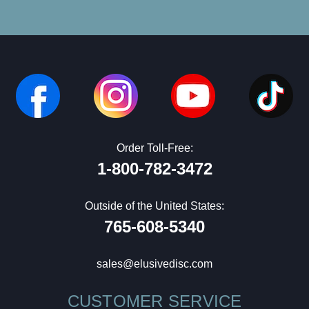
Order Toll-Free:
1-800-782-3472
Outside of the United States:
765-608-5340
sales@elusivedisc.com
CUSTOMER SERVICE