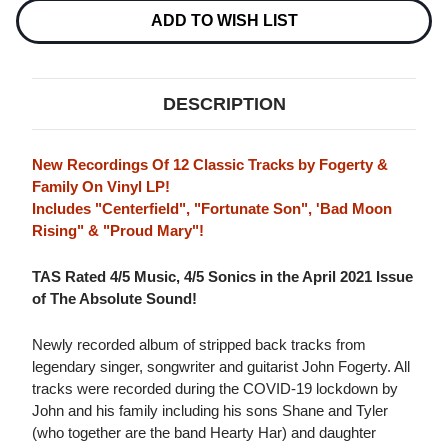
LP
LP
ADD TO WISH LIST
DESCRIPTION
New Recordings Of 12 Classic Tracks by Fogerty &
Family On Vinyl LP!
Includes "Centerfield", "Fortunate Son", 'Bad Moon
Rising" & "Proud Mary"!
TAS Rated 4/5 Music, 4/5 Sonics in the April 2021 Issue
of The Absolute Sound!
Newly recorded album of stripped back tracks from
legendary singer, songwriter and guitarist John Fogerty. All
tracks were recorded during the COVID-19 lockdown by
John and his family including his sons Shane and Tyler
(who together are the band Hearty Har) and daughter