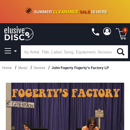
CRATE OF DEALS!
100+
NEW TITLES ADDED
10
%
- 90
%
OFF
ON VINYL & DIGITAL
SUMMER
CLEARANCE
SALE
IS HERE
0
Home
Music
Genres
John Fogerty Fogerty's Factory LP