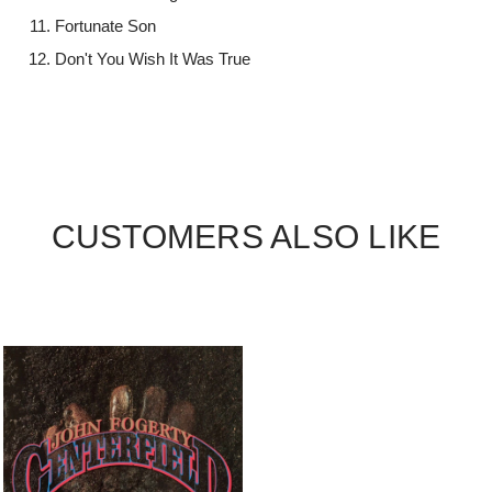
Fortunate Son
Don't You Wish It Was True
CUSTOMERS ALSO LIKE