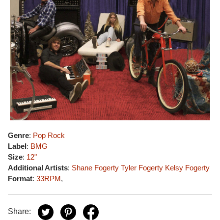
Genre
:
Pop Rock
Label
:
BMG
Size
:
12"
Additional Artists
:
Shane Fogerty
Tyler Fogerty
Kelsy Fogerty
Format
:
33RPM
,
Share: