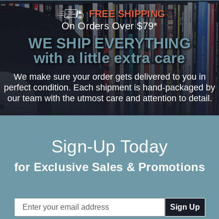
FREE SHIPPING
On Orders Over $79*
WE SHIP EVERYTHING
with a little extra care
We make sure your order gets delivered to you in
perfect condition. Each shipment is hand-packaged by
our team with the utmost care and attention to detail.
Sign-Up Today
for Exclusive Sales & Promotions
Email
Address