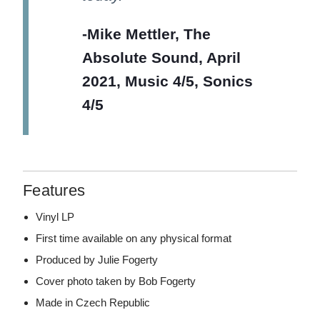
-Mike Mettler, The
Absolute Sound, April
2021, Music 4/5, Sonics
4/5
Features
Vinyl LP
First time available on any physical format
Produced by Julie Fogerty
Cover photo taken by Bob Fogerty
Made in Czech Republic