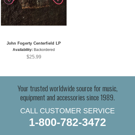
John Fogerty Centerfield LP
Availability:
Backordered
$25.99
Your trusted worldwide source for music,
equipment and accessories since 1989.
CALL CUSTOMER SERVICE
1-800-782-3472