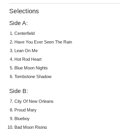
Selections
Side A:
Centerfield
Have You Ever Seen The Rain
Lean On Me
Hot Rod Heart
Blue Moon Nights
Tombstone Shadow
Side B:
City Of New Orleans
Proud Mary
Blueboy
Bad Moon Rising