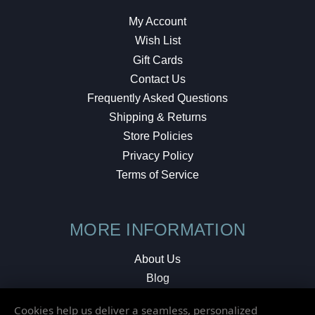
My Account
Wish List
Gift Cards
Contact Us
Frequently Asked Questions
Shipping & Returns
Store Policies
Privacy Policy
Terms of Service
MORE INFORMATION
About Us
Blog
Testimonials
Cookies help us deliver a seamless, personalized