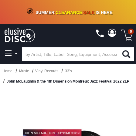
CRATE OF DEALS!
100+
NEW TITLES ADDED
10
%
- 90
%
OFF
ON VINYL & DIGITAL
SUMMER
CLEARANCE
SALE
IS HERE
0
Home
Music
Vinyl Records
33’s
John McLaughlin & the 4th Dimension Montreux Jazz Festival 2022 2LP