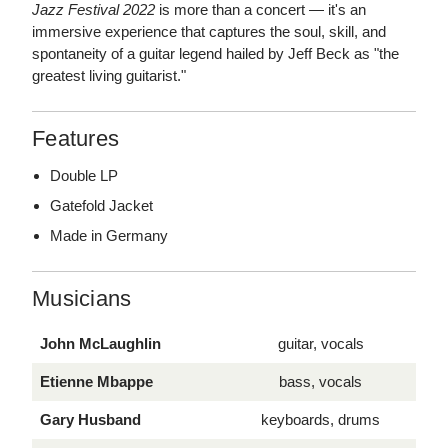
Jazz Festival 2022
is more than a concert — it's an
immersive experience that captures the soul, skill, and
spontaneity of a guitar legend hailed by Jeff Beck as "the
greatest living guitarist."
Features
Double LP
Gatefold Jacket
Made in Germany
Musicians
John McLaughlin
guitar, vocals
Etienne Mbappe
bass, vocals
Gary Husband
keyboards, drums