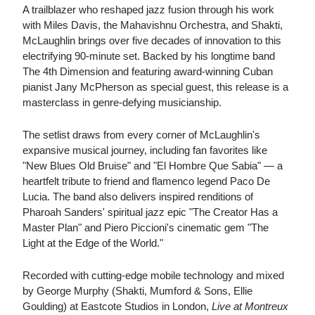
A trailblazer who reshaped jazz fusion through his work
with Miles Davis, the Mahavishnu Orchestra, and Shakti,
McLaughlin brings over five decades of innovation to this
electrifying 90-minute set. Backed by his longtime band
The 4th Dimension and featuring award-winning Cuban
pianist Jany McPherson as special guest, this release is a
masterclass in genre-defying musicianship.
The setlist draws from every corner of McLaughlin's
expansive musical journey, including fan favorites like
"New Blues Old Bruise" and "El Hombre Que Sabia" — a
heartfelt tribute to friend and flamenco legend Paco De
Lucia. The band also delivers inspired renditions of
Pharoah Sanders' spiritual jazz epic "The Creator Has a
Master Plan" and Piero Piccioni's cinematic gem "The
Light at the Edge of the World."
Recorded with cutting-edge mobile technology and mixed
by George Murphy (Shakti, Mumford & Sons, Ellie
Goulding) at Eastcote Studios in London,
Live at Montreux