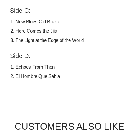
Side C:
New Blues Old Bruise
Here Comes the Jiis
The Light at the Edge of the World
Side D:
Echoes From Then
El Hombre Que Sabia
CUSTOMERS ALSO LIKE