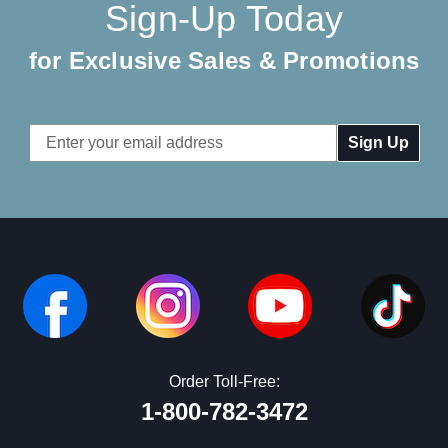
Sign-Up Today
for Exclusive Sales & Promotions
Email
Address
Order Toll-Free:
1-800-782-3472