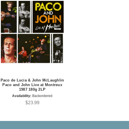
Paco de Lucia & John McLaughlin
Paco and John Live at Montreux
1987 180g 2LP
Availability:
Backordered
$23.99