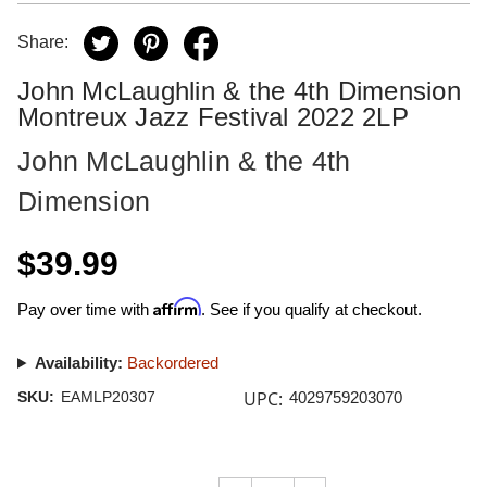
Share:
John McLaughlin & the 4th Dimension
Montreux Jazz Festival 2022 2LP
John McLaughlin & the 4th
Dimension
$39.99
Affirm
Pay over time with
. See if you qualify at checkout.
Availability:
Backordered
UPC:
SKU:
EAMLP20307
4029759203070
Current