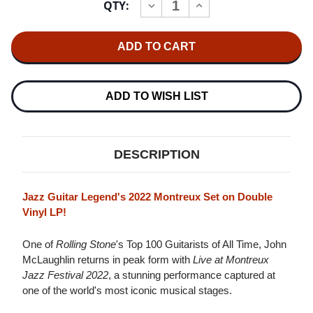
QTY:
INCREASE
DECREASE
Stock:
QUANTITY
QUANTITY
OF
OF
JOHN
JOHN
MCLAUGHLIN
MCLAUGHLIN
&
&
THE
THE
4TH
4TH
DIMENSION
DIMENSION
ADD TO WISH LIST
MONTREUX
MONTREUX
JAZZ
JAZZ
FESTIVAL
FESTIVAL
2022
2022
2LP
2LP
DESCRIPTION
Jazz Guitar Legend's 2022 Montreux Set on Double
Vinyl LP!
One of
Rolling Stone
's Top 100 Guitarists of All Time, John
McLaughlin returns in peak form with
Live at Montreux
Jazz Festival 2022
, a stunning performance captured at
one of the world's most iconic musical stages.