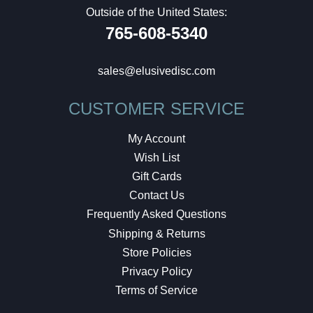
Outside of the United States:
765-608-5340
sales@elusivedisc.com
CUSTOMER SERVICE
My Account
Wish List
Gift Cards
Contact Us
Frequently Asked Questions
Shipping & Returns
Store Policies
Privacy Policy
Terms of Service