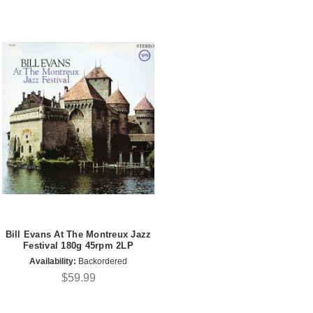
Bill Evans At The Montreux Jazz
Festival 180g 45rpm 2LP
Availability:
Backordered
$59.99