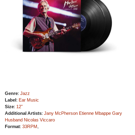
Genre
:
Jazz
Label
:
Ear Music
Size
:
12"
Additional Artists
:
Jany McPherson
Etienne Mbappe
Gary
Husband
Nicolas Viccaro
Format
:
33RPM
,