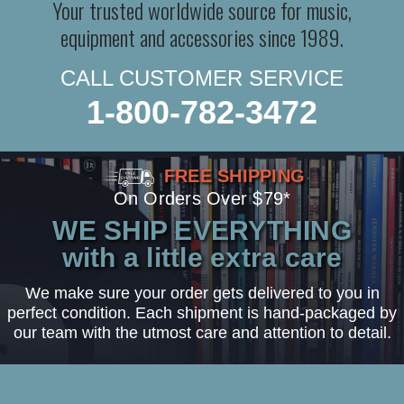
Your trusted worldwide source for music,
equipment and accessories since 1989.
CALL CUSTOMER SERVICE
1-800-782-3472
FREE SHIPPING
On Orders Over $79*
WE SHIP EVERYTHING
with a little extra care
We make sure your order gets delivered to you in
perfect condition. Each shipment is hand-packaged by
our team with the utmost care and attention to detail.