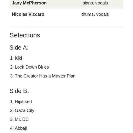
Jany McPherson
piano, vocals
Nicolas Viccaro
drums, vocals
Selections
Side A:
Kiki
Lock Down Blues
The Creator Has a Master Plan
Side B:
Hijacked
Gaza City
Mr. DC
Abbaji