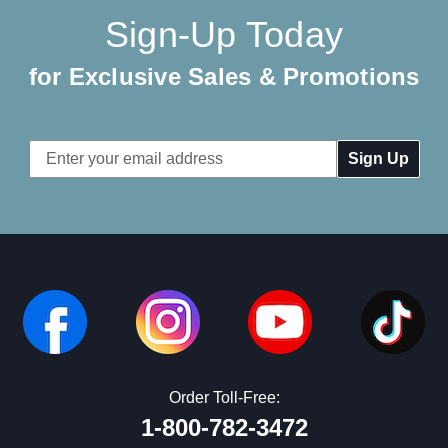
Sign-Up Today
for Exclusive Sales & Promotions
Email
Address
Order Toll-Free:
1-800-782-3472