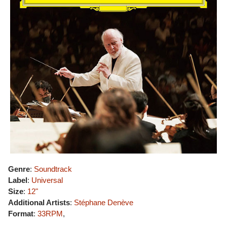
Genre
:
Soundtrack
Label
:
Universal
Size
:
12"
Additional Artists
:
Stéphane Denève
Format
:
33RPM
,