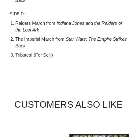
Back
SIDE D:
Raiders March from
Indiana Jones and the Raiders of
the Lost Ark
The Imperial March from
Star Wars: The Empire Strikes
Back
Tributes! (For Seiji)
CUSTOMERS ALSO LIKE