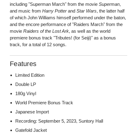
including "Superman March" from the movie
Superman
,
and music from
Harry Potter
and
Star Wars
, the latter half
of which John Williams himself performed under the baton,
and the encore performance of "Raiders March" from the
movie
Raiders of the Lost Ark
, as well as the world
premiere bonus track "Tributes! (for Seiji)" as a bonus
track, for a total of 12 songs.
Features
Limited Edition
Double LP
180g Vinyl
World Premiere Bonus Track
Japanese Import
Recording: September 5, 2023, Suntory Hall
Gatefold Jacket