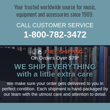
Your trusted worldwide source for music,
equipment and accessories since 1989.
CALL CUSTOMER SERVICE
1-800-782-3472
FREE SHIPPING
On Orders Over $79*
WE SHIP EVERYTHING
with a little extra care
We make sure your order gets delivered to you in
perfect condition. Each shipment is hand-packaged by
our team with the utmost care and attention to detail.