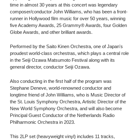
time in almost 30 years at this concert was legendary
composer/conductor John Williams, who has been a front-
runner in Hollywood film music for over 50 years, winning
five Academy Awards, 25 Grammy® Awards, four Golden
Globe Awards, and other brilliant awards.
Performed by the Saito Kinen Orchestra, one of Japan's
proudest world-class orchestras, which plays a central role
in the Seiji Ozawa Matsumoto Festival along with its
general director, conductor Seiji Ozawa.
Also conducting in the first half of the program was
Stephane Deneve, world-renowned conductor and
longtime friend of John Williams, who is Music Director of
the St. Louis Symphony Orchestra, Artistic Director of the
New World Symphony Orchestra, and will also become
Principal Guest Conductor of the Netherlands Radio
Philharmonic Orchestra in 2023.
This 2LP set (heavyweight vinyl) includes 11 tracks,