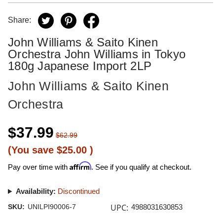
Share:
John Williams & Saito Kinen
Orchestra John Williams in Tokyo
180g Japanese Import 2LP
John Williams & Saito Kinen
Orchestra
$37.99
$62.99
(You save
$25.00
)
Affirm
Pay over time with
. See if you qualify at checkout.
Availability:
Discontinued
UPC:
SKU:
UNILPI90006-7
4988031630853