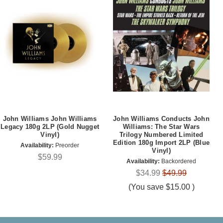
John Williams John Williams
John Williams Conducts John
Legacy 180g 2LP (Gold Nugget
Williams: The Star Wars
Vinyl)
Trilogy Numbered Limited
Edition 180g Import 2LP (Blue
Availability:
Preorder
Vinyl)
$59.99
Availability:
Backordered
$34.99
$49.99
(You save
$15.00
)