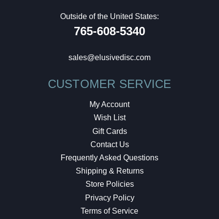
Outside of the United States:
765-608-5340
sales@elusivedisc.com
CUSTOMER SERVICE
My Account
Wish List
Gift Cards
Contact Us
Frequently Asked Questions
Shipping & Returns
Store Policies
Privacy Policy
Terms of Service