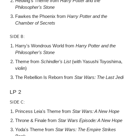
Hedwig's Theme from
Harry Potter and the
Philosopher's Stone
Fawkes the Phoenix from
Harry Potter and the
Chamber of Secrets
SIDE B:
Harry's Wondrous World from
Harry Potter and the
Philosopher's Stone
Theme from
Schindler's List
(with Yasushi Toyoshima,
violin)
The Rebellion Is Reborn from
Star Wars: The Last Jedi
LP 2
SIDE C:
Princess Leia's Theme from
Star Wars: A New Hope
Throne & Finale from
Star Wars Episode: A New Hope
Yoda's Theme from
Star Wars: The Empire Strikes