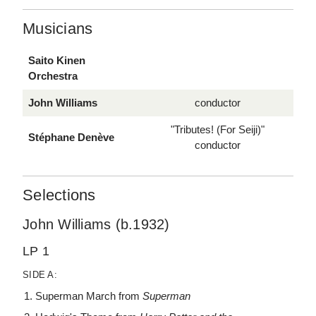
Musicians
Saito Kinen
Orchestra
John Williams
conductor
"Tributes! (For Seiji)"
Stéphane Denève
conductor
Selections
John Williams (b.1932)
LP 1
SIDE A:
Superman March from
Superman