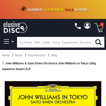
CRATE OF DEALS!
100+
NEW TITLES ADDED
10
%
- 90
%
OFF
ON VINYL & DIGITAL
SUMMER
CLEARANCE
SALE
IS HERE
0
Home
Music
Vinyl Records
180g
John Williams & Saito Kinen Orchestra John Williams in Tokyo 180g
Japanese Import 2LP