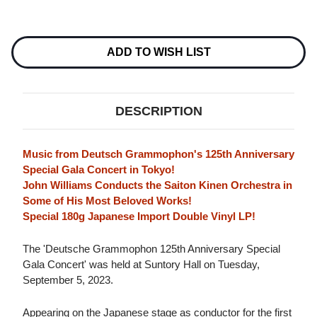
Current
Stock:
ADD TO WISH LIST
DESCRIPTION
Music from Deutsch Grammophon's 125th Anniversary
Special Gala Concert in Tokyo!
John Williams Conducts the Saiton Kinen Orchestra in
Some of His Most Beloved Works!
Special 180g Japanese Import Double Vinyl LP!
The 'Deutsche Grammophon 125th Anniversary Special
Gala Concert' was held at Suntory Hall on Tuesday,
September 5, 2023.
Appearing on the Japanese stage as conductor for the first