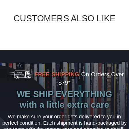
CUSTOMERS ALSO LIKE
FREE SHIPPING
On Orders Over
$79*
WE SHIP EVERYTHING
with a little extra care
We make sure your order gets delivered to you in
perfect condition. Each shipment is hand-packaged by