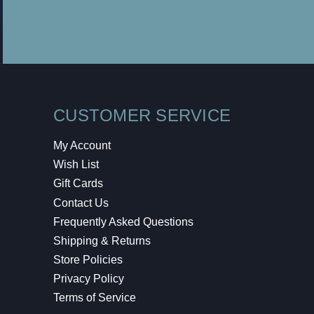
CUSTOMER SERVICE
My Account
Wish List
Gift Cards
Contact Us
Frequently Asked Questions
Shipping & Returns
Store Policies
Privacy Policy
Terms of Service