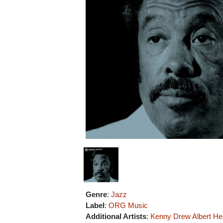
Genre
:
Jazz
Label
:
ORG Music
Additional Artists
:
Kenny Drew
Albert He