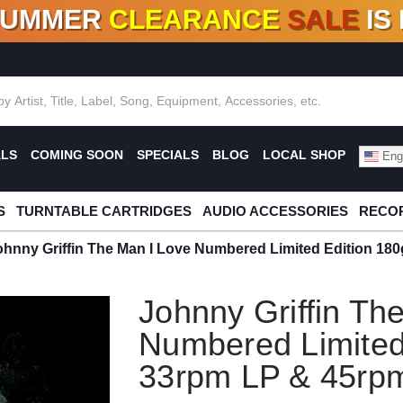
SUMMER
CLEARANCE
SALE
IS
F DEALS!
100+
NEW TITLES ADDED
10
%
- 90
OFF
%
O
ALS
COMING SOON
SPECIALS
BLOG
LOCAL SHOP
Engl
S
TURNTABLE CARTRIDGES
AUDIO ACCESSORIES
RECOR
ohnny Griffin The Man I Love Numbered Limited Edition 18
Johnny Griffin Th
Numbered Limited
33rpm LP & 45rpm