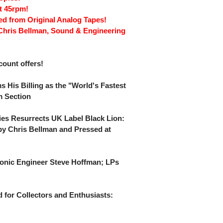
t 45rpm!
red from Original Analog Tapes!
Chris Bellman, Sound & Engineering
scount offers!
s His Billing as the "World's Fastest
m Section
ies Resurrects UK Label Black Lion:
y Chris Bellman and Pressed at
onic Engineer Steve Hoffman; LPs
 for Collectors and Enthusiasts: