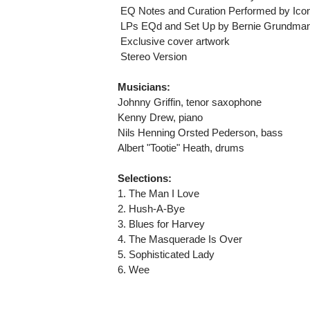
 EQ Notes and Curation Performed by Ico
 LPs EQd and Set Up by Bernie Grundma
 Exclusive cover artwork
 Stereo Version
Musicians:
Johnny Griffin, tenor saxophone
Kenny Drew, piano
Nils Henning Orsted Pederson, bass
Albert "Tootie" Heath, drums
Selections:
1. The Man I Love
2. Hush-A-Bye
3. Blues for Harvey
4. The Masquerade Is Over
5. Sophisticated Lady
6. Wee