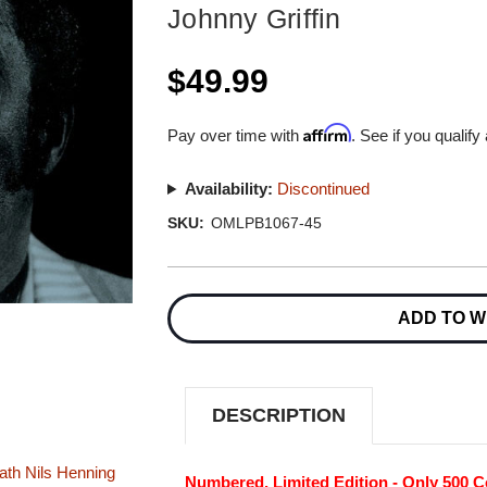
Johnny Griffin
$49.99
Affirm
Pay over time with
. See if you qualify
Availability:
Discontinued
SKU:
OMLPB1067-45
Current
Stock:
ADD TO W
DESCRIPTION
ath
Nils Henning
Numbered, Limited Edition - Only 500 C