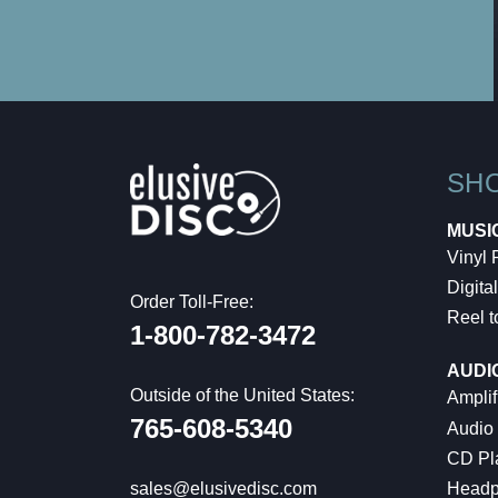
SH
MUSI
Vinyl
Digital
Order Toll-Free:
Reel t
1-800-782-3472
AUDI
Outside of the United States:
Amplif
765-608-5340
Audio
CD Pl
Headp
sales@elusivedisc.com