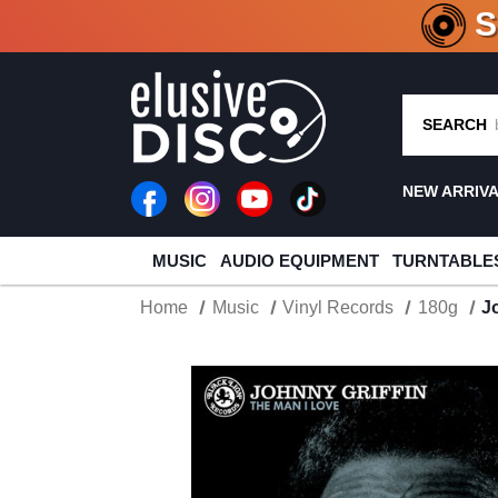
CRATE O
SEARCH
NEW ARRIV
MUSIC
AUDIO EQUIPMENT
TURNTABLE
Home
Music
Vinyl Records
180g
J