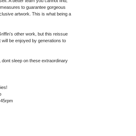
f. A better team you cannot find;
ol measures to guarantee gorgeous
clusive artwork. This is what being a
riffin's other work, but this reissue
t will be enjoyed by generations to
 dont sleep on these extraordinary
ies!
p
t 45rpm