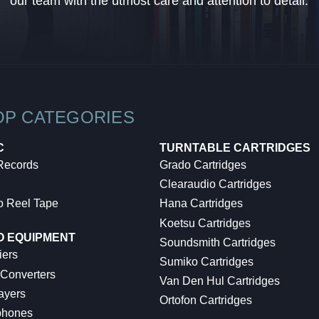
our team with the utmost care and attention to detail.
OP CATEGORIES
C
TURNTABLE CARTRIDGES
 Records
Grado Cartridges
Clearaudio Cartridges
o Reel Tape
Hana Cartridges
Koetsu Cartridges
O EQUIPMENT
Soundsmith Cartridges
iers
Sumiko Cartridges
 Converters
Van Den Hul Cartridges
ayers
Ortofon Cartridges
hones