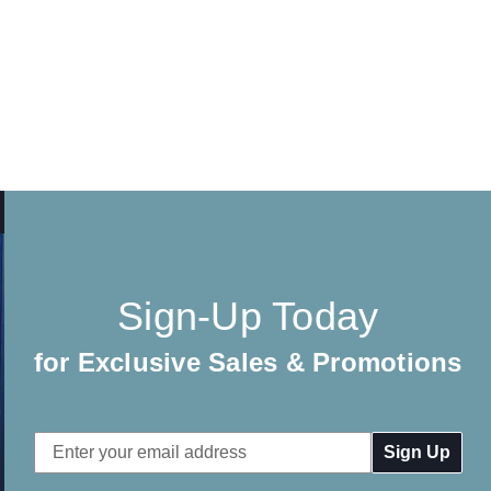
Sign-Up Today
for Exclusive Sales & Promotions
Email
Address