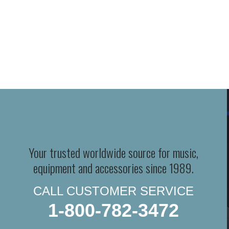
Your trusted worldwide source for music,
equipment and accessories since 1989.
CALL CUSTOMER SERVICE
1-800-782-3472