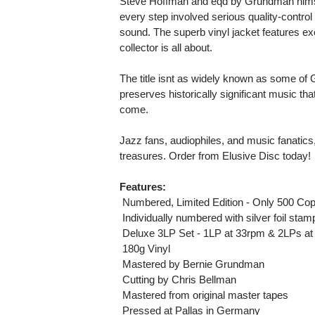
Steve Hoffman and eqd by Grundman himsel
every step involved serious quality-contr
sound. The superb vinyl jacket features ex
collector is all about.
The title isnt as widely known as some of G
preserves historically significant music tha
come.
Jazz fans, audiophiles, and music fanatics,
treasures. Order from Elusive Disc today!
Features:
 Numbered, Limited Edition - Only 500 Cop
 Individually numbered with silver foil stam
 Deluxe 3LP Set - 1LP at 33rpm & 2LPs a
 180g Vinyl
 Mastered by Bernie Grundman
 Cutting by Chris Bellman
 Mastered from original master tapes
 Pressed at Pallas in Germany