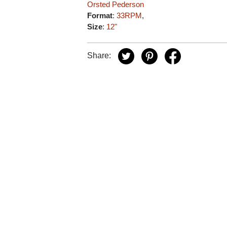
Orsted Pederson
Format
:
33RPM
,
Size
:
12"
Share: