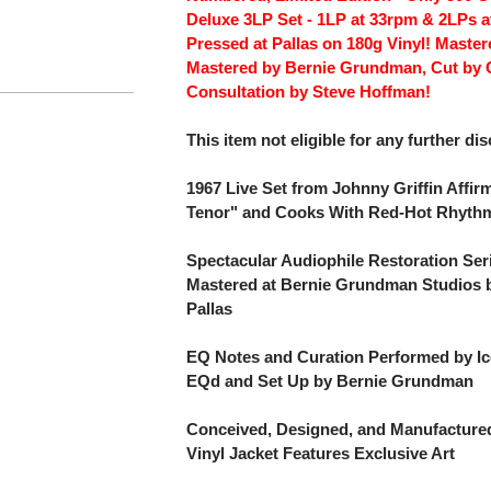
Deluxe 3LP Set - 1LP at 33rpm & 2LPs a
Pressed at Pallas on 180g Vinyl! Maste
Mastered by Bernie Grundman, Cut by 
Consultation by Steve Hoffman!
This item not eligible for any further di
1967 Live Set from Johnny Griffin Affirm
Tenor" and Cooks With Red-Hot Rhyth
Spectacular Audiophile Restoration Ser
Mastered at Bernie Grundman Studios b
Pallas
EQ Notes and Curation Performed by Ic
EQd and Set Up by Bernie Grundman
Conceived, Designed, and Manufactured
Vinyl Jacket Features Exclusive Art