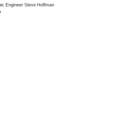
nic Engineer Steve Hoffman
n