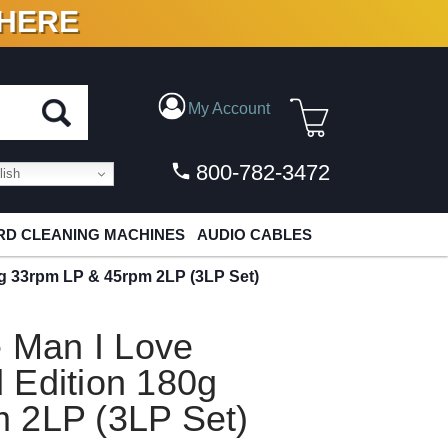
 HERE
N VINYL & DIGITAL
My Account
800-782-3472
ish
D CLEANING MACHINES
AUDIO CABLES
0g 33rpm LP & 45rpm 2LP (3LP Set)
e Man I Love
 Edition 180g
 2LP (3LP Set)