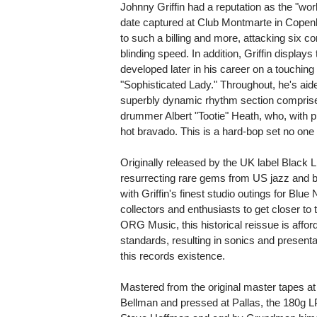
Johnny Griffin had a reputation as the "world
date captured at Club Montmarte in Copenh
to such a billing and more, attacking six 
blinding speed. In addition, Griffin display
developed later in his career on a touching 
"Sophisticated Lady." Throughout, he's aide
superbly dynamic rhythm section comprise
drummer Albert "Tootie" Heath, who, with p
hot bravado. This is a hard-bop set no one 
Originally released by the UK label Black Li
resurrecting rare gems from US jazz and b
with Griffin's finest studio outings for Blue
collectors and enthusiasts to get closer t
ORG Music, this historical reissue is affor
standards, resulting in sonics and presenta
this records existence.
Mastered from the original master tapes a
Bellman and pressed at Pallas, the 180g 