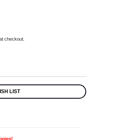
 at checkout.
ISH LIST
opies!