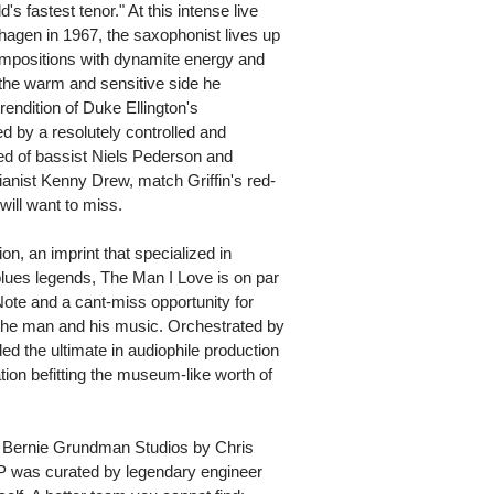
's fastest tenor." At this intense live
agen in 1967, the saxophonist lives up
compositions with dynamite energy and
s the warm and sensitive side he
rendition of Duke Ellington's
d by a resolutely controlled and
d of bassist Niels Pederson and
ianist Kenny Drew, match Griffin's red-
will want to miss.
on, an imprint that specialized in
lues legends, The Man I Love is on par
 Note and a cant-miss opportunity for
o the man and his music. Orchestrated by
ded the ultimate in audiophile production
tion befitting the museum-like worth of
t Bernie Grundman Studios by Chris
LP was curated by legendary engineer